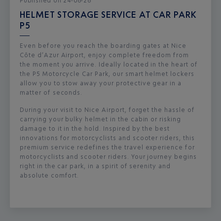
Published
on
24-06-26
HELMET STORAGE SERVICE AT CAR PARK
P5
Even before you reach the boarding gates at Nice
Côte d’Azur Airport, enjoy complete freedom from
the moment you arrive. Ideally located in the heart of
the P5 Motorcycle Car Park, our smart helmet lockers
allow you to stow away your protective gear in a
matter of seconds.
During your visit to Nice Airport, forget the hassle of
carrying your bulky helmet in the cabin or risking
damage to it in the hold. Inspired by the best
innovations for motorcyclists and scooter riders, this
premium service redefines the travel experience for
motorcyclists and scooter riders. Your journey begins
right in the car park, in a spirit of serenity and
absolute comfort.