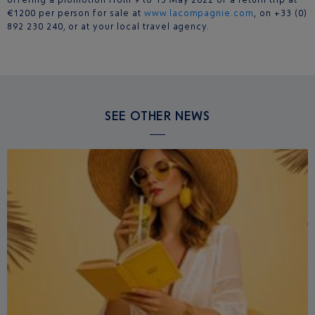
€1200 per person for sale at
www.lacompagnie.com
, on +33 (0)
892 230 240, or at your local travel agency.
SEE OTHER NEWS