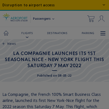
Disruption to airport access
Passengers
DESTINATIONS
PARKING
FLIGHTS
←
News
LA COMPAGNIE LAUNCHES ITS 1ST
SEASONAL NICE - NEW YORK FLIGHT THIS
SATURDAY 7 MAY 2022
Published
on
08-05-22
La Compagnie, the French 100% Smart Business Class
airline, launched its first New York-Nice flight for the
2022 season this Saturday 7 May. This flight, which