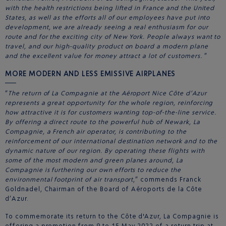
with the health restrictions being lifted in France and the United
States, as well as the efforts all of our employees have put into
development, we are already seeing a real enthusiasm for our
route and for the exciting city of New York. People always want to
travel, and our high-quality product on board a modern plane
and the excellent value for money attract a lot of customers.
”
MORE MODERN AND LESS EMISSIVE AIRPLANES
“
The return of La Compagnie at the Aéroport Nice Côte d’Azur
represents a great opportunity for the whole region, reinforcing
how attractive it is for customers wanting top-of-the-line service.
By offering a direct route to the powerful hub of Newark, La
Compagnie, a French air operator, is contributing to the
reinforcement of our international destination network and to the
dynamic nature of our region. By operating these flights with
some of the most modern and green planes around, La
Compagnie is furthering our own efforts to reduce the
environmental footprint of air transport
,” commends Franck
Goldnadel, Chairman of the Board of Aéroports de la Côte
d’Azur.
To commemorate its return to the Côte d'Azur, La Compagnie is
offering a promotion from 9 to 15 May 2022 of a return trip at