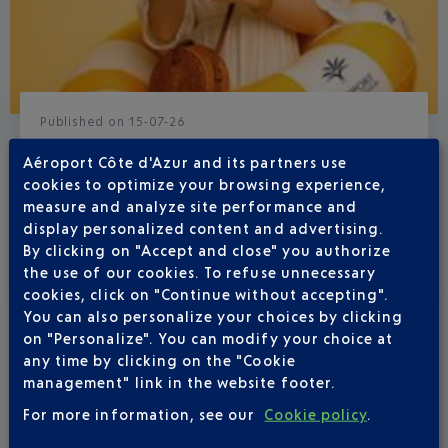
Published
on
15-07-26
BOHEMIAN SUMMER AT NICE CÔTE
Aéroport Côte d'Azur and its partners use
D'AZUR AIRPORT
cookies to optimize your browsing experience,
measure and analyze site performance and
From 23 July to 6 September, there’s a real holiday
display personalized content and advertising.
atmosphere at your airport.
By clicking on "Accept and close" you authorize
the use of our cookies. To refuse unnecessary
cookies, click on "Continue without accepting".
You can also personalize your choices by clicking
on "Personalize". You can modify your choice at
any time by clicking on the "Cookie
management" link in the website footer.
For more information, see our
Cookie policy
.