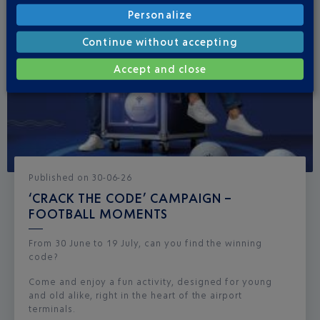
Personalize
Continue without accepting
Accept and close
Published
on
30-06-26
‘CRACK THE CODE’ CAMPAIGN –
FOOTBALL MOMENTS
From 30 June to 19 July, can you find the winning
code?
Come and enjoy a fun activity, designed for young
and old alike, right in the heart of the airport
terminals.