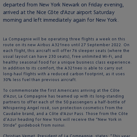
departed from New York Newark on Friday evening,
arrived at the Nice Côte d'Azur airport Saturday
morning and left immediately again for New York.
La Compagnie will be operating three flights a week on this
route on its new Airbus A321neo until 27 September 2022. On
each flight, this aircraft will offer 76 sleeper seats (where the
usual layout can have 230 seats), free unlimited Wi-Fi, and
healthy seasonal food for a unique business class experience.
In addition to its comfort, the A321neo is able to carry out
long-haul flights with a reduced carbon footprint, as it uses
30% less fuel than previous aircraft.
To commemorate the first Americans arriving at the Côte
d'Azur, La Compagnie has teamed up with its long-standing
partners to offer each of the 50 passengers a half-bottle of
Whispering Angel rosé, sun protection cosmetics from the
Caudalie brand, and a Côte d'Azur Pass. Those from the Côte
d’Azur heading for New York will receive the “New York in
Stride” guidebook from nuinui.
Christian Vernet, President of La Compagnie, states: “
This year,