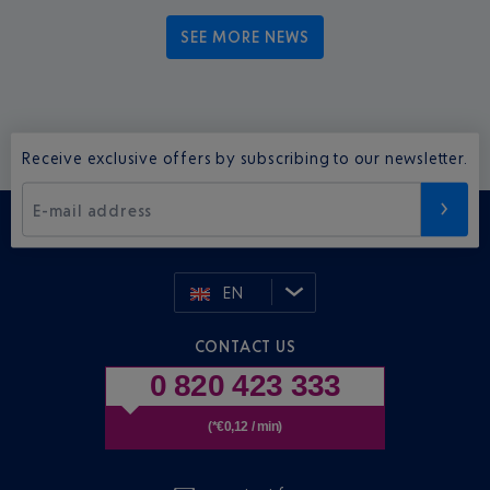
SEE MORE NEWS
Receive exclusive offers by subscribing to our newsletter.
E-mail address
EN
CONTACT US
0 820 423 333
(*€0,12 / min)