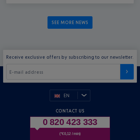
SEE MORE NEWS
Receive exclusive offers by subscribing to our newsletter.
E-mail address
EN
CONTACT US
0 820 423 333
(*€0,12 / min)