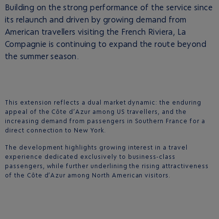
Building on the strong performance of the service since
its relaunch and driven by growing demand from
American travellers visiting the French Riviera, La
Compagnie is continuing to expand the route beyond
the summer season.
This extension reflects a dual market dynamic: the enduring
appeal of the Côte d’Azur among US travellers, and the
increasing demand from passengers in Southern France for a
direct connection to New York.
The development highlights growing interest in a travel
experience dedicated exclusively to business-class
passengers, while further underlining the rising attractiveness
of the Côte d’Azur among North American visitors.