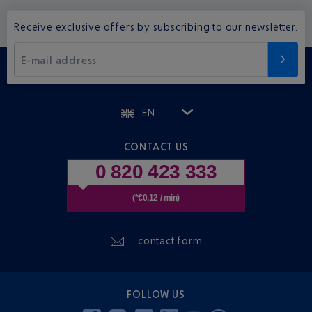
Receive exclusive offers by subscribing to our newsletter.
E-mail address
EN
CONTACT US
0 820 423 333
(*€0,12 / min)
contact form
FOLLOW US