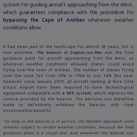
system for guiding aircraft approaching from the West,
which guarantees compliance with the procedure for
bypassing the Cape of Antibes
whenever weather
conditions allow.
It had been part of the landscape for almost 30 years, but is
now obsolete.
The beacon in Cagnes-sur-Mer
was the final
guidance point for aircraft approaching from the West, so
whenever weather conditions allowed, planes could avoid
flying over the town of Antibes. The number of planes flying
over the town fell from 74% in 1996 to just 14% this year.
However, since January 2019, all aircraft landing at Nice Côte
d’Azur Airport have been required to have technological
equipment compatible with
a GPS system
, which replaces the
service provided by the beacon. The decision was therefore
made to definitively withdraw the beacon, with clear
environmental benefits.
“
As long as the beacon is in service, the Western approach route
remains subject to certain weather conditions, because the final
guidance point is a visual one. And whenever the beacon was