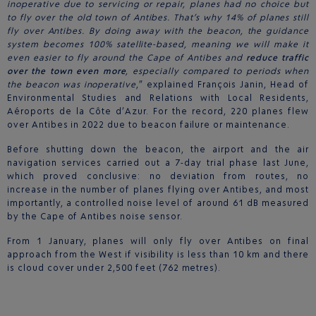
inoperative due to servicing or repair, planes had no choice but
to fly over the old town of Antibes. That’s why 14% of planes still
fly over Antibes. By doing away with the beacon, the guidance
system becomes 100% satellite-based, meaning we will make it
even easier to fly around the Cape of Antibes and
reduce traffic
over the town even more
, especially compared to periods when
the beacon was inoperative
,” explained François Janin, Head of
Environmental Studies and Relations with Local Residents,
Aéroports de la Côte d’Azur. For the record, 220 planes flew
over Antibes in 2022 due to beacon failure or maintenance.
Before shutting down the beacon, the airport and the air
navigation services carried out a 7-day trial phase last June,
which proved conclusive: no deviation from routes, no
increase in the number of planes flying over Antibes, and most
importantly, a controlled noise level of around 61 dB measured
by the Cape of Antibes noise sensor.
From 1 January, planes will only fly over Antibes on final
approach from the West if visibility is less than 10 km and there
is cloud cover under 2,500 feet (762 metres).