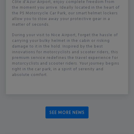
Côte d’Azur Airport, enjoy complete freedom from
the moment you arrive. Ideally located in the heart of
the P5 Motorcycle Car Park, our smart helmet lockers
allow you to stow away your protective gear in a
matter of seconds.
During your visit to Nice Airport, forget the hassle of
carrying your bulky helmet in the cabin or risking
damage to it in the hold. Inspired by the best
innovations for motorcyclists and scooter riders, this
premium service redefines the travel experience for
motorcyclists and scooter riders. Your journey begins
right in the car park, in a spirit of serenity and
absolute comfort.
SEE MORE NEWS