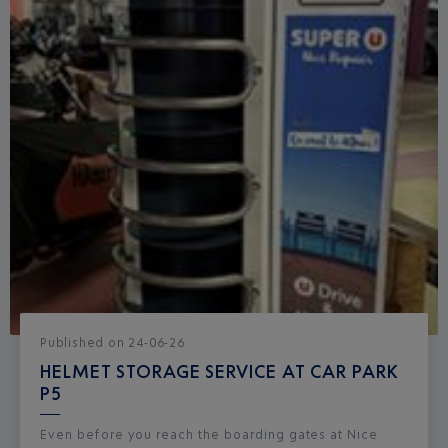
Published
on
24-06-26
HELMET STORAGE SERVICE AT CAR PARK
P5
Even before you reach the boarding gates at Nice