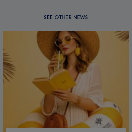
SEE OTHER NEWS