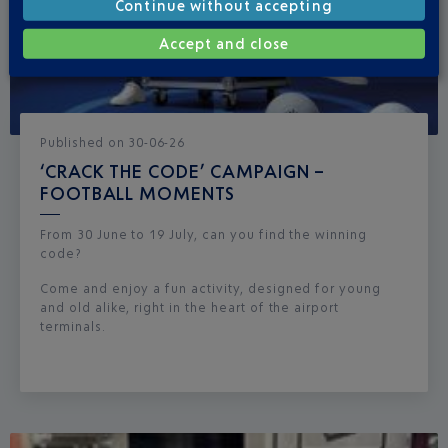
Continue without accepting
Accept and close
Published
on
30-06-26
‘CRACK THE CODE’ CAMPAIGN –
FOOTBALL MOMENTS
From 30 June to 19 July, can you find the winning
code?
Come and enjoy a fun activity, designed for young
and old alike, right in the heart of the airport
terminals.