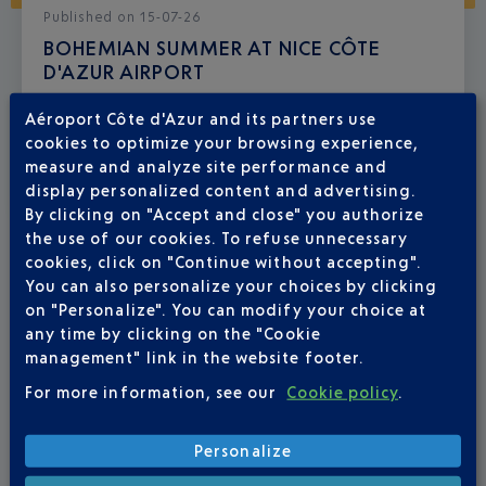
Published
on
15-07-26
BOHEMIAN SUMMER AT NICE CÔTE
D'AZUR AIRPORT
From 23 July to 6 September, there’s a real holiday
Aéroport Côte d'Azur and its partners use
atmosphere at your airport.
cookies to optimize your browsing experience,
measure and analyze site performance and
display personalized content and advertising.
By clicking on "Accept and close" you authorize
the use of our cookies. To refuse unnecessary
cookies, click on "Continue without accepting".
You can also personalize your choices by clicking
on "Personalize". You can modify your choice at
any time by clicking on the "Cookie
management" link in the website footer.
For more information, see our
Cookie policy
.
Personalize