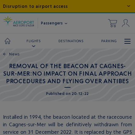
Disruption to airport access
Passengers
DESTINATIONS
PARKING
FLIGHTS
←
News
REMOVAL OF THE BEACON AT CAGNES-
SUR-MER:NO IMPACT ON FINAL APPROACH
PROCEDURES AND FLYING OVER ANTIBES
Published
on
20-12-22
Installed in 1994, the beacon located at the racecourse
in Cagnes-sur-Mer will be definitively withdrawn from
service on 31 December 2022. It is replaced by the GPS