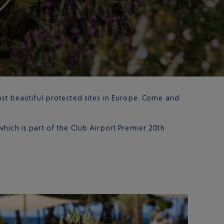
ost beautiful protected sites in Europe. Come and
which is part of the Club Airport Premier 20th