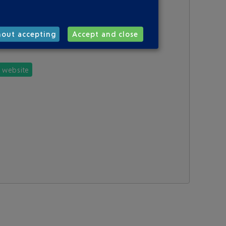
hout accepting
Accept and close
e website