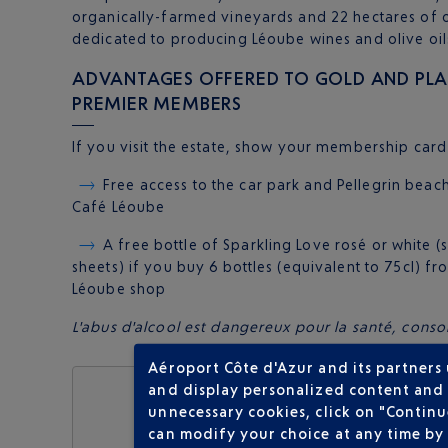
organically-farmed vineyards and 22 hectares of o
dedicated to producing Léoube wines and olive oil
ADVANTAGES OFFERED TO GOLD AND PLAT
PREMIER MEMBERS
If you visit the estate, show your membership card 
Free access to the car park and Pellegrin beach
Café Léoube
A free bottle of Sparkling Love rosé or white 
sheets) if you buy 6 bottles (equivalent to 75cl) f
Léoube shop
L'abus d'alcool est dangereux pour la santé, co
Aéroport Côte d'Azur and its partners
and display personalized content and a
unnecessary cookies, click on "Continu
can modify your choice at any time by 