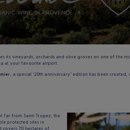
tes its vineyards, orchards and olive groves on one of the m
a at your favourite airport.
emier
, a special ‘20th anniversary’ edition has been created, 
ot far from Saint-Tropez, the
le protected sites in
it covers 70 hectares of