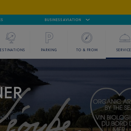
ES
AIRPORT
CANNES MANDELIEU
BUSINESS AVIATION
AIRPORT
GOLF
ESTINATIONS
PARKING
TO & FROM
SERVIC
NER