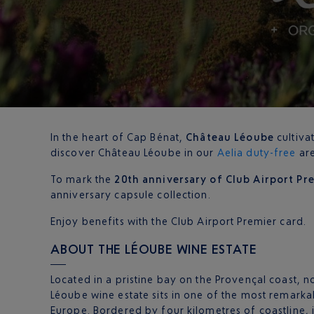
In the heart of Cap Bénat,
Château Léoube
cultiva
discover Château Léoube in our
Aelia duty-free
are
To mark the
20th anniversary of Club Airport Pr
anniversary capsule collection.
Enjoy benefits with the Club Airport Premier card.
ABOUT THE LÉOUBE WINE ESTATE
Located in a pristine bay on the Provençal coast, n
Léoube wine estate sits in one of the most remarkab
Europe. Bordered by four kilometres of coastline, 