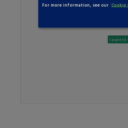
For more information, see our
Cookie 
I want to