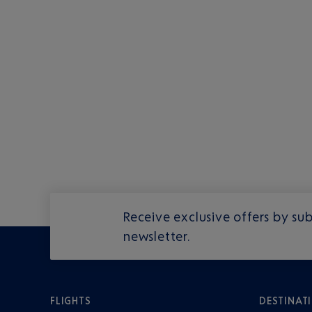
Receive exclusive offers by sub
newsletter.
FLIGHTS
DESTINAT