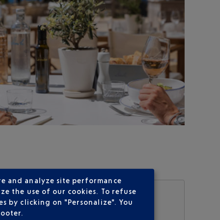
re and analyze site performance
ze the use of our cookies. To refuse
s by clicking on "Personalize". You
footer.