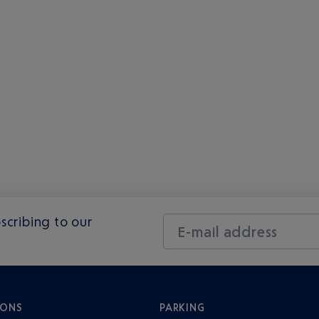
scribing to our
E-mail address
IONS
PARKING