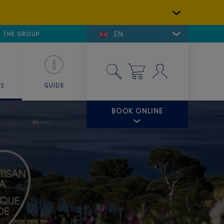
EN
E DE SAINT-TROPEZ
THE GROUP
SKY VALET
ES
GUIDE
BOOK ONLINE