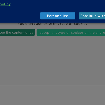
policy
.
Personalize
Continue wit
You didn't authorise this type of cookies
 see the content once
I accept this type of cookies on the entir