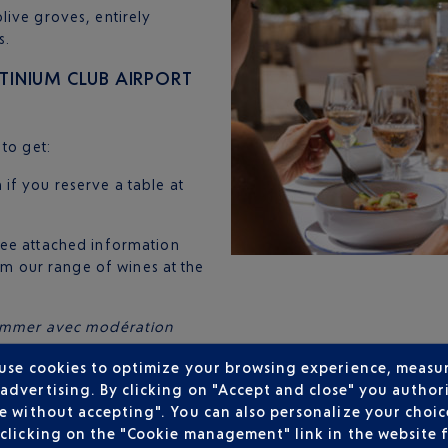
live groves, entirely
s.
INIUM CLUB AIRPORT
to get:
 if you reserve a table at
(see attached information
rom our range of wines at the
nsommer avec modération
 use cookies to optimize your browsing experience, measu
dvertising. By clicking on "Accept and close" you authori
e without accepting". You can also personalize your choice
clicking on the "Cookie management" link in the website 