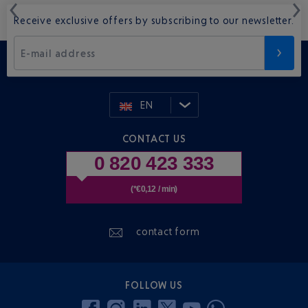
Receive exclusive offers by subscribing to our newsletter.
E-mail address
EN
CONTACT US
0 820 423 333
(*€0,12 / min)
contact form
FOLLOW US