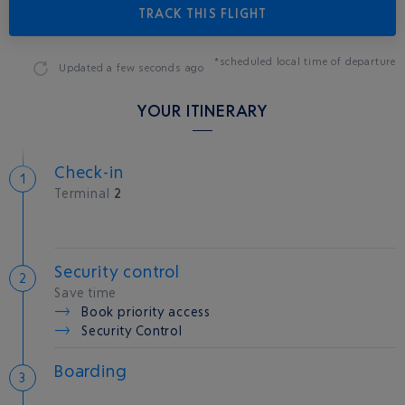
TRACK THIS FLIGHT
*scheduled local time of departure
Updated
a few seconds ago
YOUR ITINERARY
Check-in
Terminal
2
Security control
Save time
Book priority access
Security Control
Boarding