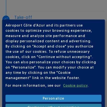
Take-off
Type of aircraft :
E170
Aéroport Côte d'Azur and its partners use
cookies to optimize your browsing experience,
measure and analyze site performance and
display personalized content and advertising.
AIRLINE(S)
By clicking on "Accept and close" you authorize
the use of our cookies. To refuse unnecessary
AIR FRANCE
0969393654
cookies, click on "Continue without accepting".
You can also personalize your choices by clicking
on "Personalize". You can modify your choice at
any time by clicking on the "Cookie
management" link in the website footer.
For more information, see our
Cookie policy
.
Be informed of all
Personalize
changes to this flight