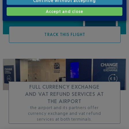
Continue without accepting
Accept and close
TRACK THIS FLIGHT
FULL CURRENCY EXCHANGE
AND VAT REFUND SERVICES AT
THE AIRPORT
the airport and its partners offer
currency exchange and vat refund
services at both terminals.