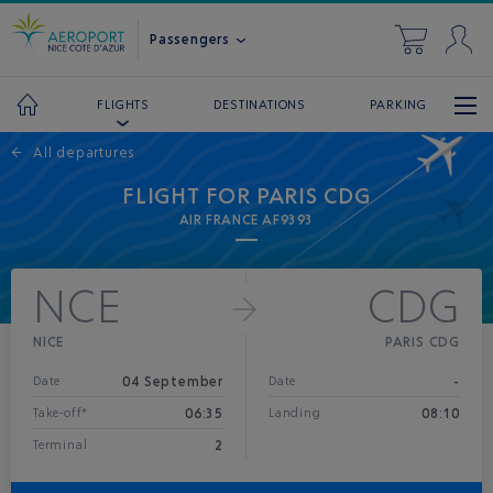
Passengers
DESTINATIONS
PARKING
FLIGHTS
←
All departures
FLIGHT FOR PARIS CDG
AIR FRANCE AF9393
NCE
CDG
NICE
PARIS CDG
04 September
-
Date
Date
06:35
08:10
Take-off*
Landing
2
Terminal