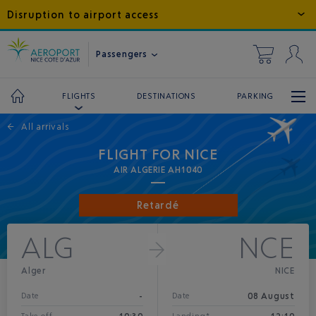
Disruption to airport access
Passengers
DESTINATIONS
PARKING
FLIGHTS
←
All arrivals
FLIGHT FOR NICE
AIR ALGERIE AH1040
Retardé
ALG
NCE
Alger
NICE
-
08 August
Date
Date