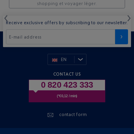
shopping et voyager léger.
Receive exclusive offers by subscribing to our newsletter.
E-mail address
EN
CONTACT US
0 820 423 333
(*€0,12 / min)
contact form