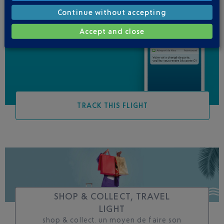
Continue without accepting
Be informed of all
Accept and close
changes to this flight
TRACK THIS FLIGHT
SHOP & COLLECT, TRAVEL
LIGHT
shop & collect. un moyen de faire son