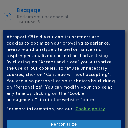
Baggage
Reclaim your baggage at
carousel 5
Aéroport Côte d'Azur and its partners use
Welcome to the French Riviera
cookies to optimize your browsing experience,
Local hotels
measure and analyze site performance and
display personalized content and advertising.
29 °C
By clicking on "Accept and close" you authorize
the use of our cookies. To refuse unnecessary
cookies, click on "Continue without accepting".
AIRLINE(S)
You can also personalize your choices by clicking
on "Personalize". You can modify your choice at
AIR ALGERIE
+33(0)1 76 54 40 00
any time by clicking on the "Cookie
management" link in the website footer.
For more information, see our
Cookie policy
.
Personalize