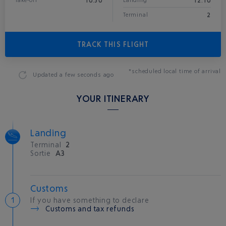
10:30
12:10
Take-off
Landing*
2
Terminal
TRACK THIS FLIGHT
*scheduled local time of arrival
Updated
a few seconds ago
YOUR ITINERARY
Landing
Terminal
2
Sortie
A3
Customs
If you have something to declare
Customs and tax refunds