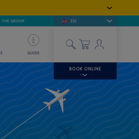
EN
E DE SAINT-TROPEZ
THE GROUP
SKY VALET
ES
GUIDE
BOOK ONLINE