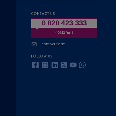
CONTACT US
0 820 423 333
(*€0,12 / min)
contact form
FOLLOW US