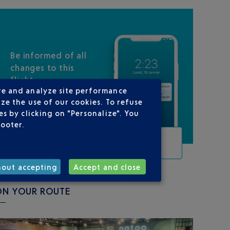
Be informed of all
changes to this
flight
re and analyze site performance
ze the use of our cookies. To refuse
s by clicking on "Personalize". You
footer.
TRACK THIS FLIGHT
hout accepting
Accept and close
ON YOUR ROUTE