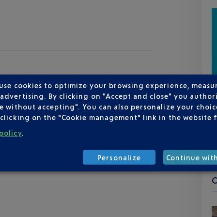
 use cookies to optimize your browsing experience, measu
dvertising. By clicking on "Accept and close" you authori
e without accepting". You can also personalize your choice
clicking on the "Cookie management" link in the website 
policy
.
Personalize
Continue wit