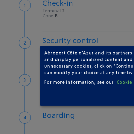
Check-in
Terminal
2
Zone
B
Security control
Save time
Aéroport Côte d'Azur and its partners
Book priority access
and display personalized content and a
Security Control
unnecessary cookies, click on "Continu
can modify your choice at any time by 
Passport check
For more information, see our
Cookie 
Check your documents before flying
Boarding