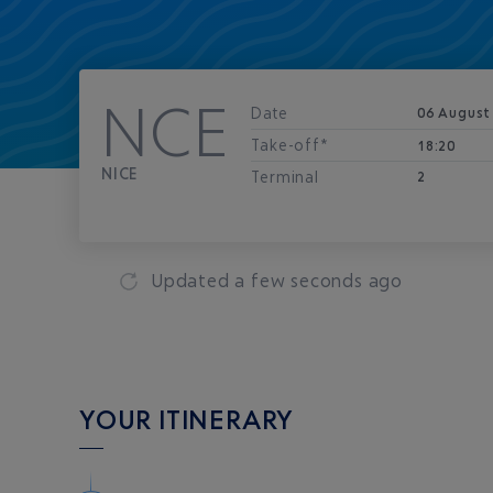
NCE
Date
06 August
Take-off*
18:20
NICE
Terminal
2
Updated
a few seconds ago
YOUR ITINERARY