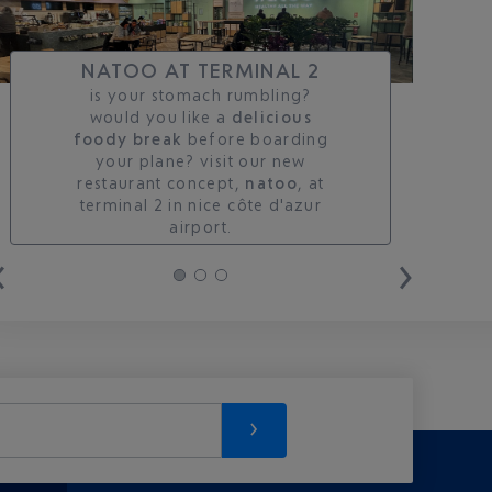
NATOO AT TERMINAL 2
is your stomach rumbling?
would you like a
delicious
foody break
before boarding
your plane? visit our new
restaurant concept,
natoo
, at
terminal 2 in nice côte d'azur
airport.