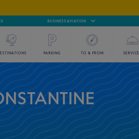
ES
AIRPORT
CANNES MANDELIEU
BUSINESS AVIATION
AIRPORT
GOLF
ESTINATIONS
PARKING
TO & FROM
SERVIC
ONSTANTINE