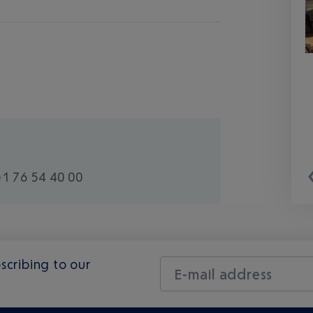
1 76 54 40 00
scribing to our
E-mail address