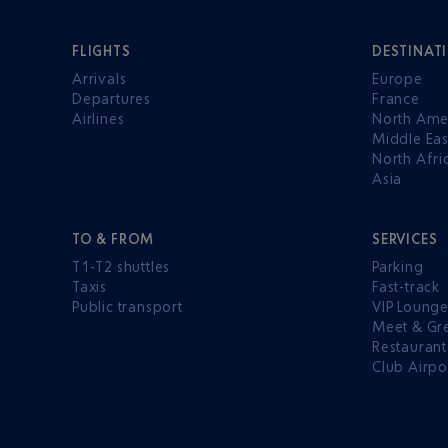
FLIGHTS
DESTINAT
Arrivals
Europe
Departures
France
Airlines
North Ame
Middle Eas
North Afri
Asia
TO & FROM
SERVICES
T1-T2 shuttles
Parking
Taxis
Fast-track
Public transport
VIP Loung
Meet & Gr
Restaurant
Club Airpo