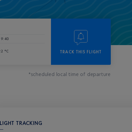
-
19:40
22 °C
TRACK THIS FLIGHT
*scheduled local time of departure
LIGHT TRACKING