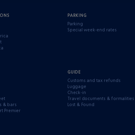
IONS
PARKING
Parking
Special week-end rates
rica
t
ca
GUIDE
Customs and tax refunds
Luggage
e
Check-in
eet
Travel documents & formalities
s & bars
Lost & Found
rt Premier