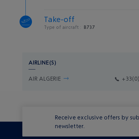
Take-off
Type of aircraft :
B737
AIRLINE(S)
AIR ALGERIE
+33(0)
Receive exclusive offers by sub
newsletter.