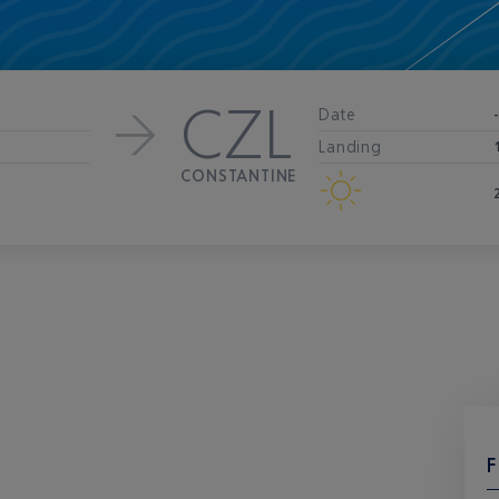
CZL
Date
Landing
CONSTANTINE
F