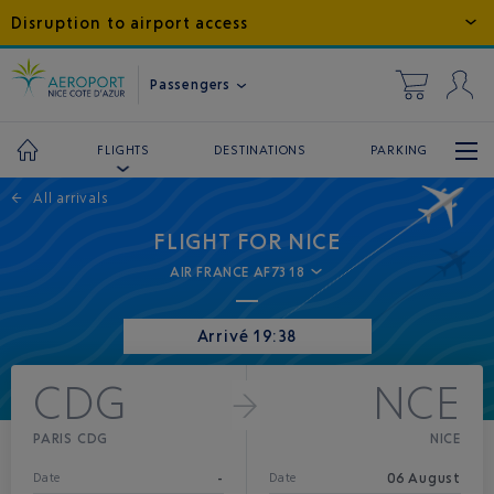
Disruption to airport access
Passengers
DESTINATIONS
PARKING
FLIGHTS
←
All arrivals
FLIGHT FOR NICE
AIR FRANCE AF7318
Arrivé 19:38
CDG
NCE
PARIS CDG
NICE
-
06 August
Date
Date