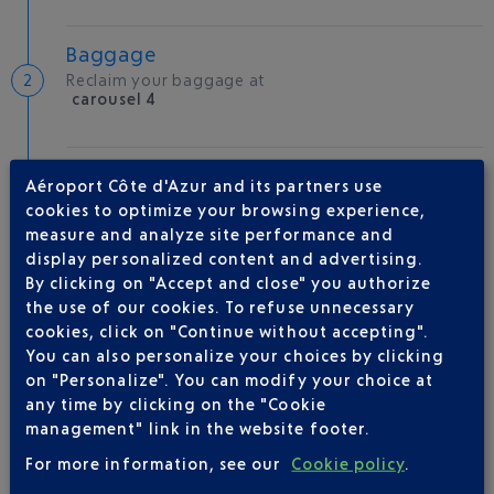
Baggage
Reclaim your baggage at
carousel 4
Welcome to the French Riviera
Aéroport Côte d'Azur and its partners use
Local hotels
cookies to optimize your browsing experience,
measure and analyze site performance and
26 °C
display personalized content and advertising.
By clicking on "Accept and close" you authorize
the use of our cookies. To refuse unnecessary
AIRLINE(S)
cookies, click on "Continue without accepting".
You can also personalize your choices by clicking
AIR FRANCE
0969393654
on "Personalize". You can modify your choice at
any time by clicking on the "Cookie
AEROMEXICO
management" link in the website footer.
FINNAIR
0 821 025 111
For more information, see our
Cookie policy
.