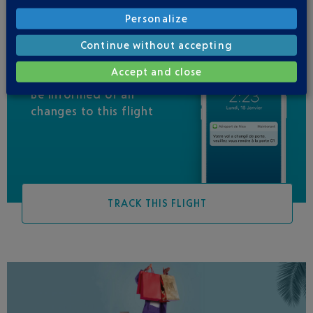
Personalize
Continue without accepting
Accept and close
Be informed of all
changes to this flight
TRACK THIS FLIGHT