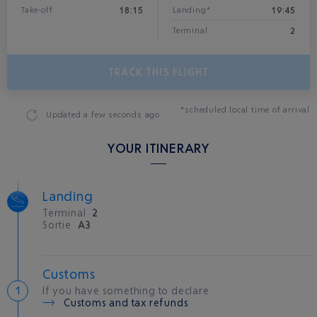
18:15
19:45
Take-off
Landing*
2
Terminal
TRACK THIS FLIGHT
*scheduled local time of arrival
Updated
a few seconds ago
YOUR ITINERARY
Landing
Terminal
2
Sortie
A3
Customs
If you have something to declare
Customs and tax refunds