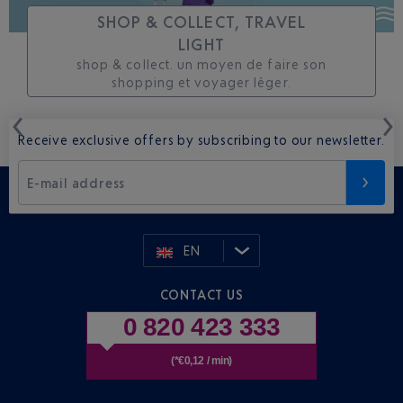
SHOP & COLLECT, TRAVEL
LIGHT
shop & collect. un moyen de faire son
shopping et voyager léger.
Receive exclusive offers by subscribing to our newsletter.
E-mail address
EN
CONTACT US
0 820 423 333
(*€0,12 / min)