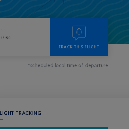
-
13:50
TRACK THIS FLIGHT
*scheduled local time of departure
LIGHT TRACKING