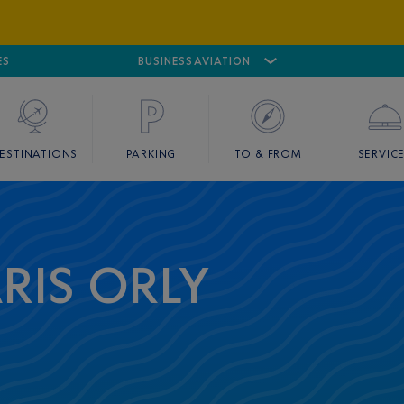
ES
AIRPORT
CANNES MANDELIEU
BUSINESS AVIATION
AIRPORT
GOLF
ESTINATIONS
PARKING
TO & FROM
SERVIC
ARIS ORLY