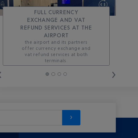
FULL CURRENCY
EXCHANGE AND VAT
REFUND SERVICES AT THE
AIRPORT
the airport and its partners
offer currency exchange and
vat refund services at both
terminals.