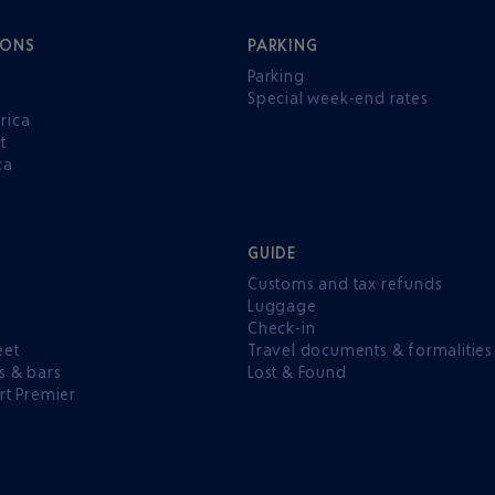
IONS
PARKING
Parking
Special week-end rates
rica
t
ca
GUIDE
Customs and tax refunds
Luggage
e
Check-in
eet
Travel documents & formalities
s & bars
Lost & Found
rt Premier