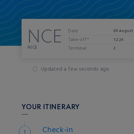
NCE
Date
09 August
Take-off*
12:25
NICE
Terminal
2
Updated
a few seconds ago
YOUR ITINERARY
Check-in