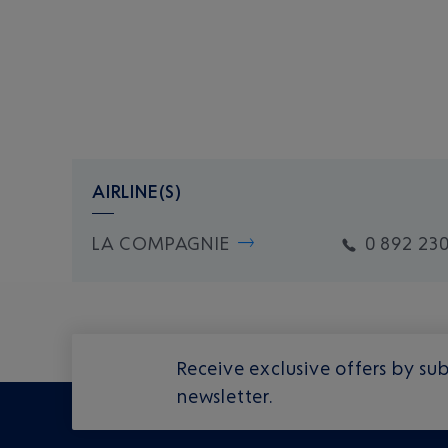
AIRLINE(S)
LA COMPAGNIE
0 892 230
Receive exclusive offers by sub
newsletter.