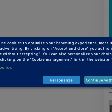
 use cookies to optimize your browsing experience, measu
dvertising. By clicking on "Accept and close" you authori
e without accepting". You can also personalize your choice
clicking on the "Cookie management" link in the website 
policy
.
Personalize
Continue wit