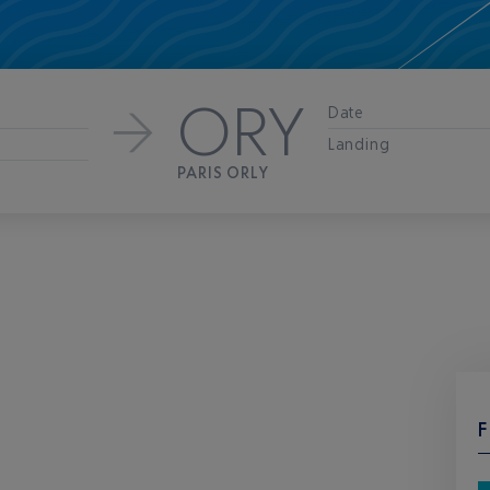
ORY
Date
Landing
PARIS ORLY
F