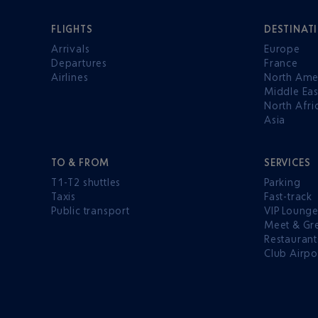
FLIGHTS
DESTINAT
Arrivals
Europe
Departures
France
Airlines
North Ame
Middle Eas
North Afri
Asia
TO & FROM
SERVICES
T1-T2 shuttles
Parking
Taxis
Fast-track
Public transport
VIP Loung
Meet & Gr
Restaurant
Club Airpo