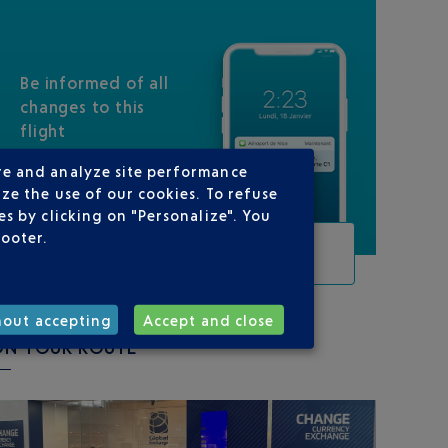
Be informed of all
changes to this
flight
re and analyze site performance
ze the use of our cookies. To refuse
s by clicking on "Personalize". You
footer.
TRACK THIS FLIGHT
hout accepting
Accept and close
ON YOUR ROUTE