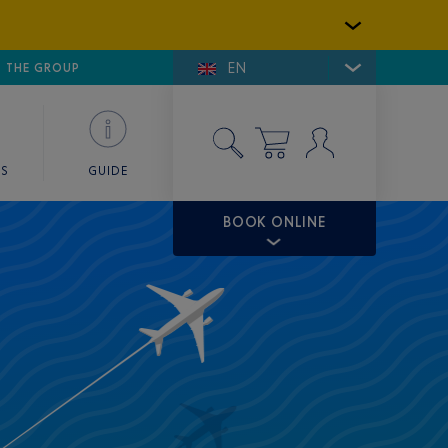
EN
E DE SAINT-TROPEZ
THE GROUP
SKY VALET
ES
GUIDE
BOOK ONLINE