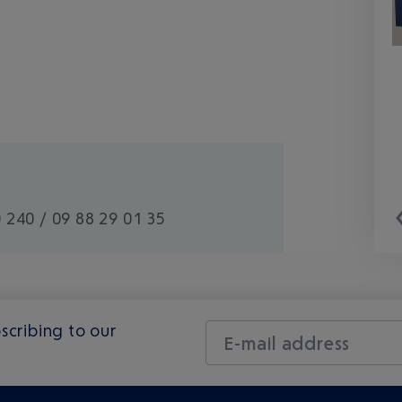
 240 / 09 88 29 01 35
scribing to our
E-mail address