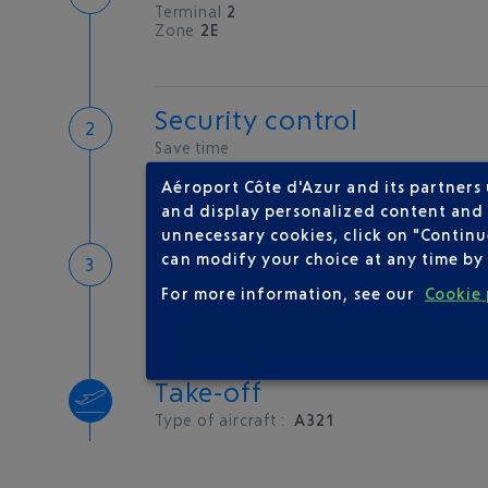
Terminal
2
Zone
2E
Security control
Save time
Book priority access
Aéroport Côte d'Azur and its partners
Security Control
and display personalized content and a
unnecessary cookies, click on "Continu
Boarding
can modify your choice at any time by 
For more information, see our
Cookie 
Take-off
Type of aircraft :
A321