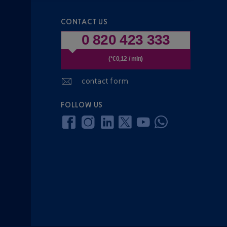
CONTACT US
0 820 423 333
(*€0,12 / min)
contact form
FOLLOW US