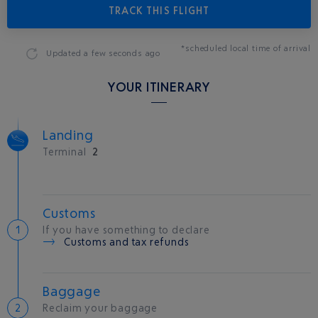
TRACK THIS FLIGHT
*scheduled local time of arrival
Updated
a few seconds ago
YOUR ITINERARY
Landing
Terminal
2
Customs
If you have something to declare
Customs and tax refunds
Baggage
Reclaim your baggage