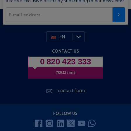
Receive exclusive offers by subscribing to our newsletter.
E-mail address
EN
CONTACT US
0 820 423 333
(*€0,12 / min)
contact form
FOLLOW US