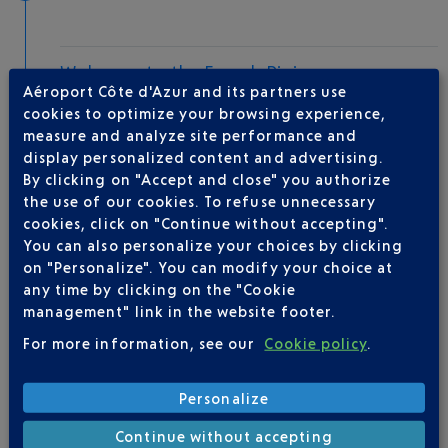
Welcome to the French Riviera
Aéroport Côte d'Azur and its partners use
Local hotels
cookies to optimize your browsing experience,
measure and analyze site performance and
30 °C
display personalized content and advertising.
By clicking on "Accept and close" you authorize
the use of our cookies. To refuse unnecessary
AIRLINE(S)
cookies, click on "Continue without accepting".
You can also personalize your choices by clicking
EASYJET EUROPE
09 77 40 77 70
on "Personalize". You can modify your choice at
any time by clicking on the "Cookie
management" link in the website footer.
For more information, see our
Cookie policy
.
Personalize
Be informed of all
Continue without accepting