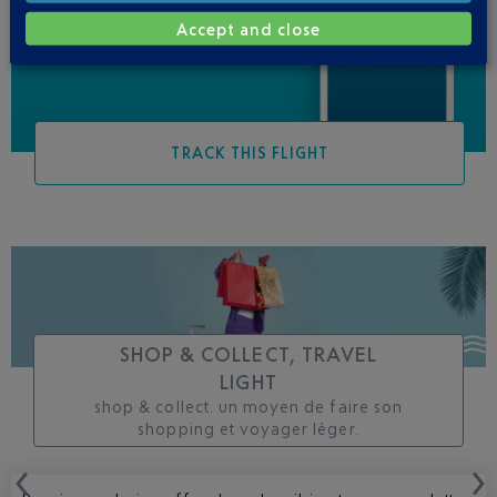
changes to this flight
Accept and close
TRACK THIS FLIGHT
SHOP & COLLECT, TRAVEL
LIGHT
shop & collect. un moyen de faire son
shopping et voyager léger.