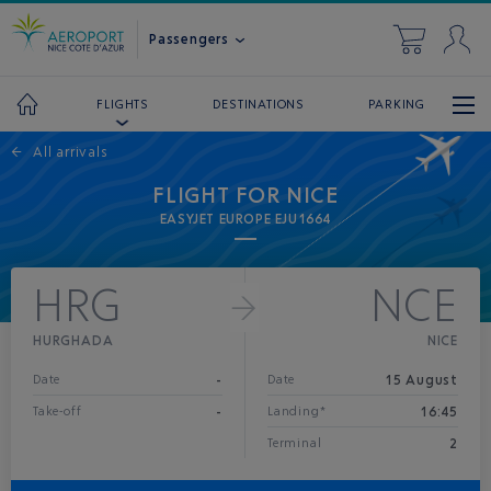
Passengers
DESTINATIONS
PARKING
FLIGHTS
←
All arrivals
FLIGHT FOR NICE
EASYJET EUROPE EJU1664
HRG
NCE
HURGHADA
NICE
-
15 August
Date
Date
-
16:45
Take-off
Landing*
2
Terminal