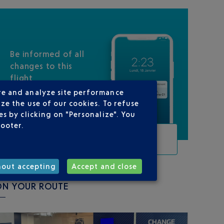
Be informed of all
changes to this
flight
re and analyze site performance
ze the use of our cookies. To refuse
s by clicking on "Personalize". You
footer.
TRACK THIS FLIGHT
hout accepting
Accept and close
ON YOUR ROUTE