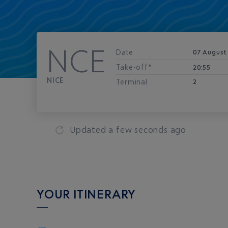
NCE
Date
07 August
Take-off*
20:55
NICE
Terminal
2
Updated
a few seconds ago
YOUR ITINERARY