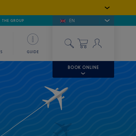
EN
E DE SAINT-TROPEZ
THE GROUP
SKY VALET
ES
GUIDE
BOOK ONLINE