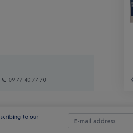
09 77 40 77 70
scribing to our
E-mail address