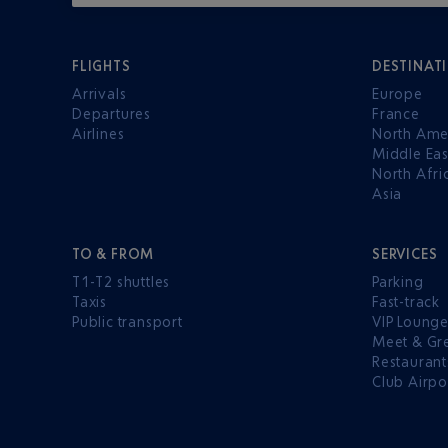
FLIGHTS
DESTINAT
Arrivals
Europe
Departures
France
Airlines
North Ame
Middle Eas
North Afri
Asia
TO & FROM
SERVICES
T1-T2 shuttles
Parking
Taxis
Fast-track
Public transport
VIP Loung
Meet & Gr
Restaurant
Club Airpo