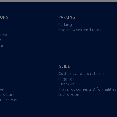
IONS
PARKING
Parking
Special week-end rates
rica
t
ca
GUIDE
Customs and tax refunds
Luggage
e
Check-in
eet
Travel documents & formalities
s & bars
Lost & Found
rt Premier