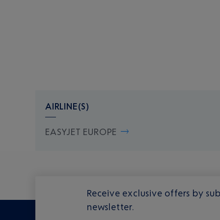
AIRLINE(S)
EASYJET EUROPE
Receive exclusive offers by sub
newsletter.