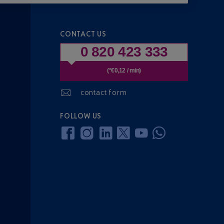
CONTACT US
0 820 423 333
(*€0,12 / min)
contact form
FOLLOW US