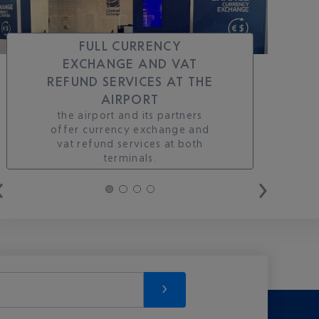
FULL CURRENCY
EXCHANGE AND VAT
REFUND SERVICES AT THE
AIRPORT
the airport and its partners
offer currency exchange and
vat refund services at both
terminals.