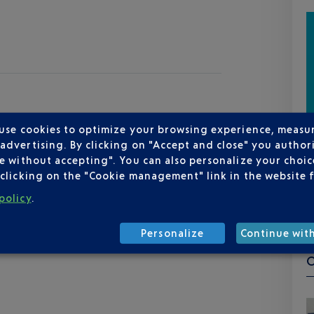
 use cookies to optimize your browsing experience, measu
dvertising. By clicking on "Accept and close" you authori
e without accepting". You can also personalize your choice
clicking on the "Cookie management" link in the website 
policy
.
Personalize
Continue wit