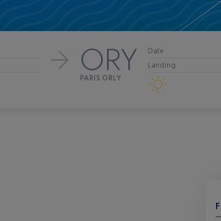
ORY
Date
Landing
PARIS ORLY
F