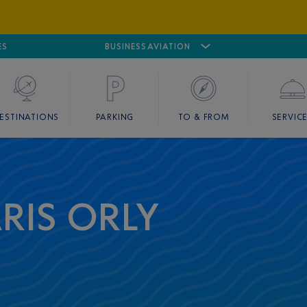
ES
AIRPORT
CANNES MANDELIEU
BUSINESS AVIATION
AIRPORT
GOLF
ESTINATIONS
PARKING
TO & FROM
SERVIC
ARIS ORLY