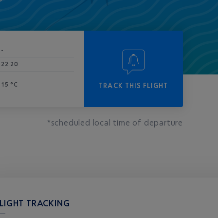
-
22:20
15 °C
TRACK THIS FLIGHT
*scheduled local time of departure
LIGHT TRACKING