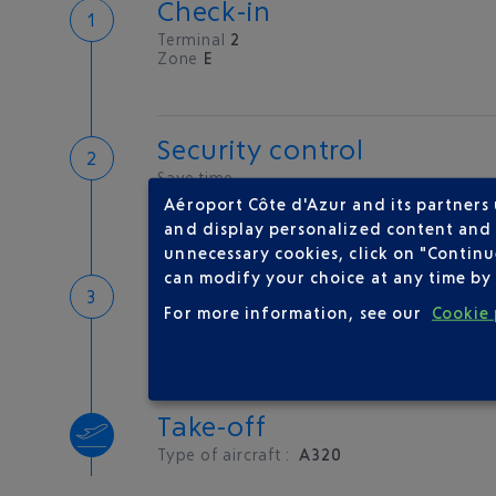
Check-in
Terminal
2
Zone
E
Security control
Save time
Book priority access
Aéroport Côte d'Azur and its partners
Security Control
and display personalized content and a
unnecessary cookies, click on "Continu
can modify your choice at any time by 
Boarding
For more information, see our
Cookie 
Take-off
Type of aircraft :
A320