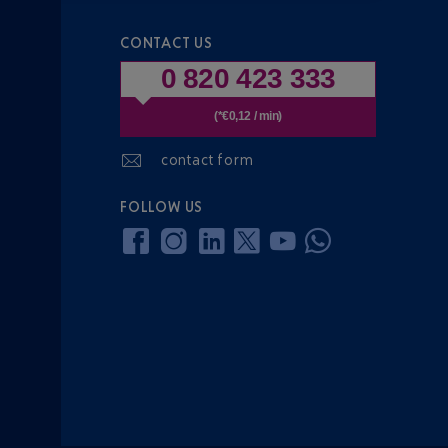
CONTACT US
0 820 423 333
(*€0,12 / min)
contact form
FOLLOW US