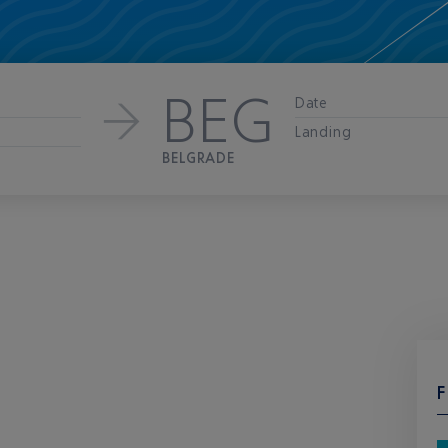
BEG
Date
Landing
BELGRADE
F