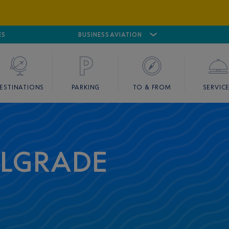
ES
AIRPORT
CANNES MANDELIEU
BUSINESS AVIATION
AIRPORT
GOLF
ESTINATIONS
PARKING
TO & FROM
SERVIC
ELGRADE