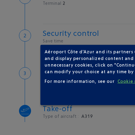
Terminal
2
Security control
Save time
Book priority access
Aéroport Côte d'Azur and its partners
Security Control
and display personalized content and a
unnecessary cookies, click on "Continu
Boarding
can modify your choice at any time by 
For more information, see our
Cookie 
Take-off
Type of aircraft :
A319