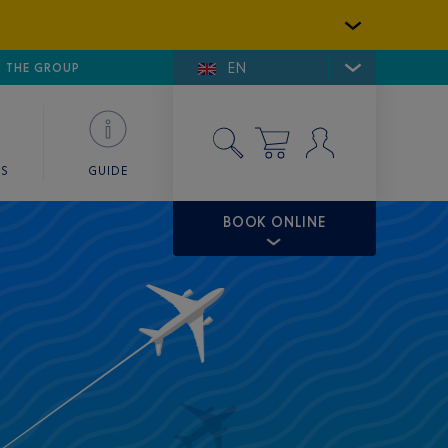
EN
E DE SAINT-TROPEZ
THE GROUP
SKY VALET
ES
GUIDE
BOOK ONLINE