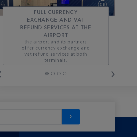
FULL CURRENCY
EXCHANGE AND VAT
REFUND SERVICES AT THE
AIRPORT
the airport and its partners
offer currency exchange and
vat refund services at both
terminals.