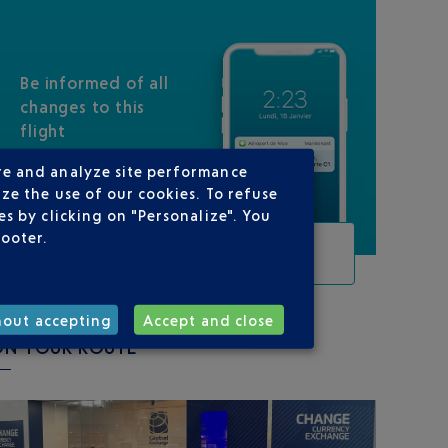
Be informed of all
changes to this
flight
re and analyze site performance
ze the use of our cookies. To refuse
s by clicking on "Personalize". You
footer.
TRACK THIS FLIGHT
hout accepting
Accept and close
ON YOUR ROUTE