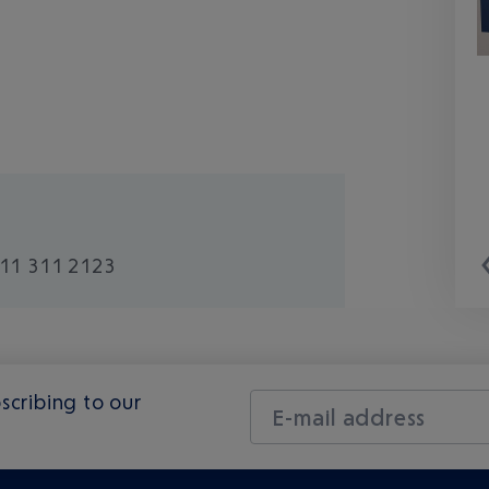
11 311 2123
scribing to our
E-mail address