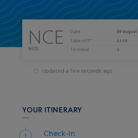
NCE
Date
09 August
Take-off*
21:15
NICE
Terminal
2
Updated
a few seconds ago
YOUR ITINERARY
Check-in