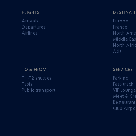
FLIGHTS
DESTINAT
Arrivals
Europe
Departures
France
Airlines
North Ame
Middle Eas
North Afri
Asia
TO & FROM
SERVICES
T1-T2 shuttles
Parking
Taxis
Fast-track
Public transport
VIP Loung
Meet & Gr
Restaurant
Club Airpo