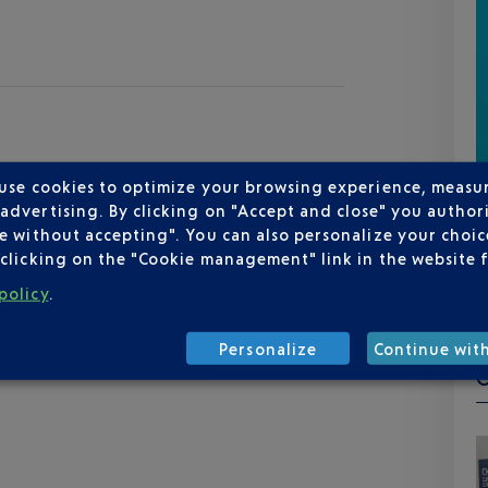
 use cookies to optimize your browsing experience, measu
dvertising. By clicking on "Accept and close" you authori
e without accepting". You can also personalize your choice
clicking on the "Cookie management" link in the website 
policy
.
Personalize
Continue wit