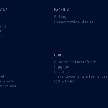
IONS
PARKING
Parking
Special week-end rates
rica
t
ca
GUIDE
Customs and tax refunds
Luggage
e
Check-in
eet
Travel documents & formalities
s & bars
Lost & Found
rt Premier