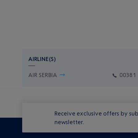
AIRLINE(S)
AIR SERBIA
00381 
Receive exclusive offers by sub
newsletter.