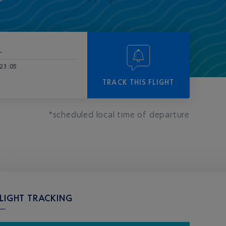
-
23:05
TRACK THIS FLIGHT
*scheduled local time of departure
LIGHT TRACKING