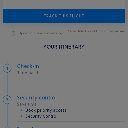
TRACK THIS FLIGHT
*scheduled local time of departure
Updated
a few seconds ago
YOUR ITINERARY
Check-in
Terminal
1
Security control
Save time
Book priority access
Security Control