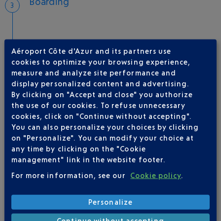
Boarding
Aéroport Côte d'Azur and its partners use
Take-off
cookies to optimize your browsing experience,
Type of aircraft :
A320
measure and analyze site performance and
display personalized content and advertising.
By clicking on "Accept and close" you authorize
the use of our cookies. To refuse unnecessary
AIRLINE(S)
cookies, click on "Continue without accepting".
You can also personalize your choices by clicking
VUELING
01 848 869 48
on "Personalize". You can modify your choice at
any time by clicking on the "Cookie
management" link in the website footer.
For more information, see our
Cookie policy
.
Personalize
Continue without accepting