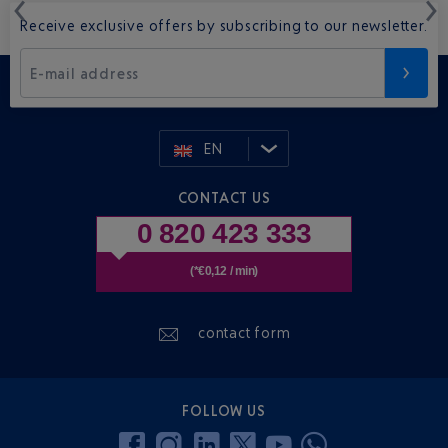
Receive exclusive offers by subscribing to our newsletter.
E-mail address
EN
CONTACT US
0 820 423 333
(*€0,12 / min)
contact form
FOLLOW US