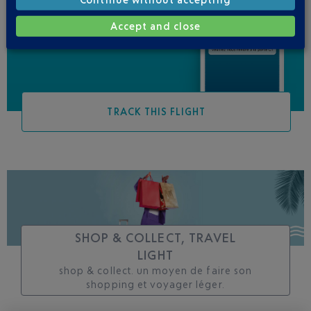
Be informed of all
changes to this flight
Accept and close
TRACK THIS FLIGHT
SHOP & COLLECT, TRAVEL
LIGHT
shop & collect. un moyen de faire son
shopping et voyager léger.