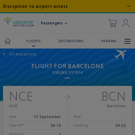
Disruption to airport access
Passengers
DESTINATIONS
PARKING
FLIGHTS
←
All departures
FLIGHT FOR BARCELONE
VUELING VY1516
NCE
BCN
NICE
Barcelone
15 September
-
Date
Date
08:10
09:20
Take-off*
Landing
1
Terminal