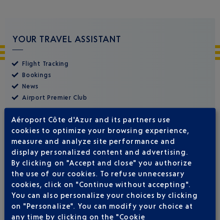
YOUR TRAVEL ASSISTANT
Flight Tracking
Bookings
News
Airport Premier Club
Aéroport Côte d'Azur and its partners use
cookies to optimize your browsing experience,
measure and analyze site performance and
display personalized content and advertising.
By clicking on "Accept and close" you authorize
the use of our cookies. To refuse unnecessary
cookies, click on "Continue without accepting".
You can also personalize your choices by clicking
on "Personalize". You can modify your choice at
any time by clicking on the "Cookie