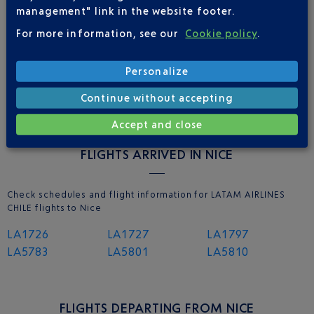
management" link in the website footer.
For more information, see our
Cookie policy
.
NICE AIRPORT APP
Personalize
Continue without accepting
Accept and close
FLIGHTS ARRIVED IN NICE
Check schedules and flight information for LATAM AIRLINES
CHILE flights to Nice
LA1726
LA1727
LA1797
LA5783
LA5801
LA5810
FLIGHTS DEPARTING FROM NICE