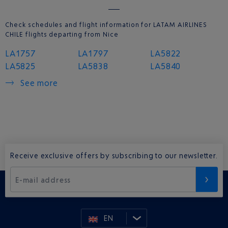
Check schedules and flight information for LATAM AIRLINES
CHILE flights departing from Nice
LA1757
LA1797
LA5822
LA5825
LA5838
LA5840
See more
Receive exclusive offers by subscribing to our newsletter.
E-mail address
EN