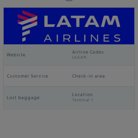
Airline Codes
Website
LA/LAN
Customer Service
Check-in area
Location
Lost baggage
Terminal 1