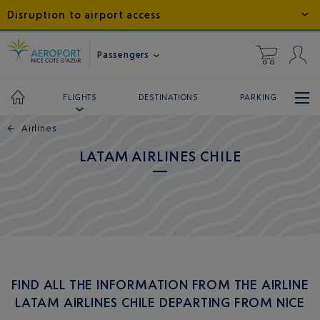
Disruption to airport access
Passengers
DESTINATIONS
PARKING
FLIGHTS
←
Airlines
LATAM AIRLINES CHILE
FIND ALL THE INFORMATION FROM THE AIRLINE
LATAM AIRLINES CHILE DEPARTING FROM NICE