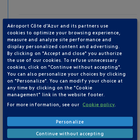
Take-off
Aéroport Côte d'Azur and its partners use
Type of aircraft :
A320
cookies to optimize your browsing experience,
measure and analyze site performance and
display personalized content and advertising.
By clicking on "Accept and close" you authorize
AIRLINE(S)
the use of our cookies. To refuse unnecessary
cookies, click on "Continue without accepting".
VUELING
01 848 869 48
You can also personalize your choices by clicking
on "Personalize". You can modify your choice at
any time by clicking on the "Cookie
management" link in the website footer.
For more information, see our
Cookie policy
.
Personalize
Be informed of all
Continue without accepting
changes to this flight