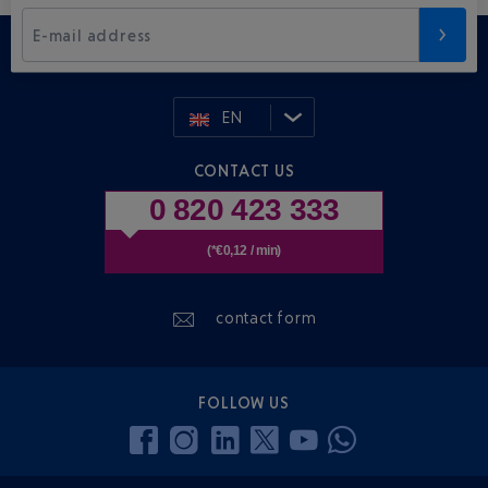
E-mail address
EN
CONTACT US
0 820 423 333
(*€0,12 / min)
contact form
FOLLOW US