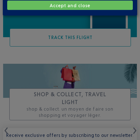
Accept and close
TRACK THIS FLIGHT
SHOP & COLLECT, TRAVEL
LIGHT
shop & collect. un moyen de faire son
shopping et voyager léger.
Receive exclusive offers by subscribing to our newsletter.