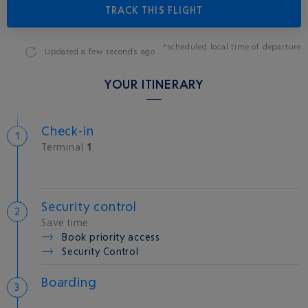
TRACK THIS FLIGHT
*scheduled local time of departure
Updated
a few seconds ago
YOUR ITINERARY
Check-in
Terminal
1
Security control
Save time
Book priority access
Security Control
Boarding