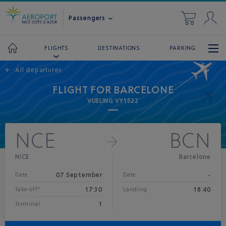
Passengers
DESTINATIONS
PARKING
FLIGHTS
←
All departures
FLIGHT FOR BARCELONE
VUELING VY1522
NCE
BCN
NICE
Barcelone
07 September
-
Date
Date
17:30
18:40
Take-off*
Landing
1
Terminal