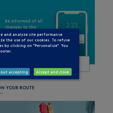
Be informed of all
changes to this
flight
re and analyze site performance
ze the use of our cookies. To refuse
s by clicking on "Personalize". You
footer.
TRACK THIS FLIGHT
hout accepting
Accept and close
ON YOUR ROUTE