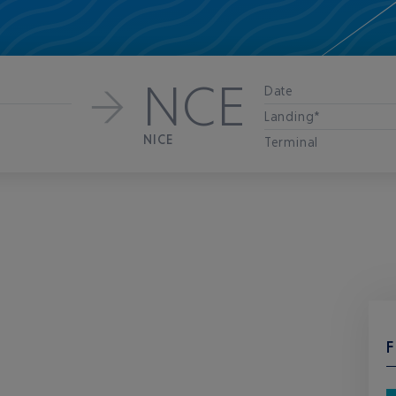
NCE
Date
Landing*
NICE
Terminal
F