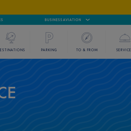
ES
AIRPORT
CANNES MANDELIEU
BUSINESS AVIATION
AIRPORT
GOLF
ESTINATIONS
PARKING
TO & FROM
SERVIC
CE