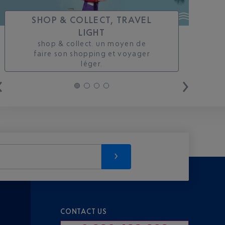
SHOP & COLLECT, TRAVEL
LIGHT
shop & collect. un moyen de
faire son shopping et voyager
léger.
CONTACT US