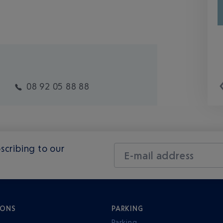
08 92 05 88 88
scribing to our
E-mail address
IONS
PARKING
Parking