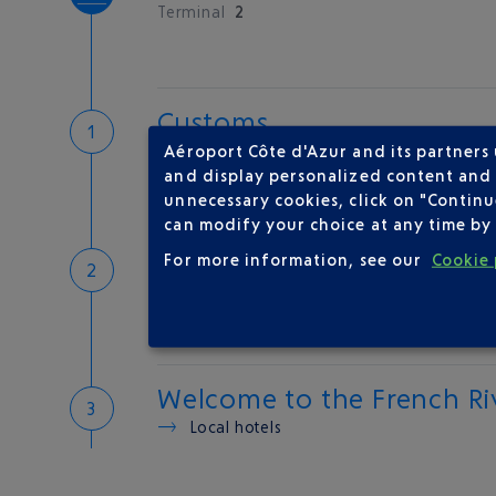
Terminal
2
Customs
If you have something to declare
Aéroport Côte d'Azur and its partners
Customs and tax refunds
and display personalized content and a
unnecessary cookies, click on "Continu
can modify your choice at any time by 
Baggage
For more information, see our
Cookie 
Reclaim your baggage
Welcome to the French Ri
Local hotels