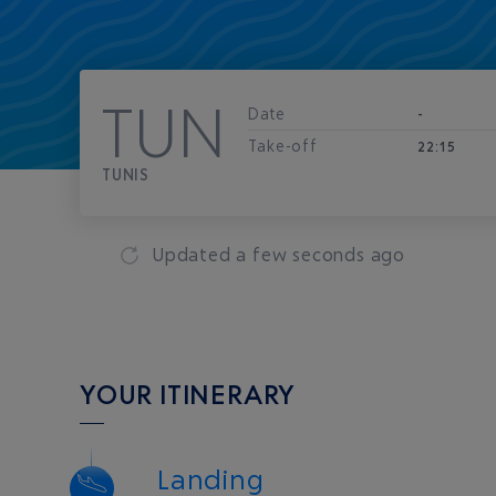
TUN
Date
-
Take-off
22:15
TUNIS
Updated
a few seconds ago
YOUR ITINERARY
Landing