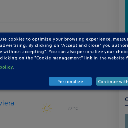
 use cookies to optimize your browsing experience, measu
dvertising. By clicking on "Accept and close" you authori
e without accepting". You can also personalize your choice
clicking on the "Cookie management" link in the website 
policy
.
Personalize
Continue wit
viera
27 °C