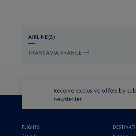
AIRLINE(S)
TRANSAVIA FRANCE
Receive exclusive offers by sub
newsletter.
FLIGHTS
DESTINAT
Arrivals
Europe