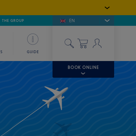
EN
E DE SAINT-TROPEZ
THE GROUP
SKY VALET
ES
GUIDE
BOOK ONLINE