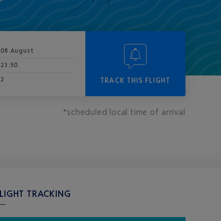
08 August
23:50
2
TRACK THIS FLIGHT
*scheduled local time of arrival
LIGHT TRACKING