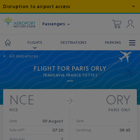
Disruption to airport access
Passengers
DESTINATIONS
PARKING
FLIGHTS
←
All departures
FLIGHT FOR PARIS ORLY
TRANSAVIA FRANCE TO7151
NCE
ORY
NICE
PARIS ORLY
09 August
-
Date
Date
07:20
08:45
Take-off*
Landing
2
Terminal