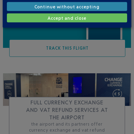
Be informed of all
Continue without accepting
changes to this flight
Accept and close
TRACK THIS FLIGHT
FULL CURRENCY EXCHANGE
AND VAT REFUND SERVICES AT
THE AIRPORT
the airport and its partners offer
currency exchange and vat refund