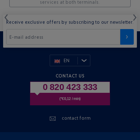
services at both terminals.
Receive exclusive offers by subscribing to our newsletter.
E-mail address
EN
CONTACT US
0 820 423 333
(*€0,12 / min)
contact form