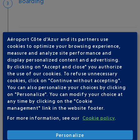
Boarding
Take-off
Aéroport Côte d'Azur and its partners use
Type of aircraft :
B737
cookies to optimize your browsing experience,
measure and analyze site performance and
display personalized content and advertising.
By clicking on "Accept and close" you authorize
AIRLINE(S)
the use of our cookies. To refuse unnecessary
cookies, click on "Continue without accepting".
TRANSAVIA FRANCE
08 92 05 88 88
You can also personalize your choices by clicking
on "Personalize". You can modify your choice at
any time by clicking on the "Cookie
management" link in the website footer.
For more information, see our
Cookie policy
.
Personalize