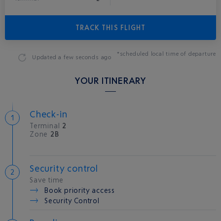
TRACK THIS FLIGHT
*scheduled local time of departure
Updated
a few seconds ago
YOUR ITINERARY
Check-in
Terminal
2
Zone
2B
Security control
Save time
Book priority access
Security Control