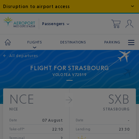
Disruption to airport access
Passengers
DESTINATIONS
PARKING
FLIGHTS
←
All departures
FLIGHT FOR STRASBOURG
VOLOTEA V72519
NCE
SXB
NICE
STRASBOURG
07 August
-
Date
Date
22:10
23:30
Take-off*
Landing
2
Terminal