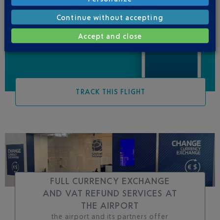
Be informed of all
Continue without accepting
changes to this flight
Accept and close
TRACK THIS FLIGHT
FULL CURRENCY EXCHANGE
AND VAT REFUND SERVICES AT
THE AIRPORT
the airport and its partners offer