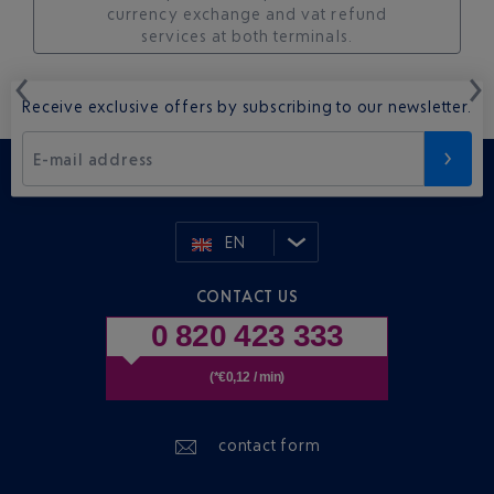
currency exchange and vat refund
services at both terminals.
Receive exclusive offers by subscribing to our newsletter.
E-mail address
EN
CONTACT US
0 820 423 333
(*€0,12 / min)
contact form