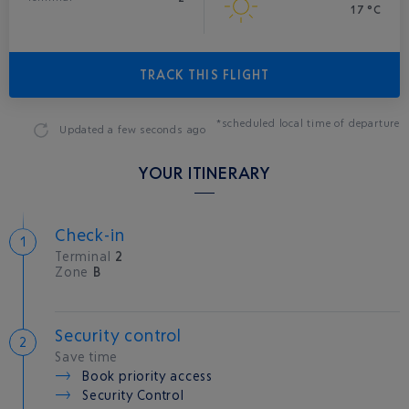
17 °C
TRACK THIS FLIGHT
*scheduled local time of departure
Updated
a few seconds ago
YOUR ITINERARY
Check-in
Terminal
2
Zone
B
Security control
Save time
Book priority access
Security Control