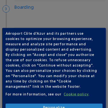
Boarding
Take-off
Aéroport Côte d'Azur and its partners use
cookies to optimize your browsing experience,
Type of aircraft :
A320
measure and analyze site performance and
display personalized content and advertising.
By clicking on "Accept and close" you authorize
the use of our cookies. To refuse unnecessary
AIRLINE(S)
cookies, click on "Continue without accepting".
You can also personalize your choices by clicking
VOLOTEA
01 86 654 360
on "Personalize". You can modify your choice at
any time by clicking on the "Cookie
management" link in the website footer.
For more information, see our
Cookie policy
.
Personalize