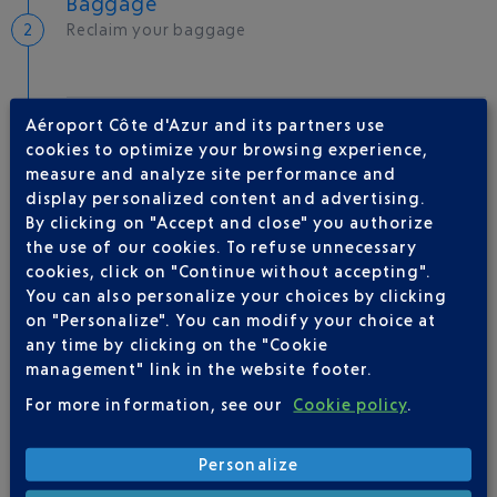
Baggage
Reclaim your baggage
Welcome to the French Riviera
Aéroport Côte d'Azur and its partners use
cookies to optimize your browsing experience,
Local hotels
measure and analyze site performance and
display personalized content and advertising.
25 °C
By clicking on "Accept and close" you authorize
the use of our cookies. To refuse unnecessary
cookies, click on "Continue without accepting".
AIRLINE(S)
You can also personalize your choices by clicking
on "Personalize". You can modify your choice at
VOLOTEA
01 86 654 360
any time by clicking on the "Cookie
management" link in the website footer.
For more information, see our
Cookie policy
.
Personalize