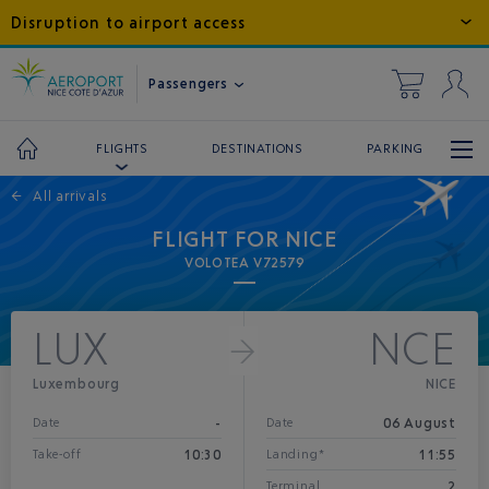
Disruption to airport access
Passengers
DESTINATIONS
PARKING
FLIGHTS
←
All arrivals
FLIGHT FOR NICE
VOLOTEA V72579
LUX
NCE
Luxembourg
NICE
-
06 August
Date
Date
10:30
11:55
Take-off
Landing*
2
Terminal