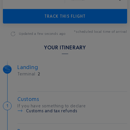
TRACK THIS FLIGHT
*scheduled local time of arrival
Updated
a few seconds ago
YOUR ITINERARY
Landing
Terminal
2
Customs
If you have something to declare
Customs and tax refunds