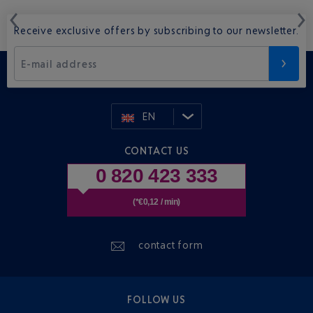
Receive exclusive offers by subscribing to our newsletter.
E-mail address
EN
CONTACT US
0 820 423 333
(*€0,12 / min)
contact form
FOLLOW US