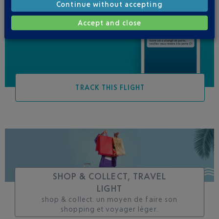
Continue without accepting
Be informed of all
changes to this flight
Accept and close
TRACK THIS FLIGHT
SHOP & COLLECT, TRAVEL
LIGHT
shop & collect. un moyen de faire son
shopping et voyager léger.