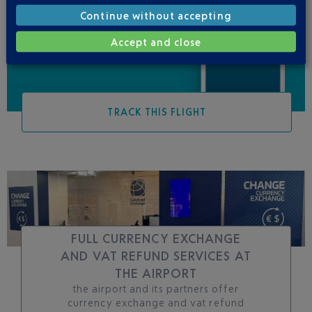
Be informed of all
Continue without accepting
changes to this flight
Accept and close
TRACK THIS FLIGHT
FULL CURRENCY EXCHANGE
AND VAT REFUND SERVICES AT
THE AIRPORT
the airport and its partners offer
currency exchange and vat refund