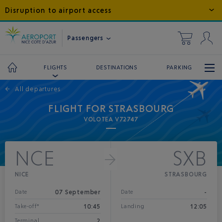
Disruption to airport access
Passengers
DESTINATIONS
PARKING
FLIGHTS
←
All departures
FLIGHT FOR STRASBOURG
VOLOTEA V72747
NCE
SXB
NICE
STRASBOURG
07 September
-
Date
Date
10:45
12:05
Take-off*
Landing
2
Terminal