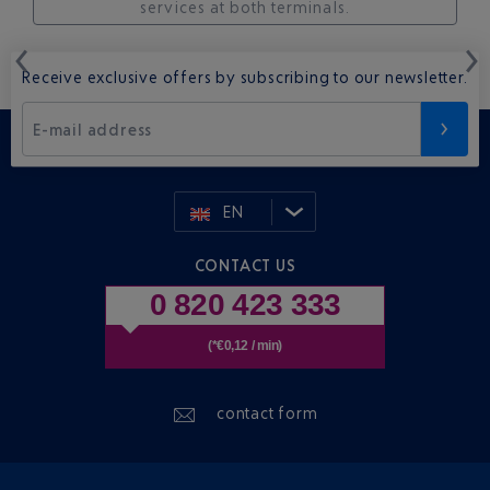
services at both terminals.
Receive exclusive offers by subscribing to our newsletter.
E-mail address
EN
CONTACT US
0 820 423 333
(*€0,12 / min)
contact form