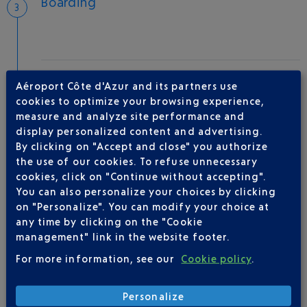
Boarding
Take-off
Aéroport Côte d'Azur and its partners use
Type of aircraft :
A319
cookies to optimize your browsing experience,
measure and analyze site performance and
display personalized content and advertising.
By clicking on "Accept and close" you authorize
AIRLINE(S)
the use of our cookies. To refuse unnecessary
cookies, click on "Continue without accepting".
VOLOTEA
01 86 654 360
You can also personalize your choices by clicking
on "Personalize". You can modify your choice at
any time by clicking on the "Cookie
management" link in the website footer.
For more information, see our
Cookie policy
.
Personalize