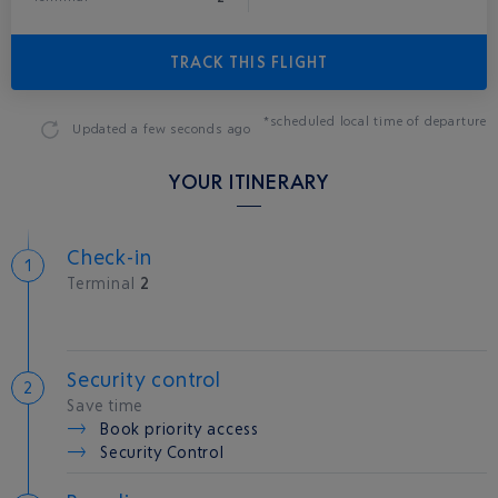
TRACK THIS FLIGHT
*scheduled local time of departure
Updated
a few seconds ago
YOUR ITINERARY
Check-in
Terminal
2
Security control
Save time
Book priority access
Security Control