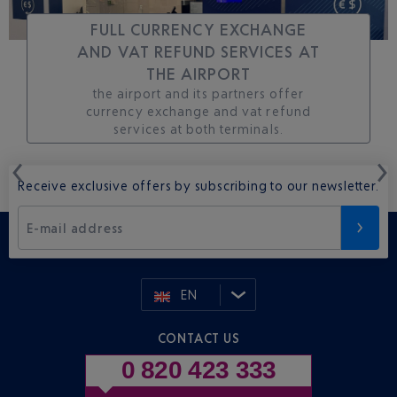
FULL CURRENCY EXCHANGE
AND VAT REFUND SERVICES AT
THE AIRPORT
the airport and its partners offer
currency exchange and vat refund
services at both terminals.
Receive exclusive offers by subscribing to our newsletter.
E-mail address
EN
CONTACT US
0 820 423 333