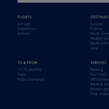
FLIGHTS
DESTINAT
Arrivals
Europe
Departures
France
Airlines
North Ame
Middle Eas
North Afri
Asia
TO & FROM
SERVICES
T1-T2 shuttles
Parking
Taxis
Fast-track
Public transport
VIP Loung
Meet & Gr
Restaurant
Club Airpo