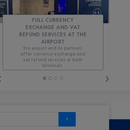
FULL CURRENCY
EXCHANGE AND VAT
REFUND SERVICES AT THE
AIRPORT
the airport and its partners
offer currency exchange and
vat refund services at both
terminals.