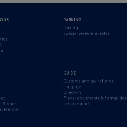
IONS
PARKING
Parking
Special week-end rates
rica
t
ca
GUIDE
Customs and tax refunds
Luggage
e
Check-in
eet
Travel documents & formalities
s & bars
Lost & Found
rt Premier