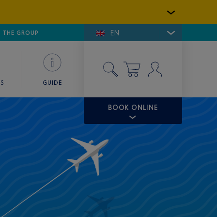
EN
E DE SAINT-TROPEZ
THE GROUP
SKY VALET
ES
GUIDE
BOOK ONLINE