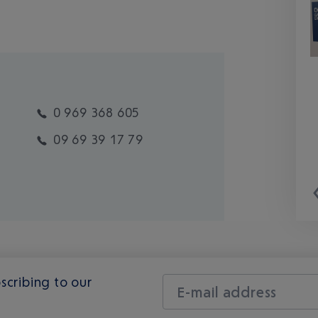
0 969 368 605
09 69 39 17 79
scribing to our
E-mail address