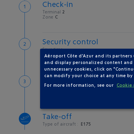
Check-in
Terminal
2
Zone
C
Security control
Save time
Book priority access
Aéroport Côte d'Azur and its partners
Security Control
and display personalized content and a
unnecessary cookies, click on "Continu
can modify your choice at any time by 
Boarding
For more information, see our
Cookie 
Embarquement en cours
Take-off
Type of aircraft :
E175