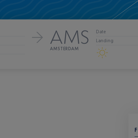
AMS
Date
Landing
AMSTERDAM
F