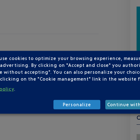
 use cookies to optimize your browsing experience, measu
dvertising. By clicking on "Accept and close" you authori
e without accepting". You can also personalize your choice
clicking on the "Cookie management" link in the website 
policy
.
Personalize
Continue wit