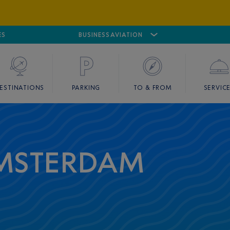
ES
AIRPORT
CANNES MANDELIEU
BUSINESS AVIATION
AIRPORT
GOLF
ESTINATIONS
PARKING
TO & FROM
SERVIC
AMSTERDAM