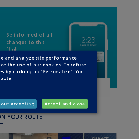
Be informed of all
changes to this
flight
re and analyze site performance
ze the use of our cookies. To refuse
s by clicking on "Personalize". You
footer.
TRACK THIS FLIGHT
hout accepting
Accept and close
ON YOUR ROUTE