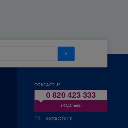
CONTACT US
0 820 423 333
(*€0,12 / min)
contact form