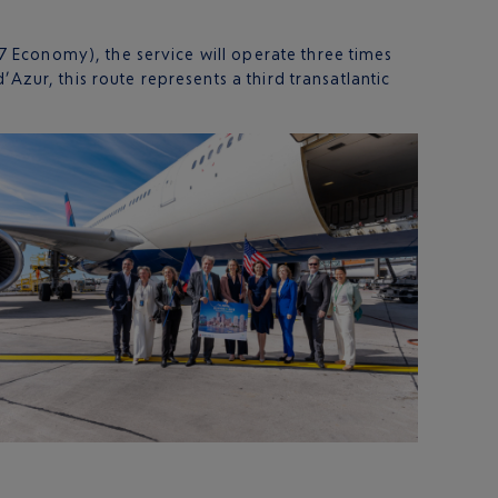
 Economy), the service will operate three times
Azur, this route represents a third transatlantic