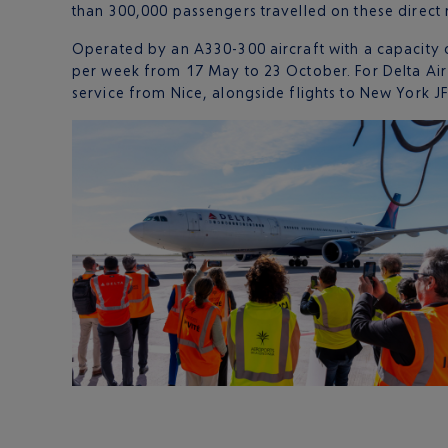
than 300,000 passengers travelled on these direct 
Operated by an A330-300 aircraft with a capacity 
per week from 17 May to 23 October. For Delta Air L
service from Nice, alongside flights to New York J