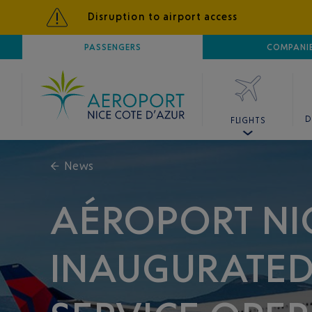
Disruption to airport access
AIRPORT
PASSENGERS
NICE CÔTE D'AZUR
COMPANI
D
FLIGHTS
←
News
AÉROPORT NI
INAUGURATED 