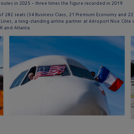
routes in 2025 – three times the figure recorded in 2019.
of 282 seats (34 Business Class, 21 Premium Economy and 227
ines, a long-standing airline partner at Aéroport Nice Côte d’
FK and Atlanta.