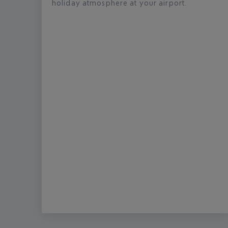
holiday atmosphere at your airport.