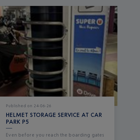
Published
on
24-06-26
HELMET STORAGE SERVICE AT CAR
PARK P5
Even before you reach the boarding gates