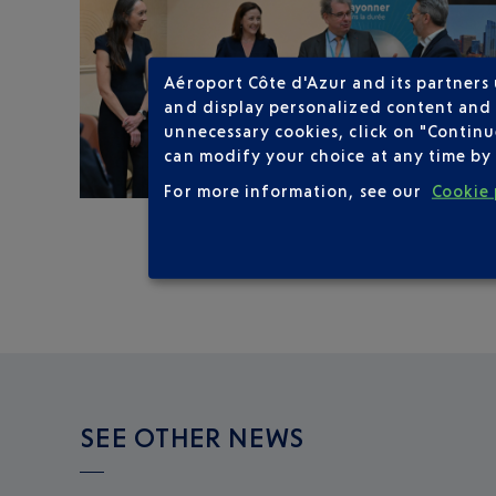
Aéroport Côte d'Azur and its partners
and display personalized content and a
unnecessary cookies, click on "Continu
can modify your choice at any time by 
For more information, see our
Cookie 
SEE OTHER NEWS