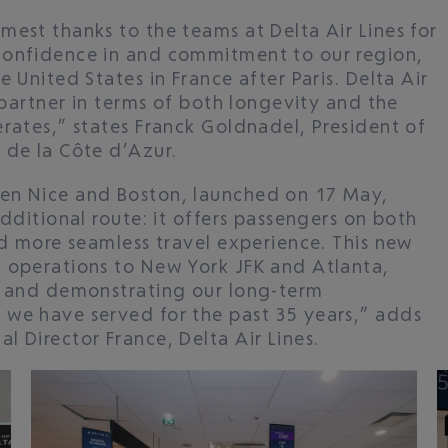
mest thanks to the teams at Delta Air Lines for
confidence in and commitment to our region,
 United States in France after Paris. Delta Air
c partner in terms of both longevity and the
rates,” states Franck Goldnadel, President of
 de la Côte d’Azur.
en Nice and Boston, launched on 17 May,
additional route: it offers passengers on both
nd more seamless travel experience. This new
 operations to New York JFK and Atlanta,
t and demonstrating our long-term
 we have served for the past 35 years,” adds
 Director France, Delta Air Lines.