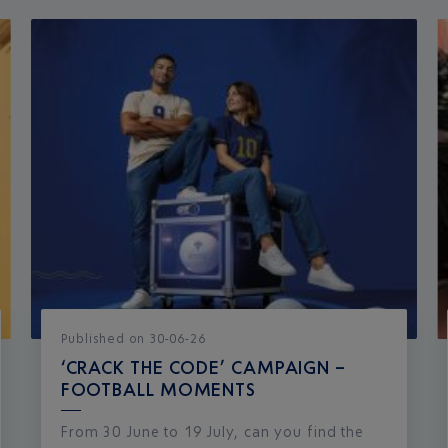
Published
on
30-06-26
‘CRACK THE CODE’ CAMPAIGN –
FOOTBALL MOMENTS
From 30 June to 19 July, can you find the