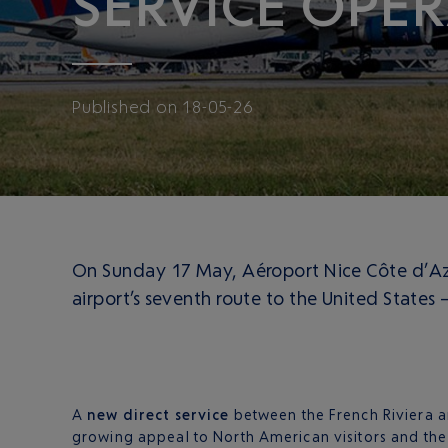
SERVICE OPER
Published
on
18-05-26
On Sunday 17 May, Aéroport Nice Côte d’Azur
airport’s seventh route to the United States
A
new direct service
between the French Riviera an
growing appeal to North American visitors and the 