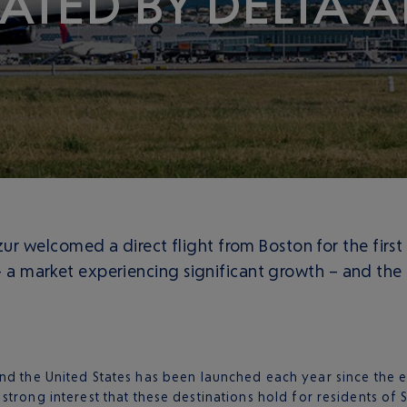
ATED BY DELTA AI
 welcomed a direct flight from Boston for the first
 – a market experiencing significant growth – and the 
d the United States has been launched each year since the e
strong interest that these destinations hold for residents o