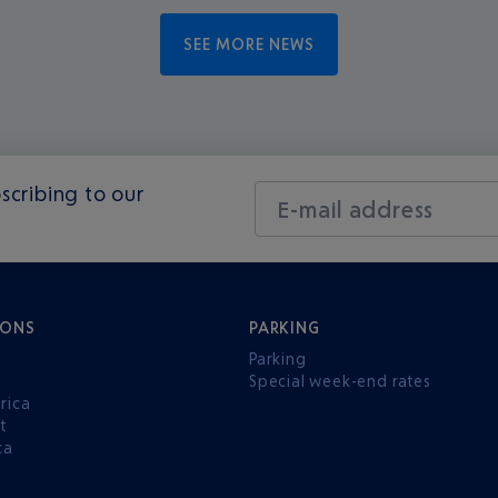
SEE MORE NEWS
scribing to our
E-mail address
IONS
PARKING
Parking
Special week-end rates
rica
t
ca