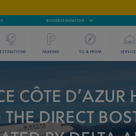
ES
AIRPORT
CANNES MANDELIEU
BUSINESS AVIATION
AIRPORT
GOLF
ESTINATIONS
PARKING
TO & FROM
SERVIC
CE CÔTE D’AZUR 
THE DIRECT BOS