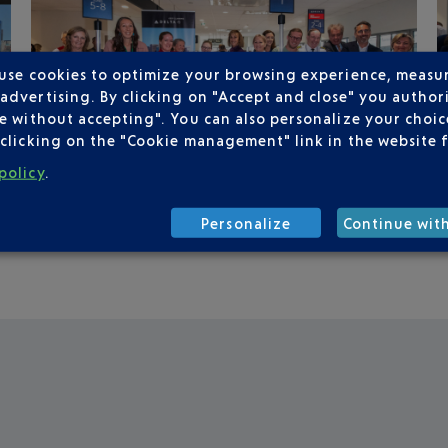
 use cookies to optimize your browsing experience, measu
dvertising. By clicking on "Accept and close" you authori
e without accepting". You can also personalize your choice
clicking on the "Cookie management" link in the website 
policy
.
Personalize
Continue wit