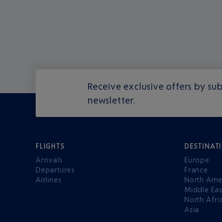
Receive exclusive offers by sub
newsletter.
FLIGHTS
DESTINAT
Arrivals
Europe
Departures
France
Airlines
North Ame
Middle Eas
North Afri
Asia