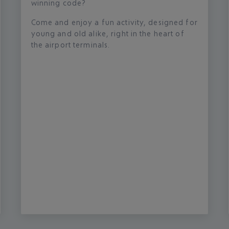
winning code?
Come and enjoy a fun activity, designed for
young and old alike, right in the heart of
the airport terminals.