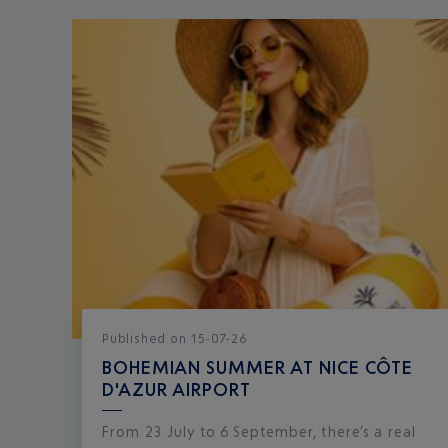
Published
on
15-07-26
BOHEMIAN SUMMER AT NICE CÔTE
D'AZUR AIRPORT
From 23 July to 6 September, there’s a real