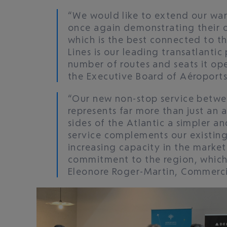
“We would like to extend our war
once again demonstrating their 
which is the best connected to the
Lines is our leading transatlanti
number of routes and seats it ope
the Executive Board of Aéroports
“Our new non-stop service betwe
represents far more than just an 
sides of the Atlantic a simpler a
service complements our existing
increasing capacity in the marke
commitment to the region, which
Eleonore Roger-Martin, Commercial