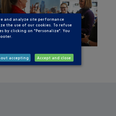
re and analyze site performance
ze the use of our cookies. To refuse
s by clicking on "Personalize". You
footer.
hout accepting
Accept and close