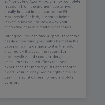
at Nice Côte d’Azur Airport, enjoy complete
freedom from the moment you arrive.
Ideally located in the heart of the P5
Motorcycle Car Park, our smart helmet
lockers allow you to stow away your
protective gear in a matter of seconds.
During your visit to Nice Airport, forget the
hassle of carrying your bulky helmet in the
cabin or risking damage to it in the hold.
Inspired by the best innovations for
motorcyclists and scooter riders, this
premium service redefines the travel
experience for motorcyclists and scooter
riders. Your journey begins right in the car
park, in a spirit of serenity and absolute
comfort.