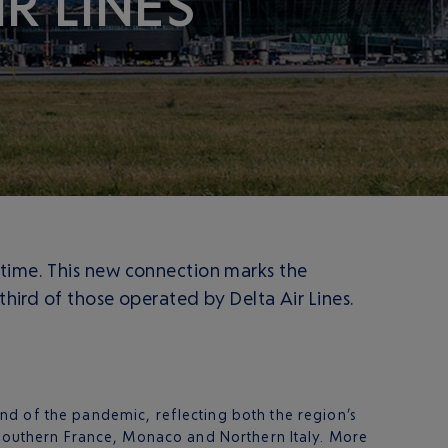
R LINES
 time. This new connection marks the
third of those operated by Delta Air Lines.
nd of the pandemic, reflecting both the region’s
f Southern France, Monaco and Northern Italy. More