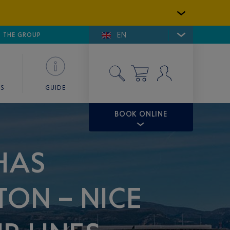
EN
E DE SAINT-TROPEZ
THE GROUP
SKY VALET
ES
GUIDE
BOOK ONLINE
HAS
TON – NICE