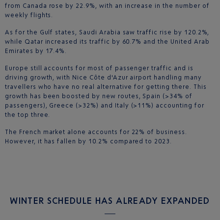
from Canada rose by 22.9%, with an increase in the number of
weekly flights.
As for the Gulf states, Saudi Arabia saw traffic rise by 120.2%,
while Qatar increased its traffic by 60.7% and the United Arab
Emirates by 17.4%.
Europe still accounts for most of passenger traffic and is
driving growth, with Nice Côte d'Azur airport handling many
travellers who have no real alternative for getting there. This
growth has been boosted by new routes, Spain (>34% of
passengers), Greece (>32%) and Italy (>11%) accounting for
the top three.
The French market alone accounts for 22% of business.
However, it has fallen by 10.2% compared to 2023.
WINTER SCHEDULE HAS ALREADY EXPANDED