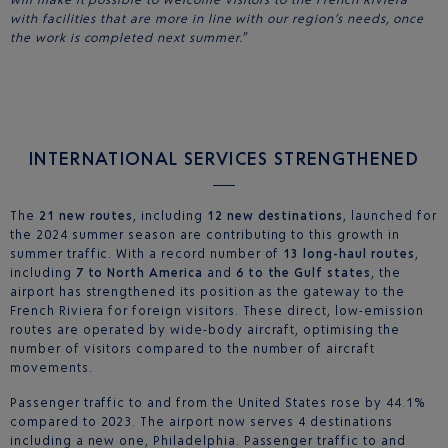
with facilities that are more in line with our region’s needs, once
the work is completed next summer.
”
INTERNATIONAL SERVICES STRENGTHENED
The
21 new routes
, including
12 new destinations
, launched for
the 2024 summer season are contributing to this growth in
summer traffic. With a record number of
13 long-haul routes
,
including
7 to North America
and
6 to the Gulf states
, the
airport has strengthened its position as the gateway to the
French Riviera for foreign visitors. These direct, low-emission
routes are operated by wide-body aircraft, optimising the
number of visitors compared to the number of aircraft
movements.
Passenger traffic to and from the United States rose by 44.1%
compared to 2023. The airport now serves 4 destinations
including a new one, Philadelphia. Passenger traffic to and