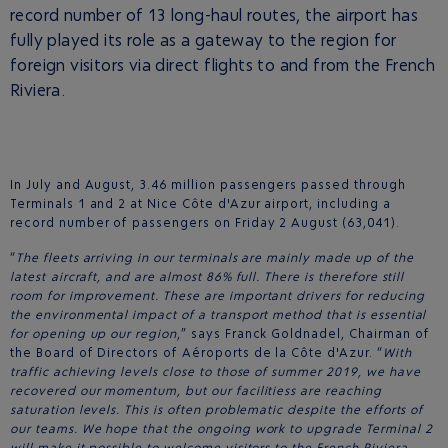
record number of 13 long-haul routes, the airport has
fully played its role as a gateway to the region for
foreign visitors via direct flights to and from the French
Riviera.
In July and August, 3.46 million passengers passed through
Terminals 1 and 2 at Nice Côte d'Azur airport, including a
record number of passengers on Friday 2 August (63,041).
“
The fleets arriving in our terminals are mainly made up of the
latest aircraft, and are almost 86% full. There is therefore still
room for improvement. These are important drivers for reducing
the environmental impact of a transport method that is essential
for opening up our region
,” says Franck Goldnadel, Chairman of
the Board of Directors of Aéroports de la Côte d'Azur. “
With
traffic achieving levels close to those of summer 2019, we have
recovered our momentum, but our facilitiess are reaching
saturation levels. This is often problematic despite the efforts of
our teams. We hope that the ongoing work to upgrade Terminal 2
will make it possible to welcome visitors to the French Riviera