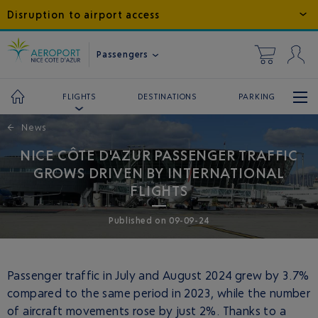
Disruption to airport access
Passengers
DESTINATIONS
PARKING
FLIGHTS
←
News
NICE CÔTE D'AZUR PASSENGER TRAFFIC
GROWS DRIVEN BY INTERNATIONAL
FLIGHTS
Published
on
09-09-24
Passenger traffic in July and August 2024 grew by 3.7%
compared to the same period in 2023, while the number
of aircraft movements rose by just 2%. Thanks to a