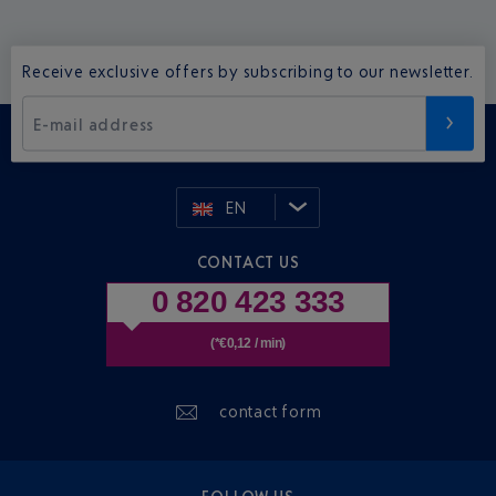
Receive exclusive offers by subscribing to our newsletter.
E-mail address
EN
CONTACT US
0 820 423 333
(*€0,12 / min)
contact form