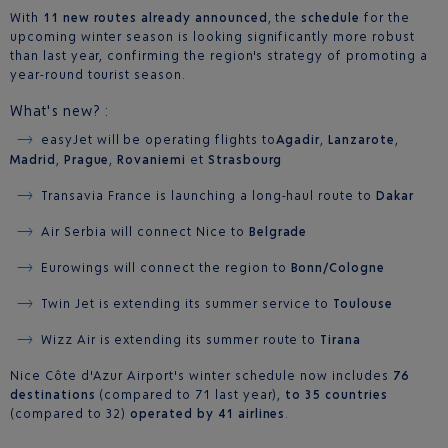
With
11 new routes already announced
, the
schedule
for the
upcoming winter season is looking significantly more robust
than last year, confirming the region's strategy of promoting a
year-round tourist season.
What's new? :
easyJet will be operating flights to
Agadir
,
Lanzarote
,
Madrid
,
Prague
,
Rovaniemi
et
Strasbourg
Transavia France is launching a long-haul route to
Dakar
Air Serbia will connect Nice to
Belgrade
Eurowings will connect the region to
Bonn/Cologne
Twin Jet is extending its summer service to
Toulouse
Wizz Air is extending its summer route to
Tirana
Nice Côte d'Azur Airport's winter schedule now includes
76
destinations
(compared to 71 last year),
to 35 countries
(compared to 32)
operated by 41 airlines
.