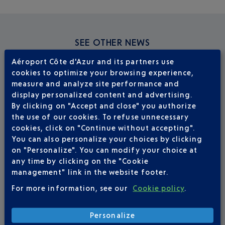
SEE OTHER NEWS
Aéroport Côte d'Azur and its partners use
cookies to optimize your browsing experience,
measure and analyze site performance and
display personalized content and advertising.
By clicking on "Accept and close" you authorize
the use of our cookies. To refuse unnecessary
cookies, click on "Continue without accepting".
You can also personalize your choices by clicking
on "Personalize". You can modify your choice at
any time by clicking on the "Cookie
management" link in the website footer.
For more information, see our
Cookie policy
.
Personalize