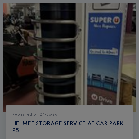
Published
on
24-06-26
HELMET STORAGE SERVICE AT CAR PARK
P5