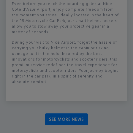
Even before you reach the boarding gates at Nice
Côte d’Azur Airport, enjoy complete freedom from
the moment you arrive. Ideally located in the heart of
the P5 Motorcycle Car Park, our smart helmet lockers
allow you to stow away your protective gear in a
matter of seconds.
During your visit to Nice Airport, forget the hassle of
carrying your bulky helmet in the cabin or risking
damage to it in the hold. Inspired by the best
innovations for motorcyclists and scooter riders, this
premium service redefines the travel experience for
motorcyclists and scooter riders. Your journey begins
right in the car park, in a spirit of serenity and
absolute comfort.
SEE MORE NEWS