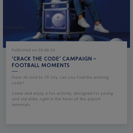
Published
on
30-06-26
‘CRACK THE CODE’ CAMPAIGN –
FOOTBALL MOMENTS
From 30 June to 19 July, can you find the winning
code?
Come and enjoy a fun activity, designed for young
and old alike, right in the heart of the airport
terminals.