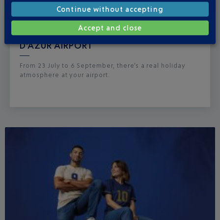
Continue without accepting
Published
on
15-07-26
Accept and close
BOHEMIAN SUMMER AT NICE CÔTE
D'AZUR AIRPORT
From 23 July to 6 September, there’s a real holiday
atmosphere at your airport.