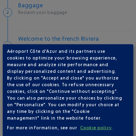
Baggage
Reclaim your baggage
Welcome to the French Riviera
Local hotels
Aéroport Côte d'Azur and its partners use
cookies to optimize your browsing experience,
27 °C
measure and analyze site performance and
display personalized content and advertising.
By clicking on "Accept and close" you authorize
AIRLINE(S)
the use of our cookies. To refuse unnecessary
cookies, click on "Continue without accepting".
AIR FRANCE
0969393654
You can also personalize your choices by clicking
AEROMEXICO
on "Personalize". You can modify your choice at
any time by clicking on the "Cookie
DELTA
09 69 39 17 79
management" link in the website footer.
FINNAIR
0 821 025 111
For more information, see our
Cookie policy
.