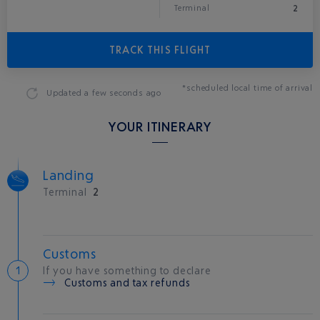
2
Terminal
TRACK THIS FLIGHT
*scheduled local time of arrival
Updated
a few seconds ago
YOUR ITINERARY
Landing
Terminal
2
Customs
If you have something to declare
Customs and tax refunds