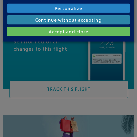
Personalize
Continue without accepting
Accept and close
Be informed of all
changes to this flight
TRACK THIS FLIGHT