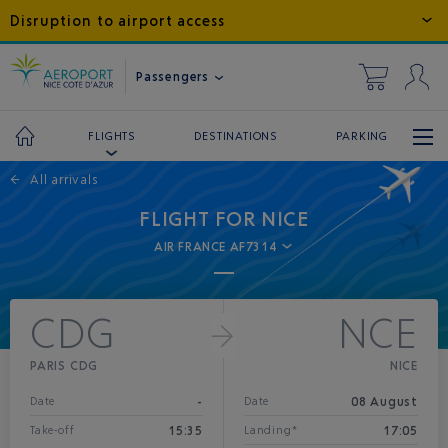
Disruption to airport access
Passengers
DESTINATIONS
PARKING
FLIGHTS
←
All arrivals
FLIGHT FOR NICE
AIR FRANCE AF7314
CDG
NCE
PARIS CDG
NICE
-
08 August
Date
Date
15:35
17:05
Take-off
Landing*