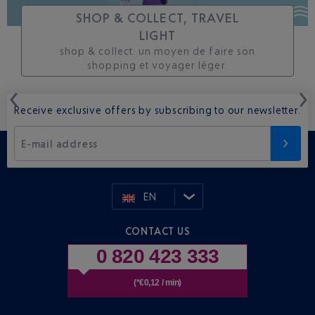
SHOP & COLLECT, TRAVEL
LIGHT
shop & collect. un moyen de faire son
shopping et voyager léger.
Receive exclusive offers by subscribing to our newsletter.
E-mail address
EN
CONTACT US
0 820 423 333
(*€0,12 / min)