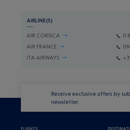
AIRLINE(S)
AIR CORSICA
0 
AIR FRANCE
09
ITA AIRWAYS
+3
Receive exclusive offers by sub
newsletter.
FLIGHTS
DESTINAT