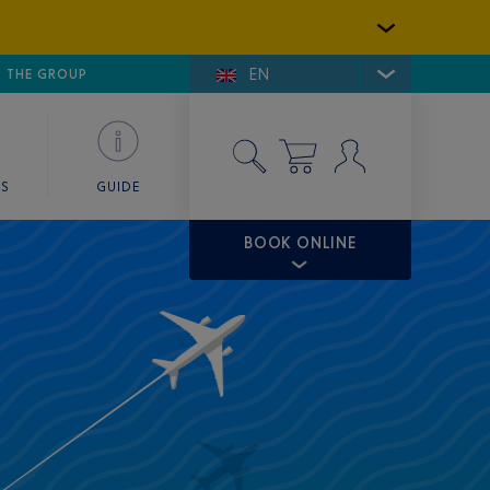
EN
E DE SAINT-TROPEZ
THE GROUP
SKY VALET
ES
GUIDE
BOOK ONLINE