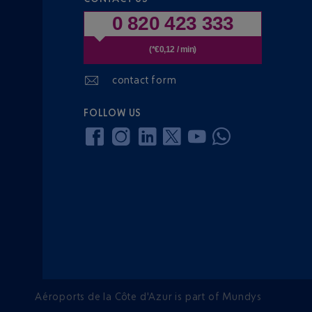
0 820 423 333
(*€0,12 / min)
contact form
FOLLOW US
Aéroports de la Côte d'Azur is part of Mundys