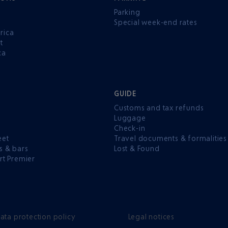
Parking
Special week-end rates
rica
t
ca
GUIDE
Customs and tax refunds
Luggage
e
Check-in
eet
Travel documents & formalities
s & bars
Lost & Found
rt Premier
ata protection policy
Legal notices