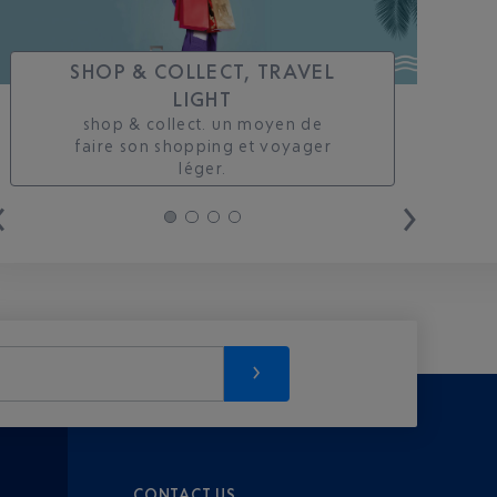
SHOP & COLLECT, TRAVEL
LIGHT
shop & collect. un moyen de
faire son shopping et voyager
léger.
CONTACT US