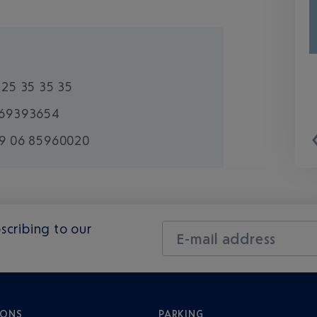
825 35 35 35
69393654
9 06 85960020
scribing to our
E-mail address
IONS
PARKING