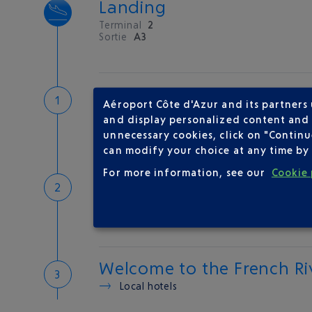
Landing
Terminal
2
Sortie
A3
Customs
Aéroport Côte d'Azur and its partners
If you have something to declare
and display personalized content and a
Customs and tax refunds
unnecessary cookies, click on "Continu
can modify your choice at any time by 
For more information, see our
Cookie 
Baggage
Reclaim your baggage at
carousel 5
Welcome to the French Ri
Local hotels