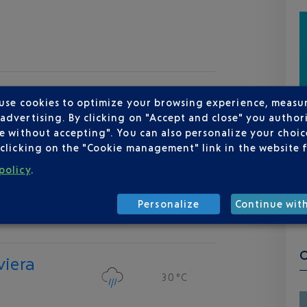
 use cookies to optimize your browsing experience, measu
dvertising. By clicking on "Accept and close" you authori
e without accepting". You can also personalize your choice
clicking on the "Cookie management" link in the website 
policy
.
Personalize
Continue wit
viera
30 °C