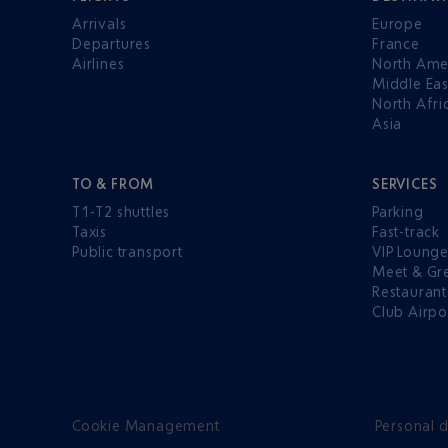
Arrivals
Europe
Departures
France
Airlines
North Ame
Middle Eas
North Afri
Asia
TO & FROM
SERVICES
T1-T2 shuttles
Parking
Taxis
Fast-track
Public transport
VIP Loung
Meet & Gr
Restaurant
Club Airpo
Cookie Management
Personal d