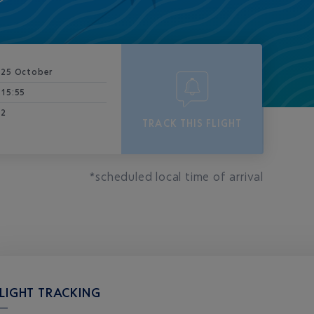
25 October
15:55
2
TRACK THIS FLIGHT
*scheduled local time of arrival
LIGHT TRACKING