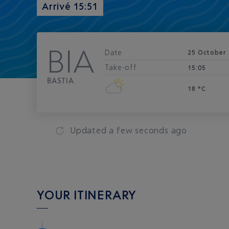
Arrivé 15:51
BIA
Date
25 October
Take-off
15:05
BASTIA
18 °C
Updated
a few seconds ago
YOUR ITINERARY