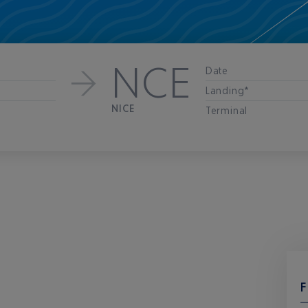
NCE
Date
Landing*
NICE
Terminal
F