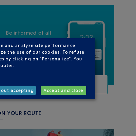
Be informed of all
changes to this
re and analyze site performance
flight
ze the use of our cookies. To refuse
s by clicking on "Personalize". You
footer.
TRACK THIS FLIGHT
hout accepting
Accept and close
ON YOUR ROUTE