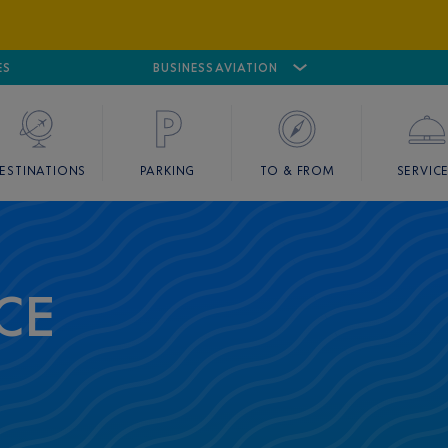
ES
AIRPORT
CANNES MANDELIEU
BUSINESS AVIATION
AIRPORT
GOLF
ESTINATIONS
PARKING
TO & FROM
SERVIC
CE