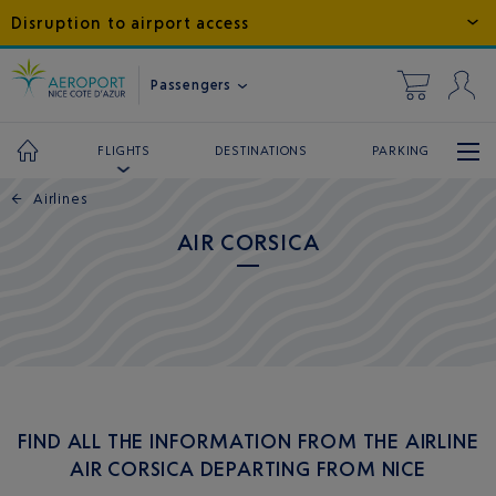
Disruption to airport access
Passengers
DESTINATIONS
PARKING
FLIGHTS
←
Airlines
AIR CORSICA
FIND ALL THE INFORMATION FROM THE AIRLINE
AIR CORSICA DEPARTING FROM NICE