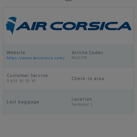
Website
Airline Codes
XK/CCM
https://www.aircorsica.com/
Customer Service
Check-in area
0 825 35 35 35
Location
Lost baggage
Terminal 2