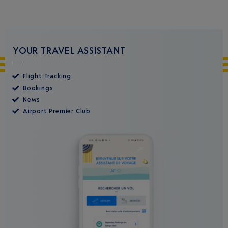
YOUR TRAVEL ASSISTANT
Flight Tracking
Bookings
News
Airport Premier Club