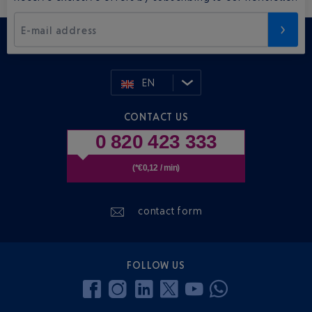
E-mail address
EN
CONTACT US
0 820 423 333
(*€0,12 / min)
contact form
FOLLOW US