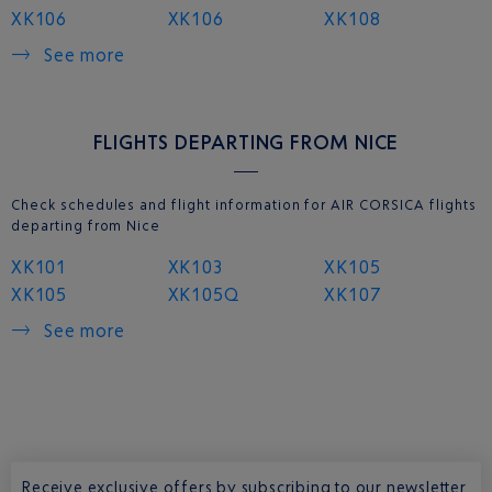
XK106
XK106
XK108
See more
FLIGHTS DEPARTING FROM NICE
Check schedules and flight information for AIR CORSICA flights
departing from Nice
XK101
XK103
XK105
XK105
XK105Q
XK107
See more
Receive exclusive offers by subscribing to our newsletter.