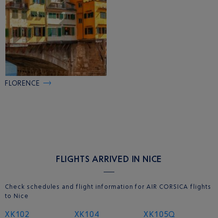
FLORENCE
FLIGHTS ARRIVED IN NICE
Check schedules and flight information for AIR CORSICA flights
to Nice
XK102
XK104
XK105Q