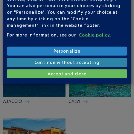
You can also personalize your choices by clicking
on "Personalize". You can modify your choice at
FIGARI
BASTIA
any time by clicking on the "Cookie
management" link in the website footer.
For more information, see our
Cookie policy
.
Personalize
Continue without accepting
Accept and close
AJACCIO
CALVI