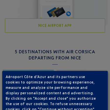
NICE AIRPORT APP
5 DESTINATIONS WITH AIR CORSICA
DEPARTING FROM NICE
Aéroport Côte d'Azur and its partners use
cookies to optimize your browsing experience,
measure and analyze site performance and
display personalized content and advertising.
By clicking on "Accept and close" you authorize
the use of our cookies. To refuse unnecessary
cookies, click on "Continue without accepting".