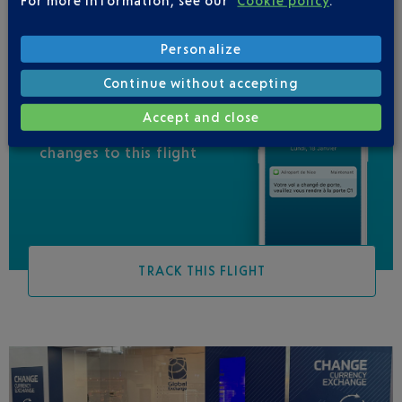
Personalize
Continue without accepting
Accept and close
Be informed of all
changes to this flight
TRACK THIS FLIGHT