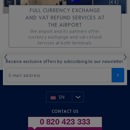
FULL CURRENCY EXCHANGE
AND VAT REFUND SERVICES AT
THE AIRPORT
the airport and its partners offer
currency exchange and vat refund
services at both terminals.
Receive exclusive offers by subscribing to our newsletter.
E-mail address
EN
CONTACT US
0 820 423 333