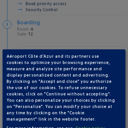
Book priority access
Security Control
Boarding
Room
A
Gate
12
Take-off
Aéroport Côte d'Azur and its partners use
Type of aircraft :
AT72
cookies to optimize your browsing experience,
measure and analyze site performance and
display personalized content and advertising.
By clicking on "Accept and close" you authorize
AIRLINE(S)
the use of our cookies. To refuse unnecessary
cookies, click on "Continue without accepting".
AIR CORSICA
0 825 35 35 35
You can also personalize your choices by clicking
on "Personalize". You can modify your choice at
AIR FRANCE
0969393654
any time by clicking on the "Cookie
ITA AIRWAYS
+39 06 85960020
management" link in the website footer.
For more information, see our
Cookie policy
.