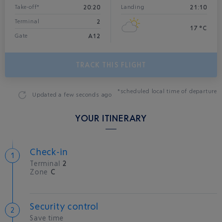
20:20
21:10
Take-off*
Landing
2
Terminal
17 °C
A12
Gate
TRACK THIS FLIGHT
*scheduled local time of departure
Updated
a few seconds ago
YOUR ITINERARY
Check-in
Terminal
2
Zone
C
Security control
Save time