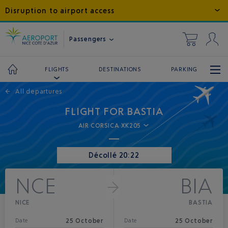
Disruption to airport access
Passengers
DESTINATIONS
PARKING
FLIGHTS
←
All departures
FLIGHT FOR BASTIA
AIR CORSICA XK205
Décollé 20:22
NCE
BIA
NICE
BASTIA
25 October
25 October
Date
Date