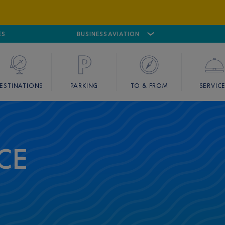
ES
AIRPORT
CANNES MANDELIEU
BUSINESS AVIATION
AIRPORT
GOLF
ESTINATIONS
PARKING
TO & FROM
SERVIC
CE