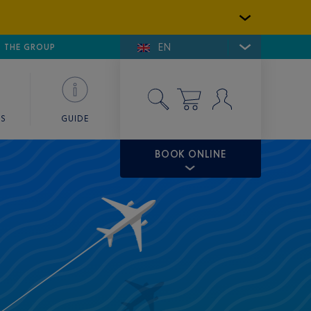
EN
E DE SAINT-TROPEZ
THE GROUP
SKY VALET
ES
GUIDE
BOOK ONLINE