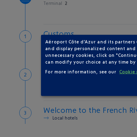
Terminal
2
Customs
If you have something to declare
Aéroport Côte d'Azur and its partners
Customs and tax refunds
and display personalized content and a
unnecessary cookies, click on "Continu
can modify your choice at any time by 
Baggage
For more information, see our
Cookie 
Reclaim your baggage
Welcome to the French Ri
Local hotels