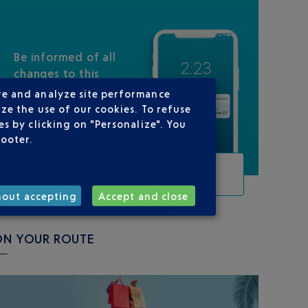
Be informed of all
changes to this
flight
re and analyze site performance
ze the use of our cookies. To refuse
s by clicking on "Personalize". You
footer.
TRACK THIS FLIGHT
hout accepting
Accept and close
ON YOUR ROUTE