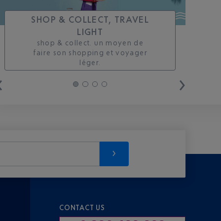
SHOP & COLLECT, TRAVEL
LIGHT
shop & collect. un moyen de
faire son shopping et voyager
léger.
CONTACT US