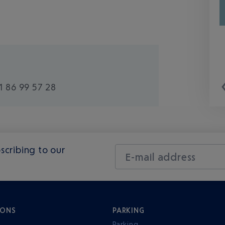
1 86 99 57 28
scribing to our
E-mail address
IONS
PARKING
Parking