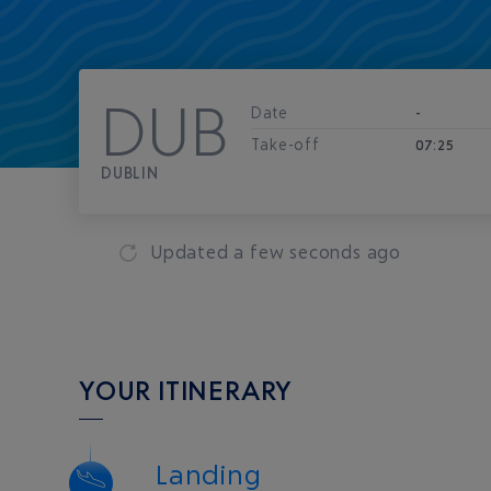
DUB
Date
-
Take-off
07:25
DUBLIN
Updated
a few seconds ago
YOUR ITINERARY
Landing