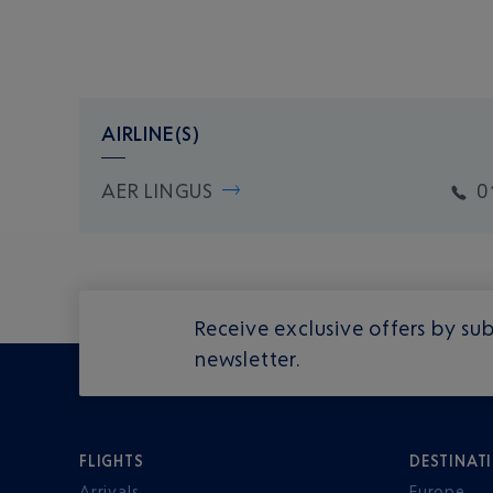
AIRLINE(S)
AER LINGUS
0
Receive exclusive offers by sub
newsletter.
FLIGHTS
DESTINAT
Arrivals
Europe