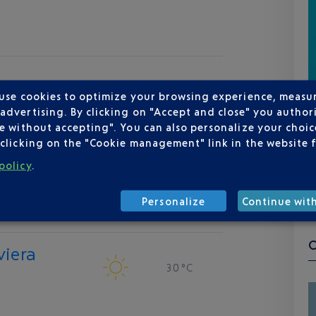
 use cookies to optimize your browsing experience, measu
dvertising. By clicking on "Accept and close" you authori
e without accepting". You can also personalize your choice
clicking on the "Cookie management" link in the website 
policy
.
Personalize
Continue wit
viera
30 °C