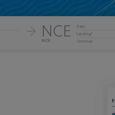
NCE
Date
Landing*
NICE
Terminal
F