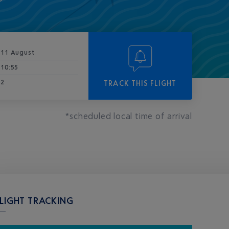
11 August
10:55
2
TRACK THIS FLIGHT
*scheduled local time of arrival
LIGHT TRACKING