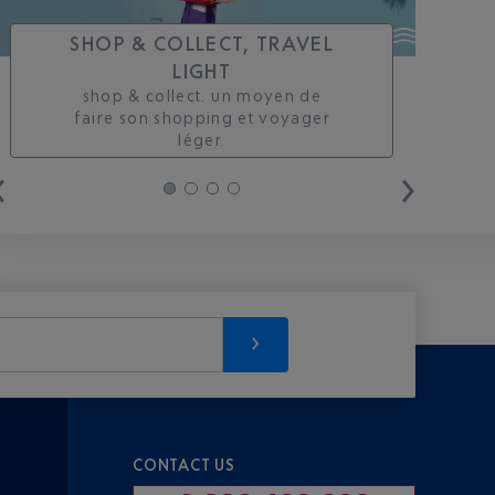
SHOP & COLLECT, TRAVEL
LIGHT
shop & collect. un moyen de
faire son shopping et voyager
léger.
CONTACT US