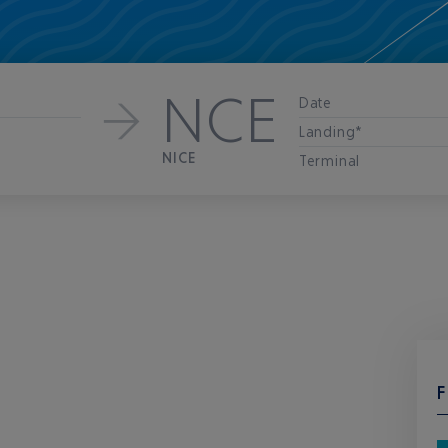
NCE
Date
Landing*
NICE
Terminal
F