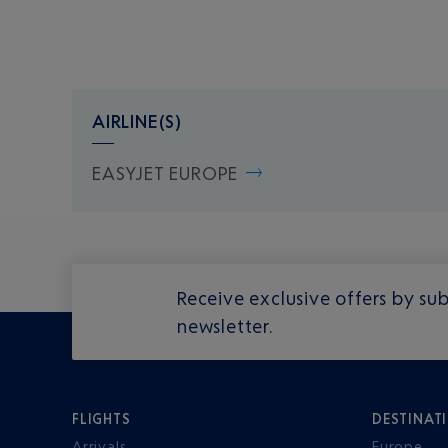
AIRLINE(S)
EASYJET EUROPE
Receive exclusive offers by sub
newsletter.
FLIGHTS
DESTINAT
Arrivals
Europe