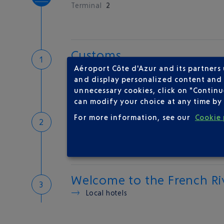
Terminal
2
Customs
If you have something to declare
Aéroport Côte d'Azur and its partners
Customs and tax refunds
and display personalized content and a
unnecessary cookies, click on "Continu
can modify your choice at any time by 
Baggage
For more information, see our
Cookie 
Reclaim your baggage
Welcome to the French Ri
Local hotels