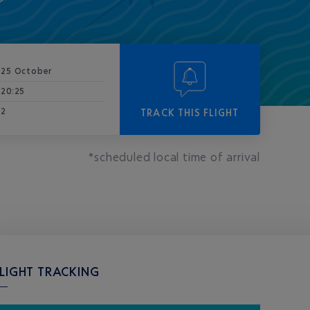
25 October
20:25
2
TRACK THIS FLIGHT
*scheduled local time of arrival
LIGHT TRACKING