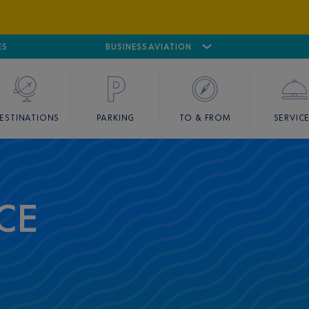
ES
AIRPORT
CANNES MANDELIEU
BUSINESS AVIATION
AIRPORT
GOLF
ESTINATIONS
PARKING
TO & FROM
SERVIC
CE