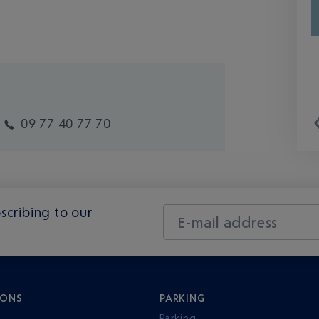
09 77 40 77 70
scribing to our
E-mail address
IONS
PARKING
Parking