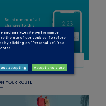
Be informed of all
changes to this
flight
re and analyze site performance
ze the use of our cookies. To refuse
s by clicking on "Personalize". You
footer.
TRACK THIS FLIGHT
hout accepting
Accept and close
ON YOUR ROUTE