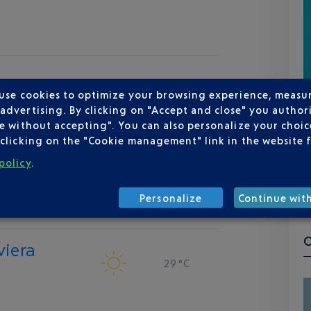
 use cookies to optimize your browsing experience, measu
dvertising. By clicking on "Accept and close" you authori
e without accepting". You can also personalize your choice
clicking on the "Cookie management" link in the website 
policy
.
Personalize
Continue wit
viera
29 °C