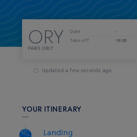
ORY
Date
-
Take-off
19:05
PARIS ORLY
Updated
a few seconds ago
YOUR ITINERARY
Landing