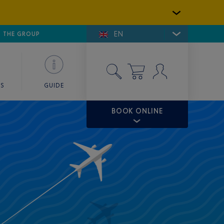
EN
E DE SAINT-TROPEZ
THE GROUP
SKY VALET
ES
GUIDE
BOOK ONLINE