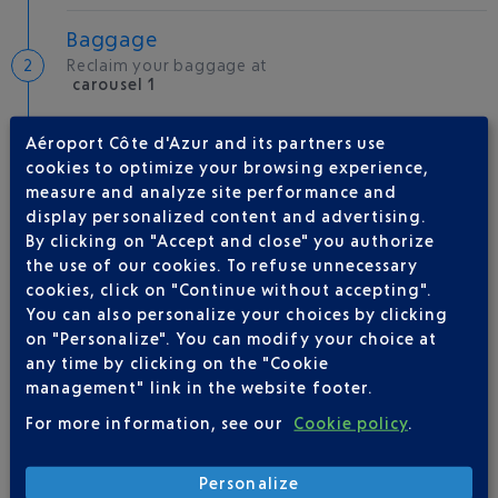
Baggage
Reclaim your baggage at
carousel 1
Aéroport Côte d'Azur and its partners use
Welcome to the French Riviera
cookies to optimize your browsing experience,
Local hotels
measure and analyze site performance and
display personalized content and advertising.
25 °C
By clicking on "Accept and close" you authorize
the use of our cookies. To refuse unnecessary
cookies, click on "Continue without accepting".
AIRLINE(S)
You can also personalize your choices by clicking
on "Personalize". You can modify your choice at
EASYJET SUISSE
09 77 40 77 70
any time by clicking on the "Cookie
management" link in the website footer.
For more information, see our
Cookie policy
.
Personalize