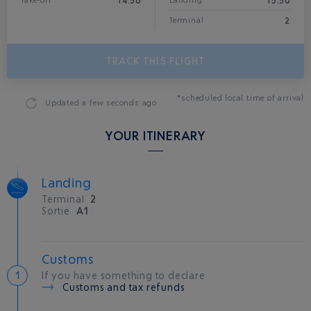
14:50
15:50
Take-off
Landing*
2
Terminal
TRACK THIS FLIGHT
*scheduled local time of arrival
Updated
a few seconds ago
YOUR ITINERARY
Landing
Terminal
2
Sortie
A1
Customs
If you have something to declare
Customs and tax refunds