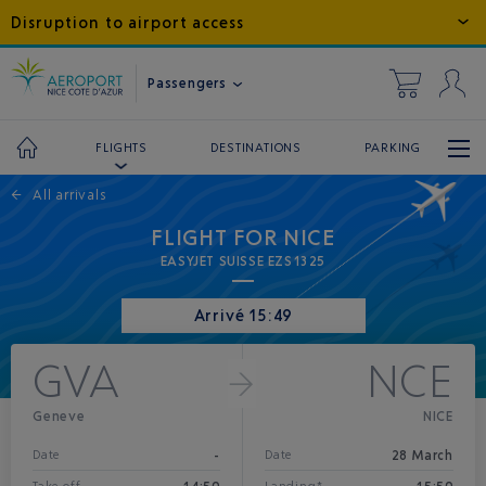
Disruption to airport access
Passengers
DESTINATIONS
PARKING
FLIGHTS
←
All arrivals
FLIGHT FOR NICE
EASYJET SUISSE EZS1325
Arrivé 15:49
GVA
NCE
Geneve
NICE
-
28 March
Date
Date