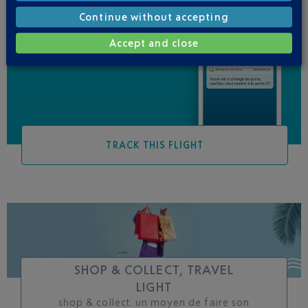
Continue without accepting
Be informed of all
Accept and close
changes to this flight
TRACK THIS FLIGHT
SHOP & COLLECT, TRAVEL
LIGHT
shop & collect. un moyen de faire son