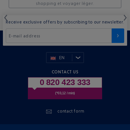
shopping et voyager léger.
Receive exclusive offers by subscribing to our newsletter.
E-mail address
EN
CONTACT US
0 820 423 333
(*€0,12 / min)
contact form