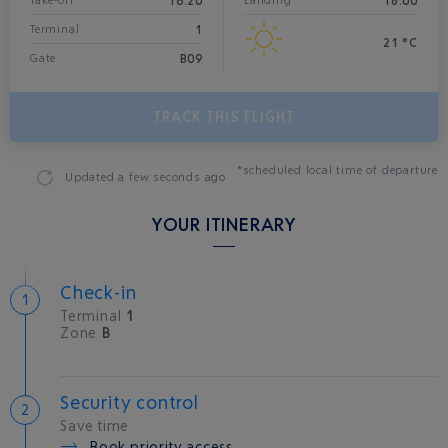
16:20
18:00
Take-off*
Landing
1
Terminal
21 °C
B09
Gate
TRACK THIS FLIGHT
*scheduled local time of departure
Updated
a few seconds ago
YOUR ITINERARY
Check-in
Terminal
1
Zone
B
Security control
Save time
Book priority access