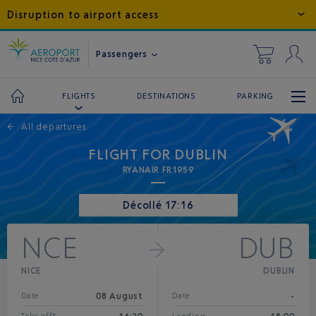
Disruption to airport access
Passengers
DESTINATIONS
PARKING
FLIGHTS
←
All departures
FLIGHT FOR DUBLIN
RYANAIR FR1959
Décollé 17:16
NCE
DUB
NICE
DUBLIN
08 August
-
Date
Date