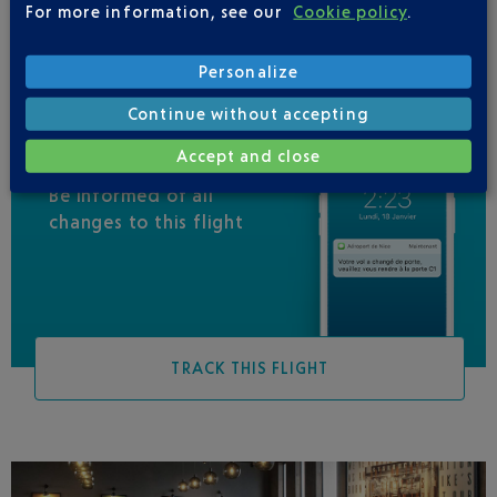
For more information, see our
Cookie policy
.
Personalize
Continue without accepting
Accept and close
Be informed of all
changes to this flight
TRACK THIS FLIGHT