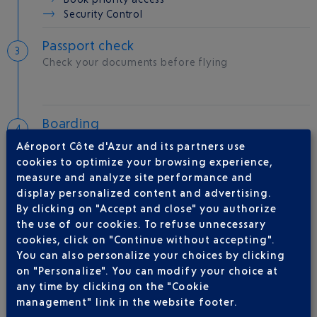
Security Control
Passport check
Check your documents before flying
Boarding
Room
B
Aéroport Côte d'Azur and its partners use
Gate
09
cookies to optimize your browsing experience,
measure and analyze site performance and
display personalized content and advertising.
Take-off
By clicking on "Accept and close" you authorize
Type of aircraft :
B737
the use of our cookies. To refuse unnecessary
cookies, click on "Continue without accepting".
You can also personalize your choices by clicking
on "Personalize". You can modify your choice at
AIRLINE(S)
any time by clicking on the "Cookie
management" link in the website footer.
RYANAIR
0892 562 150