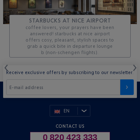
STARBUCKS AT NICE AIRPORT
coffee lovers, your prayers have been
answered! starbucks at nice airport
offers cosy, pleasant, stylish spaces to
grab a quick bite in departure lounge
b (non-schengen flights).
Receive exclusive offers by subscribing to our newsletter.
E-mail address
EN
CONTACT US
0 820 423 333