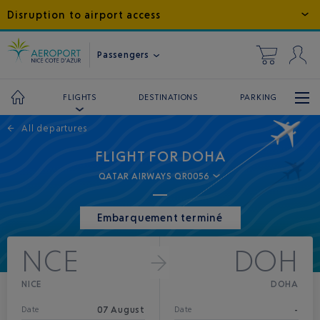
Disruption to airport access
Passengers
DESTINATIONS
PARKING
FLIGHTS
←
All departures
FLIGHT FOR DOHA
QATAR AIRWAYS QR0056
Embarquement terminé
NCE
DOH
NICE
DOHA
07 August
-
Date
Date