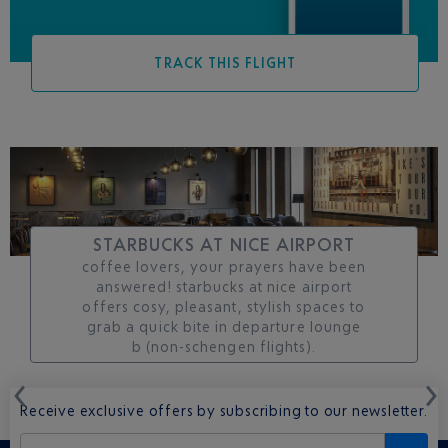
TRACK THIS FLIGHT
STARBUCKS AT NICE AIRPORT
coffee lovers, your prayers have been
answered! starbucks at nice airport
offers cosy, pleasant, stylish spaces to
grab a quick bite in departure lounge
b (non-schengen flights).
Receive exclusive offers by subscribing to our newsletter.