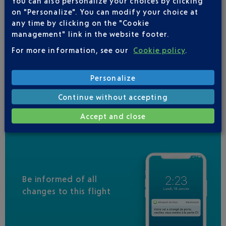
You can also personalize your choices by clicking
QATAR AIRWAYS
04 88 91 07 26
on "Personalize". You can modify your choice at
IBERIA
0 825 800 965
any time by clicking on the "Cookie
management" link in the website footer.
JAL
For more information, see our
Cookie policy
.
MALAYSIA AIRLINES
RWANDAIR
Personalize
VIRGIN AUSTRALIA
Continue without accepting
Accept and close
Be informed of all
changes to this flight