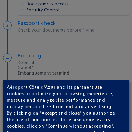
Book priority access
Security Control
Passport check
Check your documents before flying
Boarding
Room
B
Gate
41
Embarquement terminé
Aéroport Côte d'Azur and its partners use
Take-off
cookies to optimize your browsing experience,
Type of aircraft :
A350
measure and analyze site performance and
display personalized content and advertising.
By clicking on "Accept and close" you authorize
the use of our cookies. To refuse unnecessary
AIRLINE(S)
cookies, click on "Continue without accepting".