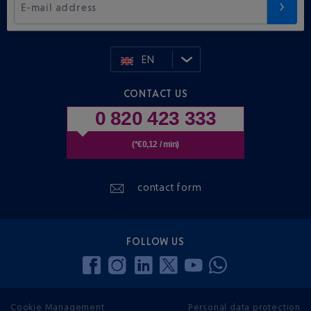
E-mail address
EN
CONTACT US
0 820 423 333
(*€0,12 / min)
contact form
FOLLOW US
Cookie Management
Personal data protection