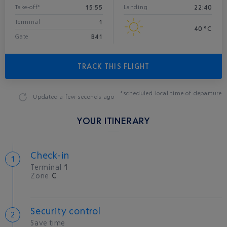
15:55
22:40
Take-off*
Landing
1
Terminal
40 °C
B41
Gate
TRACK THIS FLIGHT
*scheduled local time of departure
Updated
a few seconds ago
YOUR ITINERARY
Check-in
Terminal
1
Zone
C
Security control
Save time