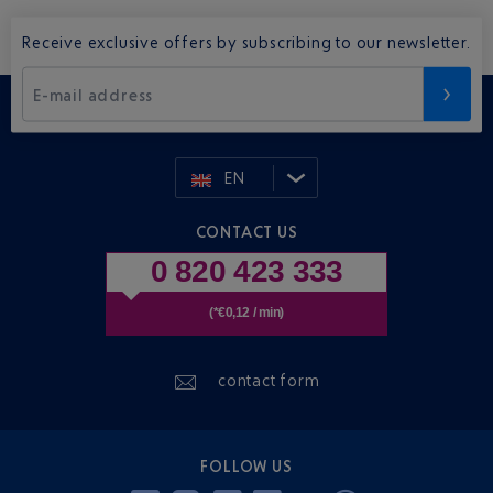
Receive exclusive offers by subscribing to our newsletter.
E-mail address
EN
CONTACT US
0 820 423 333
(*€0,12 / min)
contact form
FOLLOW US