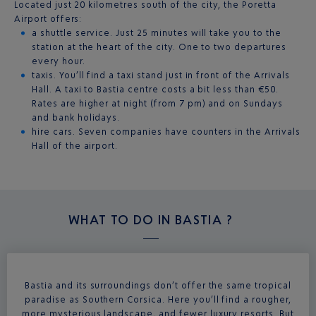
Located just 20 kilometres south of the city, the Poretta
Airport offers:
a shuttle service. Just 25 minutes will take you to the
station at the heart of the city. One to two departures
every hour.
taxis. You’ll find a taxi stand just in front of the Arrivals
Hall. A taxi to Bastia centre costs a bit less than €50.
Rates are higher at night (from 7 pm) and on Sundays
and bank holidays.
hire cars. Seven companies have counters in the Arrivals
Hall of the airport.
WHAT TO DO IN
BASTIA ?
Bastia and its surroundings don’t offer the same tropical
paradise as Southern Corsica. Here you’ll find a rougher,
more mysterious landscape, and fewer luxury resorts. But