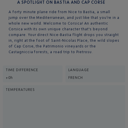
A SPOTLIGHT ON BASTIA AND CAP CORSE
A forty minute plane ride from Nice to Bastia, a small
jump over the Mediterranean, and just like that you’re in a
whole new world. Welcome to Corsica! An authentic
Corsica with its own unique character that's beyond
compare. Your direct Nice-Bastia flight drops you straight
in, right at the foot of Saint-Nicolas Place, the wild slopes
of Cap Corse, the Patrimonio vineyards or the
Castagniccia forests, a road trip to Pietrosu.
TIME DIFFERENCE
LANGUAGE
+0h
FRENCH
TEMPERATURES