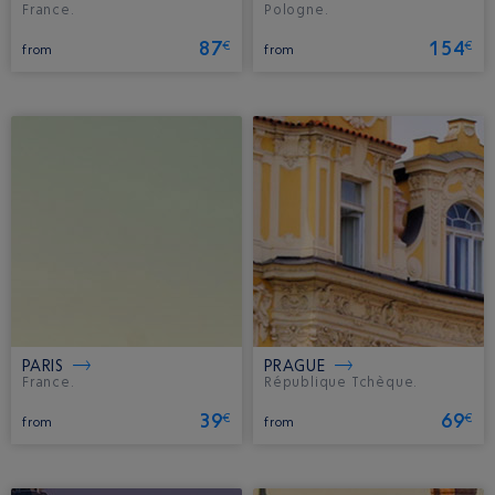
France.
Pologne.
87
154
€
€
from
from
PARIS
PRAGUE
France.
République Tchèque.
39
69
€
€
from
from