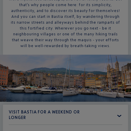
that’s why people come here: for its simplicity,
authenticity, and to discover its beauty for themselves!
And you can start in Bastia itself, by wandering through
its narrow streets and alleyways behind the ramparts of
this fortified city. Wherever you go next - be it
neighbouring villages or one of the many hiking trails
that weave their way through the maquis - your efforts
will be well-rewarded by breath-taking views.
VISIT BASTIA FOR A WEEKEND OR
LONGER