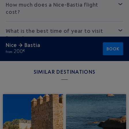
How much does a Nice-Bastia flight
cost?
What is the best time of year to visit
Bastia?
Nice → Bastia
BOOK
200
€
from
SIMILAR DESTINATIONS