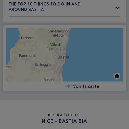
THE TOP 10 THINGS TO DO IN AND
AROUND BASTIA
Voir la carte
REGULAR FLIGHTS
NICE - BASTIA BIA