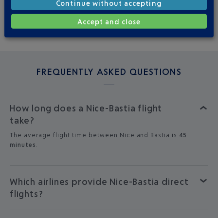
Continue without accepting
MON
TUE
WED
THU
FRI
SAT
SUN
Accept and close
4
3
3
3
4
3
3
FREQUENTLY ASKED QUESTIONS
How long does a Nice-Bastia flight
take?
The average flight time between Nice and Bastia is
45
minutes
.
Which airlines provide Nice-Bastia direct
flights?