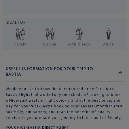
IDEAL FOR
Family
Couple
With friends
Alone
USEFUL INFORMATION FOR YOUR TRIP TO
BASTIA
Would you like to know the duration and price for a
Nice-
Bastia flight
that works for your schedule? Looking to book
a Nice-Bastia return flight quickly and at the
best price, and
pay for your Nice-Bastia booking
over several months? Trust
MisterFly, our partner, and reap the benefits of quality
service as you prepare your journey to the Island of Beauty.
YOUR NICE-BASTIA DIRECT FLIGHT