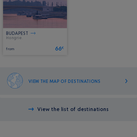
BUDAPEST
Hongrie.
66
€
from
VIEW THE MAP OF DESTINATIONS
View the list of destinations