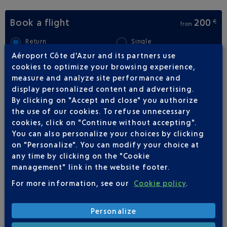
Book a flight
200
€
from
Return
Single
Aéroport Côte d'Azur and its partners use
Outward
Return
cookies to optimize your browsing experience,
measure and analyze site performance and
display personalized content and advertising.
Adult(s)
Child(ren)
Infant(s)
By clicking on "Accept and close" you authorize
the use of our cookies. To refuse unnecessary
cookies, click on "Continue without accepting".
You can also personalize your choices by clicking
on "Personalize". You can modify your choice at
any time by clicking on the "Cookie
FLIGHTS
AIR CORSICA FROM NICE TO
management" link in the website footer.
BASTIA
For more information, see our
Cookie policy
.
23
Flights per week,
Personalize
ALL YEAR