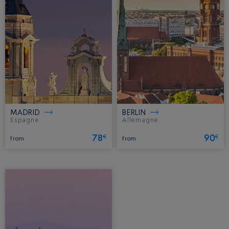
MADRID
BERLIN
Espagne.
Allemagne.
78
90
€
€
from
from