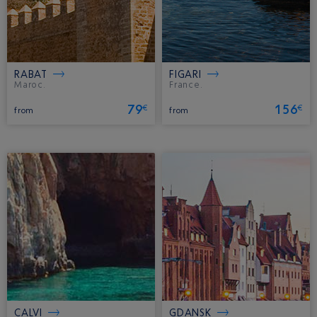
RABAT
FIGARI
Maroc.
France.
79
156
€
€
from
from
CALVI
GDANSK