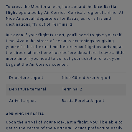
To cross the Mediterranean, hop aboard the
Nice-Bastia
flight
operated by Air Corsica, Corsica’s regional airline. At
Nice Airport all departures for Bastia, as for all island
destinations, fly out of Terminal 2.
But even if your flight is short, you’ll need to give yourself
time! Avoid the stress of security screenings by giving
yourself a bit of extra time before your flight by arriving at
the airport at least one hour before departure. Leave a little
more time if you need to collect your ticket or check your
bags at the Air Corsica counter.
Departure airport
Nice Côte d’Azur Airport
Departure terminal
Terminal 2
Arrival airport
Bastia-Poretta Airport
ARRIVING IN BASTIA
Upon the arrival of your Nice-Bastia flight, you’ll be able to
get to the centre of the Northern Corsica prefecture easily.