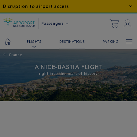
Disruption to airport access
Passengers
DESTINATIONS
PARKING
FLIGHTS
←
France
A NICE-BASTIA FLIGHT
right into the heart of history