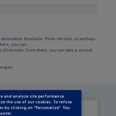
al destination: Bonifacio, Porto-Vecchio, or perhaps
 there, you can:
es 30 minutes. From there, you can take a second
 region.
re and analyze site performance
ze the use of our cookies. To refuse
s by clicking on "Personalize". You
footer.
rse! Elsewhere
lazing
about is a luxury, but