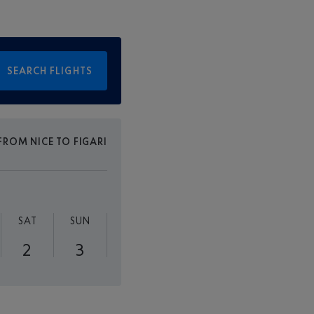
SEARCH FLIGHTS
FROM NICE TO FIGARI
SAT
SUN
2
3