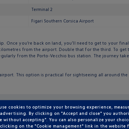
Terminal 2
Figari Southern Corsica Airport
rip. Once you’re back on land, you’ll need to get to your fin
 kilometres from the airport. Double that for the third. To get
regularly from the Porto-Vecchio bus station. The journey tak
irport. This option is practical for sightseeing all around the
 use cookies to optimize your browsing experience, measu
dvertising. By clicking on "Accept and close" you authori
e without accepting". You can also personalize your choice
clicking on the "Cookie management" link in the website 
What’s the best thing to do? Why nothing, of cou