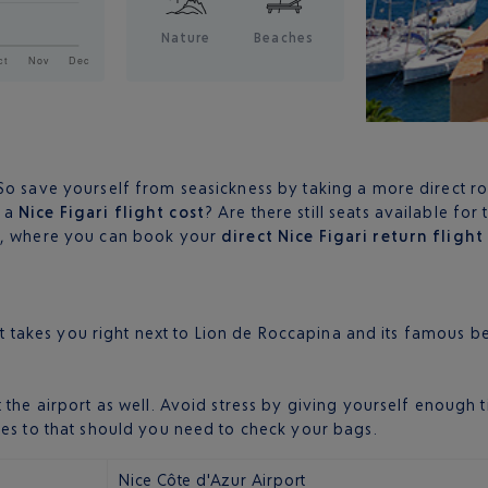
Nature
Beaches
o save yourself from seasickness by taking a more direct rout
s a
Nice Figari flight cost
? Are there still seats available fo
ly, where you can book your
direct Nice Figari return flight
hat takes you right next to Lion de Roccapina and its famous b
t the airport as well. Avoid stress by giving yourself enoug
tes to that should you need to check your bags.
Nice Côte d'Azur Airport