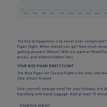
The key to happiness is to never over-complicate! S
Figari flight. When should you go? How much doe
getting answers! Where? With our partner MisterF
prices, and without hidden fees. .
YOUR NICE FIGARI DIRECT FLIGHT
The Nice Figari Air Corsica flight is the only one t
Côte d'Azur Airport.
Give yourself enough time! For your holiday, but a
travelling with hand luggage. Add at least 15 minu
Departure airport