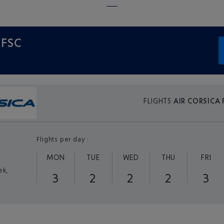
 FSC
FLIGHTS
AIR CORSICA 
Flights per day :
MON
TUE
WED
THU
FRI
ek,
3
2
2
2
3