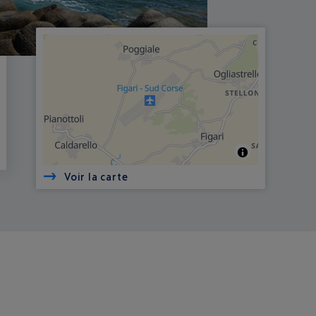
Voir la carte