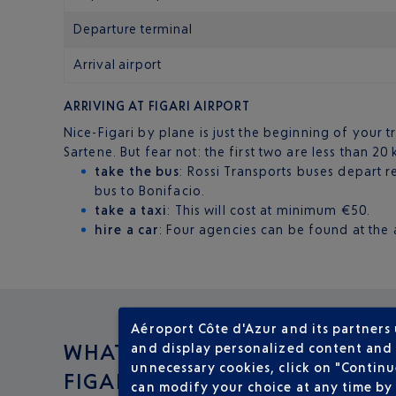
Departure terminal
Arrival airport
ARRIVING AT FIGARI AIRPORT
Nice-Figari by plane is just the beginning of your t
Sartene. But fear not: the first two are less than 20
take the bus
: Rossi Transports buses depart 
bus to Bonifacio.
take a taxi
: This will cost at minimum €50.
hire a car
: Four agencies can be found at the a
Aéroport Côte d'Azur and its partners
WHAT TO DO IN
and display personalized content and a
unnecessary cookies, click on "Continu
FIGARI ?
can modify your choice at any time by 