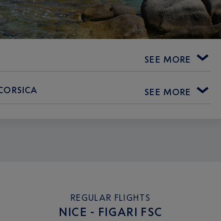
SEE MORE
 CORSICA
SEE MORE
REGULAR FLIGHTS
NICE - FIGARI FSC