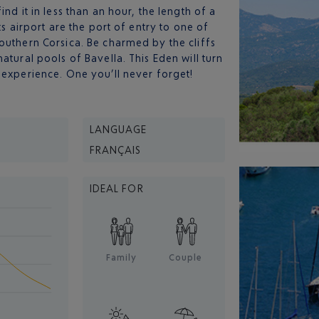
nd it in less than an hour, the length of a
its airport are the port of entry to one of
outhern Corsica. Be charmed by the cliffs
atural pools of Bavella. This Eden will turn
 experience. One you’ll never forget!
LANGUAGE
FRANÇAIS
IDEAL FOR
Family
Couple