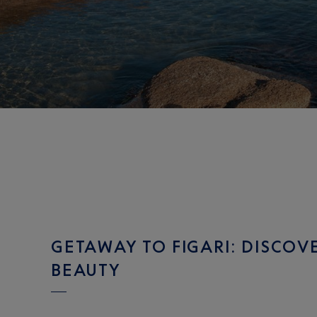
GETAWAY TO FIGARI: DISCOV
BEAUTY