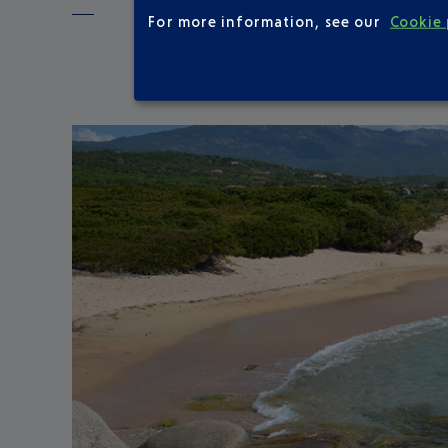
For more information, see our
Cookie 