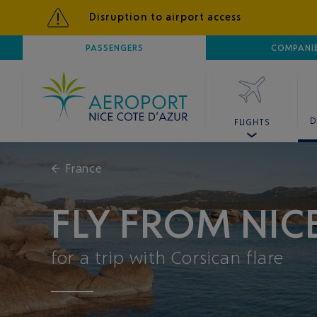
Disruption to airport access
AIRPORT
PASSENGERS
NICE CÔTE D'AZUR
COMPANI
D
FLIGHTS
←
France
FLY FROM NICE
for a trip with Corsican flare