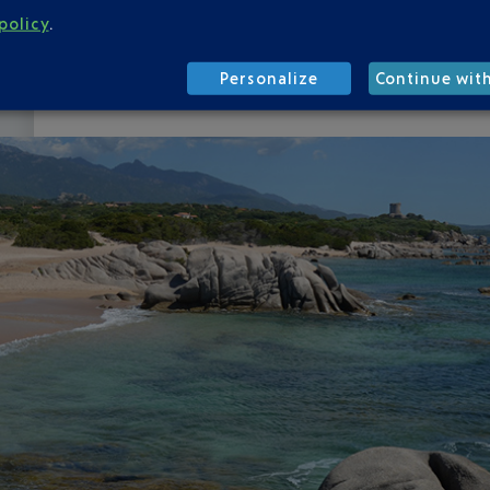
here, for most tourists, it's a philosophy. So set 
policy
.
Rondinara, or Palombaggia.
Sunbathe
under a wa
it is pleasant.
Feeling restless
? Get out and discov
Personalize
Continue wit
ruins, old villages, Corsican pines forests and wi