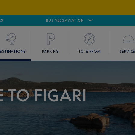
ES
AIRPORT
CANNES MANDELIEU
BUSINESS AVIATION
AIRPORT
GOLF
ESTINATIONS
PARKING
TO & FROM
SERVIC
 TO FIGARI