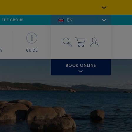
EN
E DE SAINT-TROPEZ
THE GROUP
SKY VALET
ES
GUIDE
BOOK ONLINE