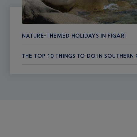
NATURE-THEMED HOLIDAYS IN FIGARI
THE TOP 10 THINGS TO DO IN SOUTHERN