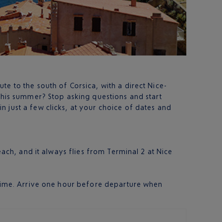
e to the south of Corsica, with a direct Nice-
r this summer? Stop asking questions and start
in just a few clicks, at your choice of dates and
each, and it always flies from Terminal 2 at Nice
h time. Arrive one hour before departure when