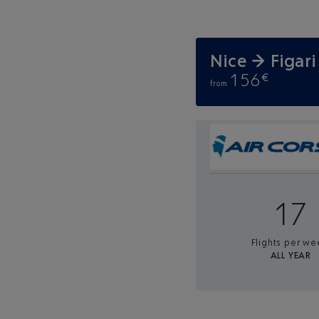
Nice → Figari
156
€
from
17
Flights per we
ALL YEAR