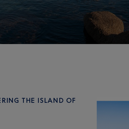
ERING THE ISLAND OF