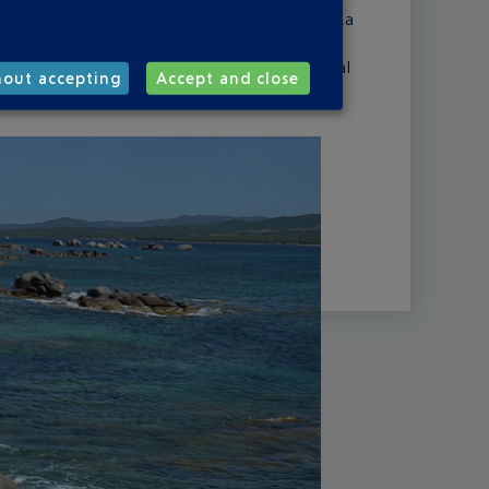
your towel out on the sands of Santa Giulia, La
rm sky and swim in water that's as clear as
er the back country, with its archaeological
hout accepting
Accept and close
ld mountains.