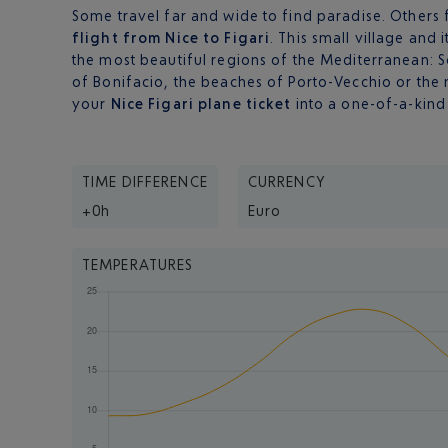
Some travel far and wide to find paradise. Others fi
flight from Nice to Figari
. This small village and 
the most beautiful regions of the Mediterranean: S
of Bonifacio, the beaches of Porto-Vecchio or the n
your
Nice Figari plane ticket
into a one-of-a-kind
TIME DIFFERENCE
CURRENCY
+0h
Euro
TEMPERATURES