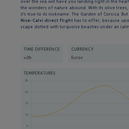
over the sea will have you landing right in the hea
the wonders of nature abound. With its olive trees,
it’s true to its nickname: The Garden of Corsica. Bu
Nice-Calvi direct flight
has to offer, because upo
scape dotted with turquoise beaches under an (alm
TIME DIFFERENCE
CURRENCY
+0h
Euros
TEMPERATURES