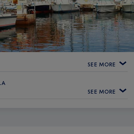
SEE MORE
LA
SEE MORE