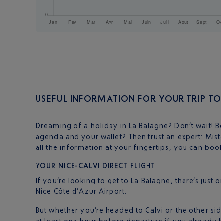
USEFUL INFORMATION FOR YOUR TRIP TO
Dreaming of a holiday in La Balagne? Don’t wait! 
agenda and your wallet? Then trust an expert: Mister
all the information at your fingertips, you can bo
YOUR NICE-CALVI DIRECT FLIGHT
If you’re looking to get to La Balagne, there’s just 
Nice Côte d’Azur Airport.
But whether you’re headed to Calvi or the other side
at least one hour before departure if you already