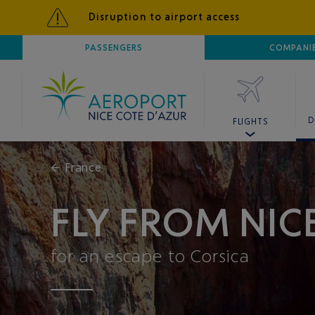
Disruption to airport access
AIRPORT
PASSENGERS
NICE CÔTE D'AZUR
COMPANI
D
FLIGHTS
←
France
FLY FROM NIC
for an escape to Corsica