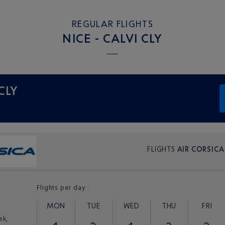
REGULAR FLIGHTS
NICE - CALVI CLY
 CLY
FLIGHTS
AIR CORSICA
Flights per day :
MON
TUE
WED
THU
FRI
ek,