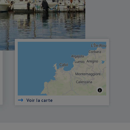
Voir la carte