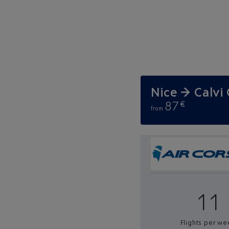
Nice → Calvi
87
€
from
11
Flights per we