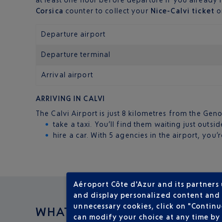
Corsica
counter to collect your
Nice-Calvi ticket
or
Departure airport
Departure terminal
Arrival airport
ARRIVING IN CALVI
The Calvi Airport is just 8 kilometres from the Geno
take a taxi. You’ll find them waiting just outsid
hire a car. With 5 agencies in the airport, you
Aéroport Côte d'Azur and its partners
and display personalized content and a
unnecessary cookies, click on "Continu
WHAT TO DO IN
can modify your choice at any time by 