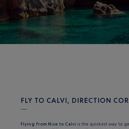
FLY TO CALVI, DIRECTION CO
Flying from Nice to Calvi
is the quickest way to ge