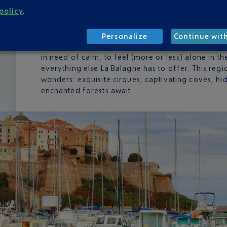
policy
.
Located just opposite the French Riviera, Calvi is 
know it. Every year at the start of summer, they t
thousands. It's a pleasant invasion that adds to t
Personalize
Continue wit
beaches, streets and festivals all the more convi
in need of calm, to feel (more or less) alone in t
everything else La Balagne has to offer. This regio
wonders: exquisite cirques, captivating coves, hi
enchanted forests await.