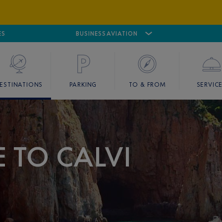
ES
AIRPORT
CANNES MANDELIEU
BUSINESS AVIATION
AIRPORT
GOLF
ESTINATIONS
PARKING
TO & FROM
SERVIC
E TO CALVI