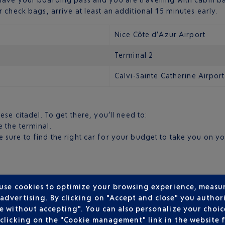
 check bags, arrive at least an additional 15 minutes early.
Nice Côte d’Azur Airport
Terminal 2
Calvi-Sainte Catherine Airport
ese citadel. To get there, you’ll need to:
e the terminal.
’re sure to find the right car for your budget to take you on 
 use cookies to optimize your browsing experience, measu
dvertising. By clicking on "Accept and close" you authori
e without accepting". You can also personalize your choice
clicking on the "Cookie management" link in the website 