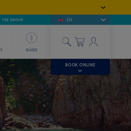
EN
E DE SAINT-TROPEZ
THE GROUP
SKY VALET
ES
GUIDE
BOOK ONLINE