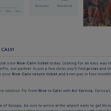
Beaches
Weekend
 CALVI
Book your
Nice-Calvi ticket
today. Looking for an easy way to 
Fly, our partner. In just a few clicks you’ll find
prices
and ti
ok your
Nice-Calvi return ticket
and even pay in four monthly
one solution: Fly from
Nice
to
Calvi
with
Air Corsica
, Corsica’
 of Europe, be sure to arrive at the airport early to get thro
 have your boarding pass and you are travelling with cabin 