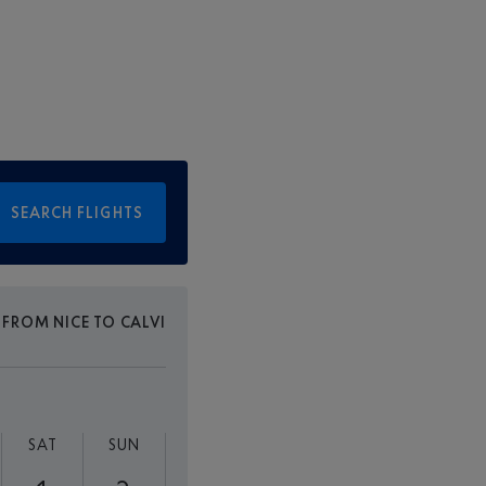
SEARCH FLIGHTS
 FROM NICE TO CALVI
SAT
SUN