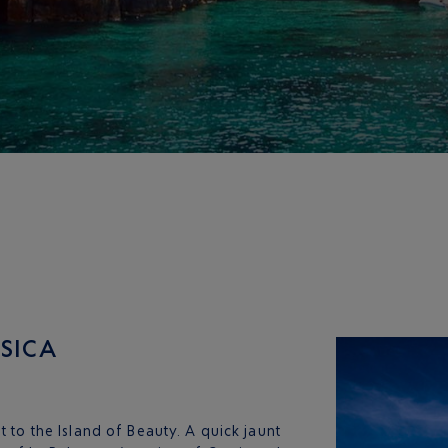
RSICA
t to the Island of Beauty. A quick jaunt