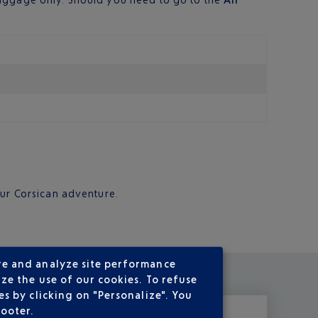
your Corsican adventure.
re and analyze site performance
ze the use of our cookies. To refuse
s by clicking on "Personalize". You
footer.