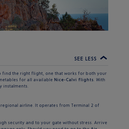
SEE LESS
find the right flight, one that works for both your
metables for all available
Nice-Calvi flights
. With
 instalments.
s regional airline. It operates from Terminal 2 of
ugh security and to your gate without stress. Arrive
baggage only. Should you need to go to the
Air