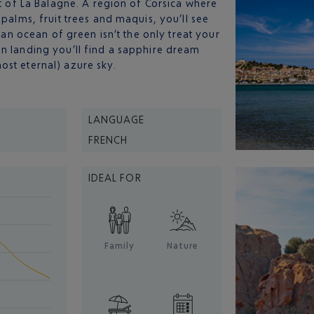
rt of La Balagne. A region of Corsica where
 palms, fruit trees and maquis, you’ll see
t an ocean of green isn’t the only treat your
n landing you’ll find a sapphire dream
ost eternal) azure sky.
LANGUAGE
FRENCH
IDEAL FOR
Family
Nature