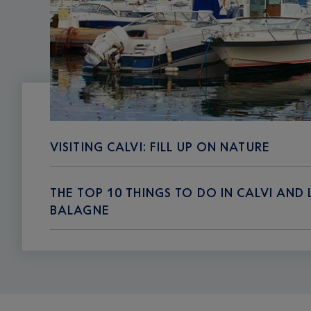
VISITING CALVI: FILL UP ON NATURE
THE TOP 10 THINGS TO DO IN CALVI AND 
BALAGNE