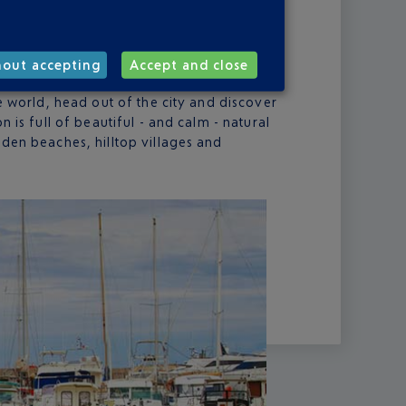
one of the pearls of Corsica. And tourists
hrong to the ancient Genoese citadel by the
he city’s festive atmosphere and makes the
hout accepting
Accept and close
vial. And should you suddenly find yourself
he world, head out of the city and discover
n is full of beautiful - and calm - natural
dden beaches, hilltop villages and