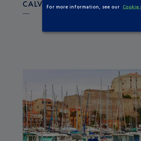
CALVI ?
For more information, see our
Cookie 