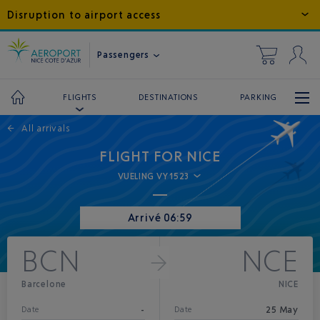
Disruption to airport access
Passengers
DESTINATIONS
PARKING
FLIGHTS
←
All arrivals
FLIGHT FOR NICE
VUELING VY1523
Arrivé 06:59
BCN
NCE
Barcelone
NICE
-
25 May
Date
Date