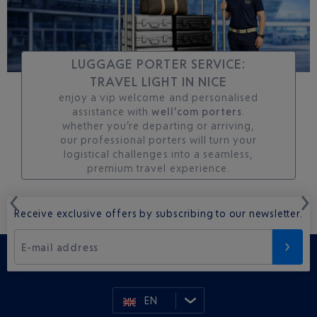
LUGGAGE PORTER SERVICE:
TRAVEL LIGHT IN NICE
enjoy a vip welcome and personalised
assistance with
well’com porters
.
whether you’re departing or arriving,
our professional porters will turn your
logistical challenges into a seamless,
premium travel experience.
Receive exclusive offers by subscribing to our newsletter.
E-mail address
EN