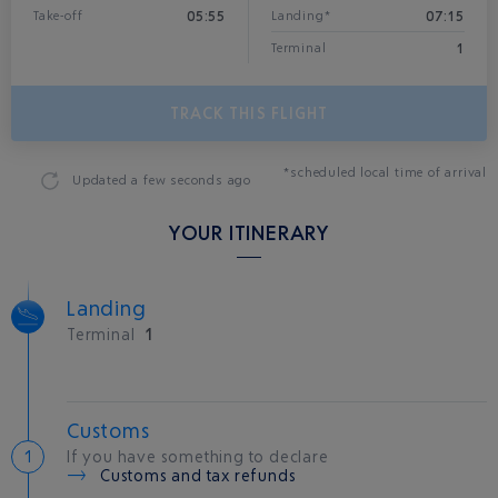
05:55
07:15
Take-off
Landing*
1
Terminal
TRACK THIS FLIGHT
*scheduled local time of arrival
Updated
a few seconds ago
YOUR ITINERARY
Landing
Terminal
1
Customs
If you have something to declare
Customs and tax refunds