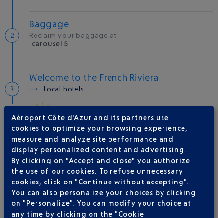
Baggage
Reclaim your baggage at
carousel 5
Welcome to the French Riviera
Local hotels
30 °C
Aéroport Côte d'Azur and its partners use
cookies to optimize your browsing experience,
measure and analyze site performance and
AIRLINE(S)
display personalized content and advertising.
By clicking on "Accept and close" you authorize
VUELING
01 848 869 48
the use of our cookies. To refuse unnecessary
IBERIA
0 825 800 965
cookies, click on "Continue without accepting".
You can also personalize your choices by clicking
LATAM AIRLINES CHILE
on "Personalize". You can modify your choice at
LEVEL
any time by clicking on the "Cookie