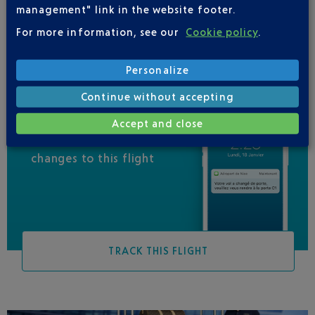
management" link in the website footer.
QATAR AIRWAYS
04 88 91 07 26
For more information, see our
Cookie policy
.
Personalize
Continue without accepting
Accept and close
Be informed of all
changes to this flight
TRACK THIS FLIGHT