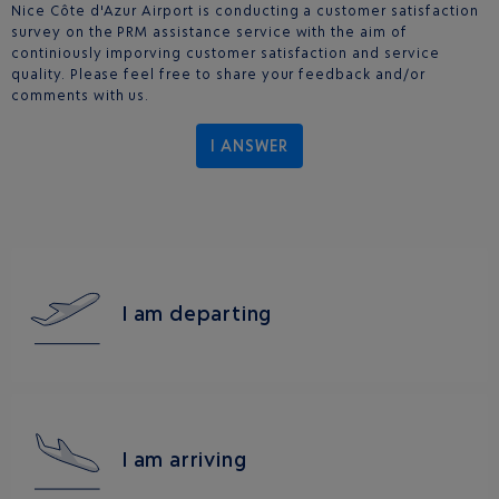
Nice Côte d'Azur Airport is conducting a customer satisfaction
survey on the PRM assistance service with the aim of
continiously imporving customer satisfaction and service
quality. Please feel free to share your feedback and/or
comments with us.
I ANSWER
I am departing
I am arriving