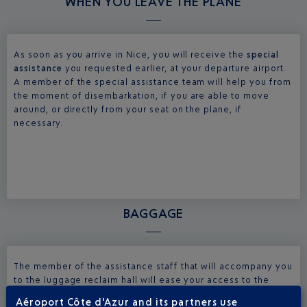
WHEN YOU LEAVE THE PLANE
As soon as you arrive in Nice, you will receive the
special
assistance
you requested earlier, at your departure airport.
A member of the special assistance team will help you from
the moment of disembarkation, if you are able to move
around, or directly from your seat on the plane, if
necessary.
BAGGAGE
The member of the assistance staff that will accompany you
to the luggage reclaim hall will ease your access to the
different steps of your arrival. The assistance service will
Aéroport Côte d'Azur and its partners use