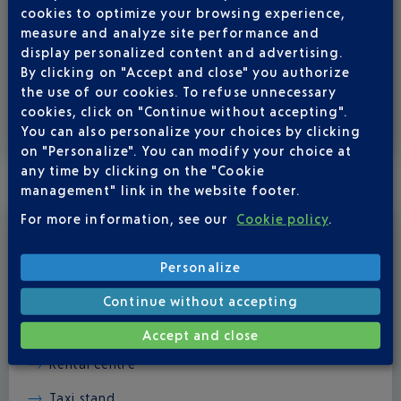
help you with your luggage if you need to. If you are
cookies to optimize your browsing experience,
travelling with your personal wheelchair, you can ask to
measure and analyze site performance and
either have it at the gate of the plane when it lends or to
display personalized content and advertising.
pick it up at the off-size luggage.
By clicking on "Accept and close" you authorize
the use of our cookies. To refuse unnecessary
cookies, click on "Continue without accepting".
You can also personalize your choices by clicking
on "Personalize". You can modify your choice at
WHEN YOU LEAVE THE TERMINAL
any time by clicking on the "Cookie
management" link in the website footer.
For more information, see our
Cookie policy
.
The team member will accompany you to any of these
places, to complete your airport journey:
Personalize
Arrivals hall
Continue without accepting
Car parks
Accept and close
Rental centre
Taxi stand