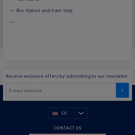
Bus station and tram stop
...
Receive exclusive offers by subscribing to our newsletter.
E-mail address
EN
CONTACT US