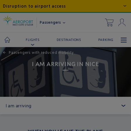
Disruption to airport access
Passengers
DESTINATIONS
PARKING
FLIGHTS
←
Passengers with reduced mobility
I AM ARRIVING IN NICE
I am arriving