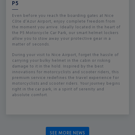
P5
Even before you reach the boarding gates at Nice
Côte d’Azur Airport, enjoy complete freedom from
the moment you arrive. Ideally located in the heart of
the P5 Motorcycle Car Park, our smart helmet lockers
allow you to stow away your protective gear in a
matter of seconds.
During your visit to Nice Airport, forget the hassle of
carrying your bulky helmet in the cabin or risking
damage to it in the hold. Inspired by the best
innovations for motorcyclists and scooter riders, this
premium service redefines the travel experience for
motorcyclists and scooter riders. Your journey begins
right in the car park, in a spirit of serenity and
absolute comfort.
SEE MORE NEWS