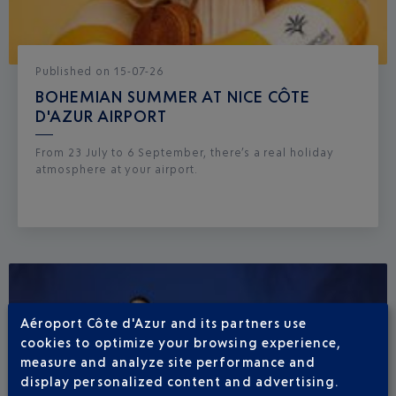
Published
on
15-07-26
BOHEMIAN SUMMER AT NICE CÔTE
D'AZUR AIRPORT
From 23 July to 6 September, there’s a real holiday
atmosphere at your airport.
Aéroport Côte d'Azur and its partners use
cookies to optimize your browsing experience,
measure and analyze site performance and
display personalized content and advertising.