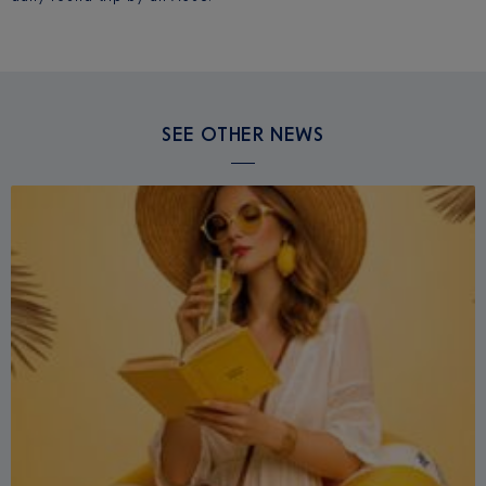
SEE OTHER NEWS