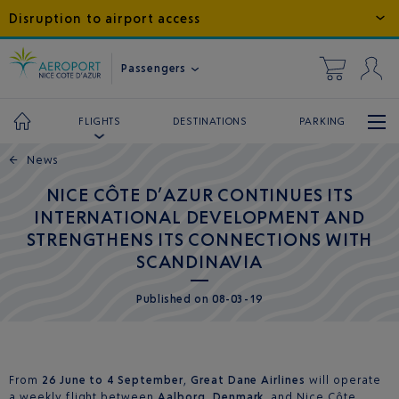
Disruption to airport access
Passengers
DESTINATIONS
PARKING
FLIGHTS
←
News
NICE CÔTE D’AZUR CONTINUES ITS
INTERNATIONAL DEVELOPMENT AND
STRENGTHENS ITS CONNECTIONS WITH
SCANDINAVIA
Published
on
08-03-19
From
26 June to 4 September
,
Great Dane Airlines
will operate
a weekly flight between
Aalborg
,
Denmark
, and Nice Côte