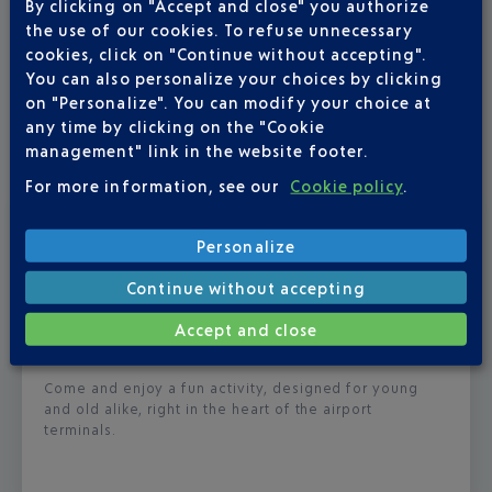
By clicking on "Accept and close" you authorize
the use of our cookies. To refuse unnecessary
cookies, click on "Continue without accepting".
You can also personalize your choices by clicking
on "Personalize". You can modify your choice at
any time by clicking on the "Cookie
management" link in the website footer.
For more information, see our
Cookie policy
.
Published
on
30-06-26
Personalize
‘CRACK THE CODE’ CAMPAIGN –
FOOTBALL MOMENTS
Continue without accepting
Accept and close
From 30 June to 19 July, can you find the winning
code?
Come and enjoy a fun activity, designed for young
and old alike, right in the heart of the airport
terminals.