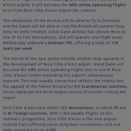
d’Azur airport. It will become the
60th airline operating flights
to or from Nice Côte d’Azur airport this summer.
The inhabitants of the Riviera will be able to fly to Denmark,
and the Danes will be able to visit the Riviera all summer long.
Only recently created, Great Dane Airlines has chosen Nice as
one of its first destinations, and will operate one flight every
Wednesday onboard a
Embraer 195
, offering a total of
118
seats per week
.
The arrival of this new airline heralds another step upwards in
the development of Nice Côte d’Azur airport. Great Dane will
become the 60th airline operating flights into or out of Nice
Côte d’Azur, further extending the airport’s international
network. This new weekly connection reflects the vitality and
the appeal of the French Riviera for the
Scandinavian countries
,
which represent the third-largest source of tourists visiting the
region.
Nice Côte d’Azur now offers
122 destinations,
of which 98 are
in
43 foreign countries.
With 1,456 weekly flights on this
summer’s programme, Nice Côte d’Azur is the only airport
outside Paris offering seven long-haul connections and one
daily round-trip by an A380.