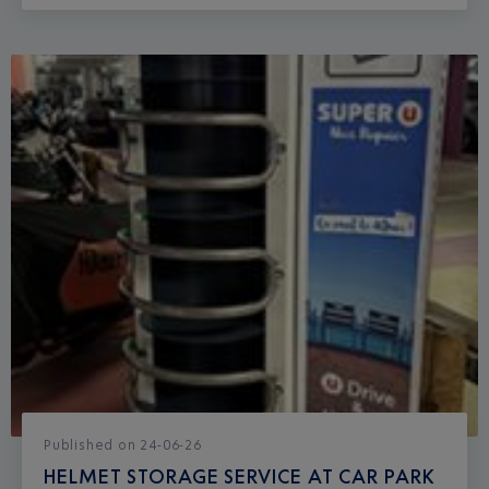
Published
on
24-06-26
HELMET STORAGE SERVICE AT CAR PARK