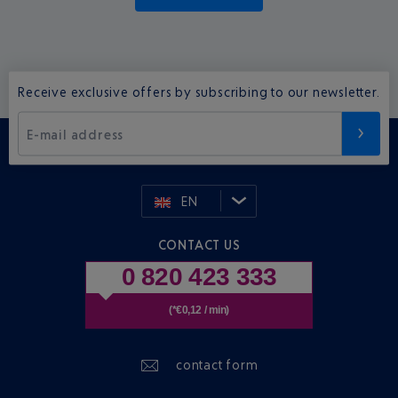
Receive exclusive offers by subscribing to our newsletter.
E-mail address
EN
CONTACT US
0 820 423 333
(*€0,12 / min)
contact form