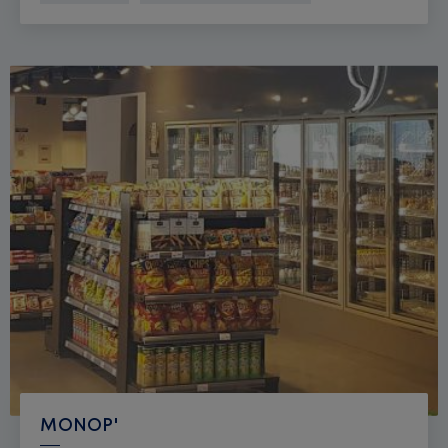
MONOP'