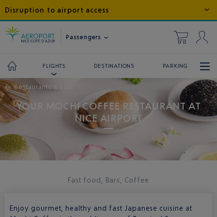
Disruption to airport access
Passengers
DESTINATIONS
PARKING
FLIGHTS
←
Restaurants & bars
YOUR MOCHI COFFEE RESTAURANT AT
NICE AIRPORT
Fast food, Bars, Coffee
Enjoy gourmet, healthy and fast Japanese cuisine at