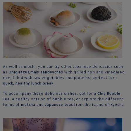
As well as mochi, you can try other Japanese delicacies such
as
Onigirazus,maki sandwiches
with grilled nori and vinegared
rice, filled with raw vegetables and proteins, perfect for a
quick, healthy lunch break
.
To accompany these delicious dishes, opt for a
Chia Bubble
Tea
, a healthy version of bubble tea, or explore the different
forms of
matcha
and
Japanese teas
from the island of Kyushu.