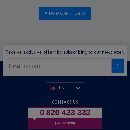
VIEW MORE STORES
Receive exclusive offers by subscribing to our newsletter.
E-mail address
EN
CONTACT US
0 820 423 333
(*€0,12 / min)