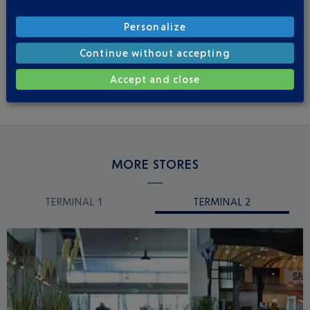
Personalize
Before going through security
Continue without accepting
Niveau 1
From 8:00 a.m. to 8:00 p.m.
Accept and close
MORE STORES
TERMINAL 1
TERMINAL 2