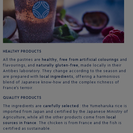
HEALTHY PRODUCTS
All the pastries are
healthy
,
free from artificial colourings
and
flavourings, and
naturally gluten-free
, made locally in their
Antibes laboratory. They change according to the season and
are prepared with
local ingredients
, offering a harmonious
blend of Japanese know-how and the complex richness of
France’s terroir.
QUALITY PRODUCTS
The ingredients are
carefully selected
: the Yumeharuka rice is
imported from Japan and certified by the Japanese Ministry of
Agriculture, while all the other products come from
local
sources in France
. The chicken is from France and the fish is
certified as sustainable.