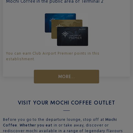
Mochi Coffee in the public area of Terminal 2
You can earn Club Airport Premier points in this
establishment.
MORE...
VISIT YOUR MOCHI COFFEE OUTLET
Before you go to the departure lounge, stop off at
Mochi
Coffee
.
Whether you eat
in or take away, discover or
rediscover mochi available in a range of legendary flavours