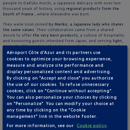
people to Daifuku mochi, a Japanese delicacy with over two
thousand years of history, using
regional products from the
South of France
, where Alexandre was born.
They were soon joined
by Mariko
,
a Japanese lady who shares
the same values
. Their collaboration came from a shared
desire to offer
the very best products
, a culture of hospitality
and honouring guests inherited from Japan, and serving
light,
tasty, healthy pastries
that change with the seasons. Together,
they offer a subtle, refined
culinary journey
, a blend of
Aéroport Côte d'Azur and its partners use
exacting skills, respecting the culture behind the products and
cookies to optimize your browsing experience,
age-old traditions.
measure and analyze site performance and
display personalized content and advertising.
By clicking on "Accept and close" you authorize
LOCATION(S)
the use of our cookies. To refuse unnecessary
cookies, click on "Continue without accepting".
Terminal 2 - Côté Ville
You can also personalize your choices by clicking
on "Personalize". You can modify your choice at
You didn't authorise this type of cookies
any time by clicking on the "Cookie
management" link in the website footer.
I want to see the content once
For more information, see our
Cookie policy
.
I accept this type of cookies on the entire website