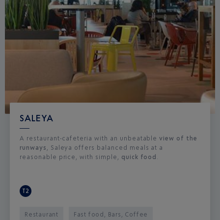
SALEYA
A restaurant-cafeteria with an unbeatable
view of the
runways
, Saleya offers balanced meals at a
reasonable price, with simple,
quick food
.
T2
Restaurant
Fast food, Bars, Coffee