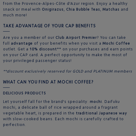
from the Provence-Alpes-Côte d'Azur region. Enjoy a healthy
snack or meal with
Onigirazus
,
Chia Bubble Teas
,
Matchas
and
much more!
TAKE ADVANTAGE OF YOUR CAP BENEFITS
Are you a member of our
Club Airport Premier
? You can take
full
advantage
of your benefits when you visit a
Mochi Coffee
outlet. Get a
10% discount**
on your purchases and earn points
on your CAP card. A perfect opportunity to make the most of
your privileged passenger status!
**discount exclusively reserved for GOLD and PLATINUM members
WHAT CAN YOU FIND AT MOCHI COFFEE?
DELICIOUS PRODUCTS
Let yourself fall for the brand's speciality:
mochi
. Daifuku
mochi, a delicate ball of rice wrapped around a fragrant
vegetable heart, is prepared in the
traditional Japanese way
with slow-cooked beans. Each mochi is carefully crafted to
perfection.