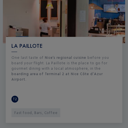
LA PAILLOTE
One last taste of
Nice’s regional cuisine
before you
board your flight. La Paillote is the place to go for
gourmet dining with a local atmosphere, in the
boarding area of Terminal 2 at Nice Côte d’Azur
Airport.
T2
Fast food, Bars, Coffee