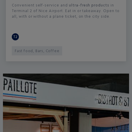
Convenient self-service and
ultra-fresh products
in
Terminal 2 of Nice Airport. Eat in or takeaway. Open to
all, with or without a plane ticket, on the city side.
T2
Fast food, Bars, Coffee