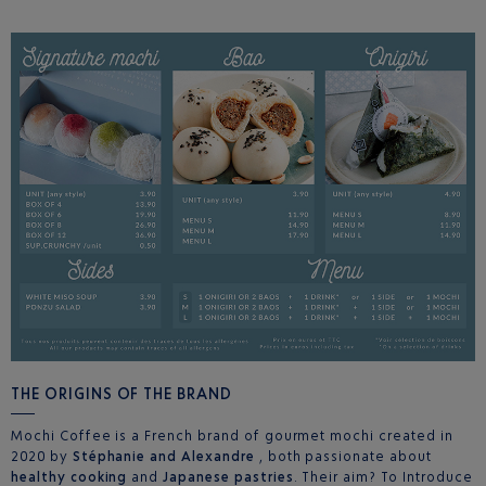
THE ORIGINS OF THE BRAND
Mochi Coffee is a French brand of gourmet mochi created in
2020 by
Stéphanie and Alexandre
, both passionate about
healthy cooking
and
Japanese pastries
. Their aim? To Introduce