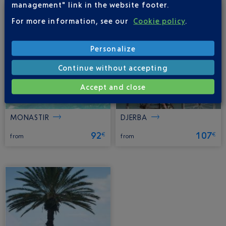
management" link in the website footer.
For more information, see our
Cookie policy
.
Personalize
Continue without accepting
Accept and close
MONASTIR
DJERBA
92
107
€
€
from
from