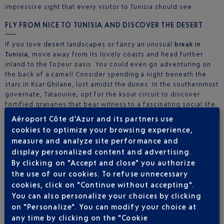
impressive sight that every visitor to Tunisia should see.
FLY FROM NICE TO TUNISIA AND DISCOVER THE DESERT
If you love desert landscapes or fancy an unusual
break in
Tunisia
, move away from its lovely coasts and head further
inland to the Tozeur oasis. You could even go adventuring on
the back of a camel! Consider spending a night beneath the
stars in Ksar Ghilane, lost amidst the dunes. In the southernmost
governate, Tataouine, opt for the ksour circuit to discover
fortified granaries that bear witness to a fascinating social life.
The troglodyte village of Matmata is a must-see, as are the
Aéroport Côte d'Azur and its partners use
surrounding Berber villages.
Book your flight to Tunisia
from
cookies to optimize your browsing experience,
Nice today!
measure and analyze site performance and
display personalized content and advertising.
By clicking on "Accept and close" you authorize
the use of our cookies. To refuse unnecessary
3 DESTINATION(S) TUNISIA DEPARTING FROM
cookies, click on "Continue without accepting".
NICE
You can also personalize your choices by clicking
on "Personalize". You can modify your choice at
any time by clicking on the "Cookie