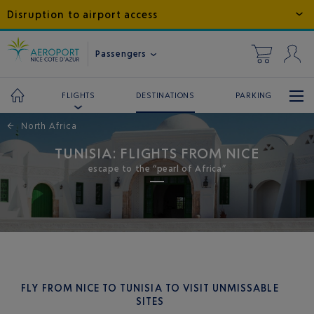
Disruption to airport access
Passengers
DESTINATIONS
PARKING
FLIGHTS
←
North Africa
TUNISIA: FLIGHTS FROM NICE
escape to the “pearl of Africa”
FLY FROM NICE TO TUNISIA TO VISIT UNMISSABLE
SITES