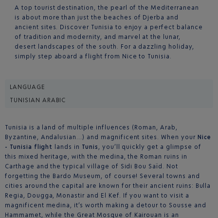
A top tourist destination, the pearl of the Mediterranean
is about more than just the beaches of Djerba and
ancient sites. Discover Tunisia to enjoy a perfect balance
of tradition and modernity, and marvel at the lunar,
desert landscapes of the south. For a dazzling holiday,
simply step aboard a flight from Nice to Tunisia.
LANGUAGE
TUNISIAN ARABIC
Tunisia is a land of multiple influences (Roman, Arab,
Byzantine, Andalusian…) and magnificent sites. When your
Nice
- Tunisia flight
lands in
Tunis
, you’ll quickly get a glimpse of
this mixed heritage, with the medina, the Roman ruins in
Carthage and the typical village of Sidi Bou Saïd. Not
forgetting the Bardo Museum, of course! Several towns and
cities around the capital are known for their ancient ruins: Bulla
Regia, Dougga, Monastir and El Kef. If you want to visit a
magnificent medina, it’s worth making a detour to Sousse and
Hammamet, while the Great Mosque of Kairouan is an