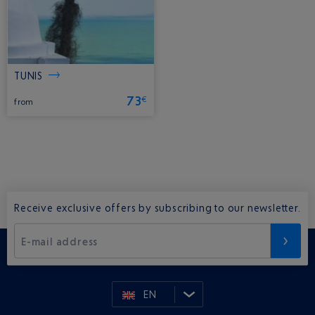
TUNIS
73
€
from
Receive exclusive offers by subscribing to our newsletter.
E-mail address
EN