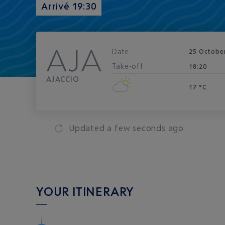
Arrivé 19:30
AJA
Date
25 Octobe
Take-off
18:20
AJACCIO
17 °C
Updated
a few seconds ago
YOUR ITINERARY