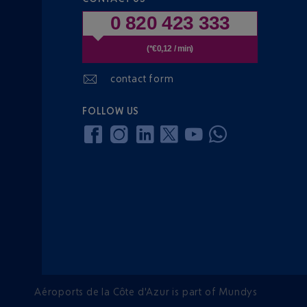
0 820 423 333
(*€0,12 / min)
contact form
FOLLOW US
Aéroports de la Côte d'Azur is part of Mundys