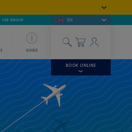
EN
E DE SAINT-TROPEZ
THE GROUP
SKY VALET
ES
GUIDE
BOOK ONLINE