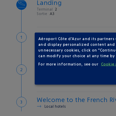
Landing
Terminal
2
Sortie
A3
Customs
Aéroport Côte d'Azur and its partners
If you have something to declare
and display personalized content and a
Customs and tax refunds
unnecessary cookies, click on "Continu
can modify your choice at any time by 
For more information, see our
Cookie 
Baggage
Reclaim your baggage at
carousel 5
Welcome to the French Ri
Local hotels