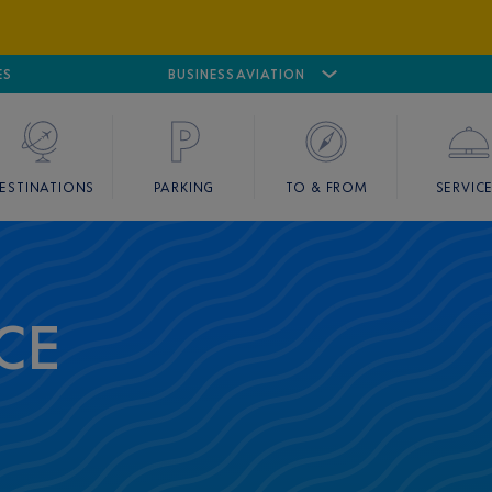
ES
AIRPORT
CANNES MANDELIEU
BUSINESS AVIATION
AIRPORT
GOLF
ESTINATIONS
PARKING
TO & FROM
SERVIC
CE