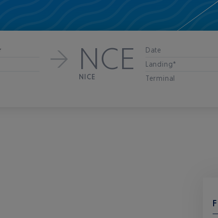
NCE
Date
r
Landing*
NICE
Terminal
F