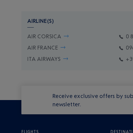
AIRLINE(S)
AIR CORSICA
0 
AIR FRANCE
09
ITA AIRWAYS
+3
Receive exclusive offers by sub
newsletter.
FLIGHTS
DESTINAT