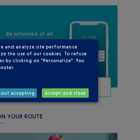
Be informed of all
changes to this
re and analyze site performance
flight
ze the use of our cookies. To refuse
s by clicking on "Personalize". You
footer.
TRACK THIS FLIGHT
hout accepting
Accept and close
ON YOUR ROUTE