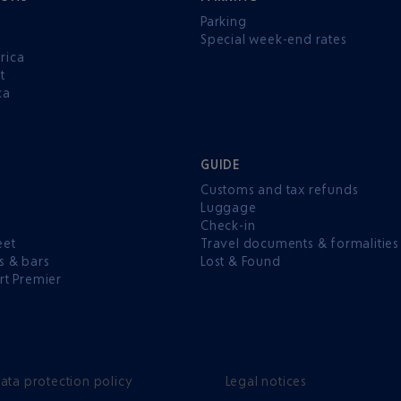
Parking
Special week-end rates
rica
t
ca
GUIDE
Customs and tax refunds
Luggage
e
Check-in
eet
Travel documents & formalities
s & bars
Lost & Found
rt Premier
ata protection policy
Legal notices