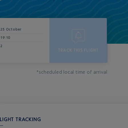
25 October
19:10
2
TRACK THIS FLIGHT
*scheduled local time of arrival
LIGHT TRACKING