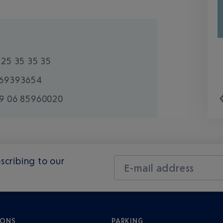
825 35 35 35
69393654
9 06 85960020
scribing to our
E-mail address
IONS
PARKING