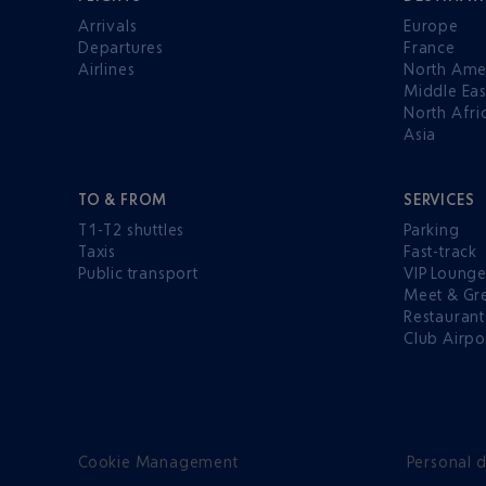
Arrivals
Europe
Departures
France
Airlines
North Ame
Middle Eas
North Afri
Asia
TO & FROM
SERVICES
T1-T2 shuttles
Parking
Taxis
Fast-track
Public transport
VIP Loung
Meet & Gr
Restaurant
Club Airpo
Cookie Management
Personal d