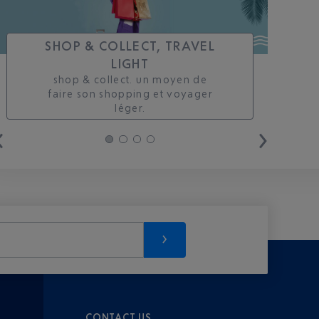
SHOP & COLLECT, TRAVEL
LIGHT
shop & collect. un moyen de
faire son shopping et voyager
léger.
CONTACT US