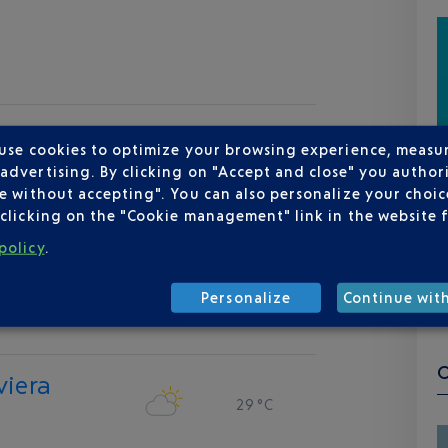
 use cookies to optimize your browsing experience, measu
dvertising. By clicking on "Accept and close" you authori
e without accepting". You can also personalize your choice
clicking on the "Cookie management" link in the website 
policy
.
Personalize
Continue wit
viera
29 °C