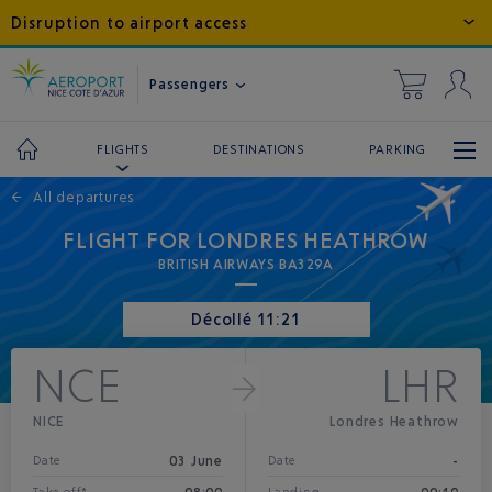
Disruption to airport access
Passengers
DESTINATIONS
PARKING
FLIGHTS
←
All departures
FLIGHT FOR LONDRES HEATHROW
BRITISH AIRWAYS BA329A
Décollé 11:21
NCE
LHR
NICE
Londres Heathrow
03 June
-
Date
Date