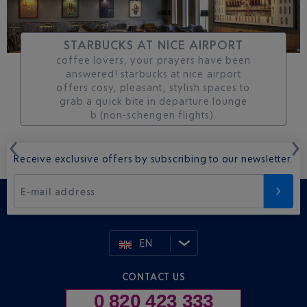
STARBUCKS AT NICE AIRPORT
coffee lovers, your prayers have been
answered! starbucks at nice airport
offers cosy, pleasant, stylish spaces to
grab a quick bite in departure lounge
b (non-schengen flights).
Receive exclusive offers by subscribing to our newsletter.
E-mail address
EN
CONTACT US
0 820 423 333