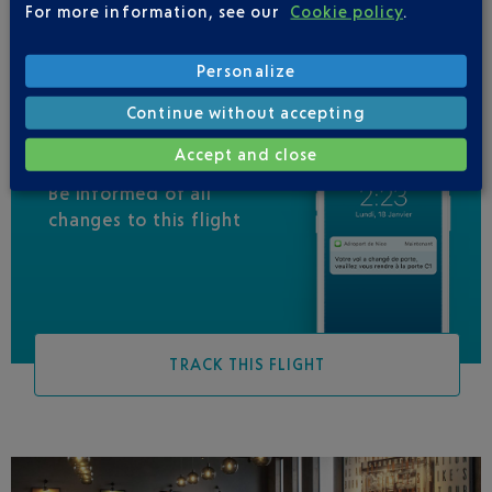
For more information, see our
Cookie policy
.
Personalize
Continue without accepting
Accept and close
Be informed of all
changes to this flight
TRACK THIS FLIGHT