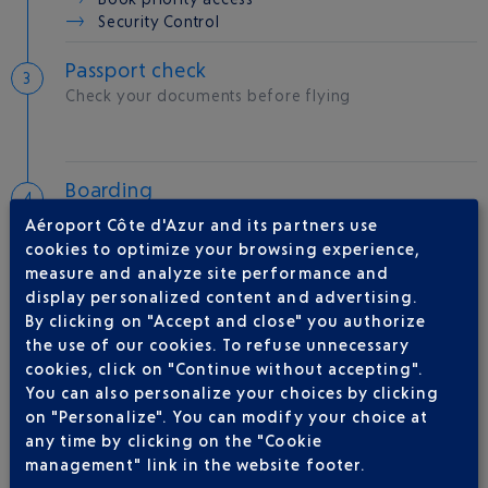
Security Control
Passport check
Check your documents before flying
Boarding
Room
B
Aéroport Côte d'Azur and its partners use
Gate
40
cookies to optimize your browsing experience,
measure and analyze site performance and
display personalized content and advertising.
Take-off
By clicking on "Accept and close" you authorize
Type of aircraft :
A320
the use of our cookies. To refuse unnecessary
cookies, click on "Continue without accepting".
You can also personalize your choices by clicking
on "Personalize". You can modify your choice at
AIRLINE(S)
any time by clicking on the "Cookie
management" link in the website footer.
BRITISH AIRWAYS
0 825 825 400