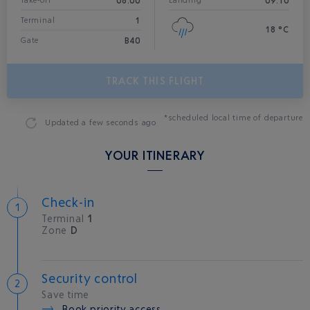
08:00
09:10
Take-off*
Landing
1
Terminal
18 °C
B40
Gate
TRACK THIS FLIGHT
*scheduled local time of departure
Updated
a few seconds ago
YOUR ITINERARY
Check-in
Terminal
1
Zone
D
Security control
Save time
Book priority access