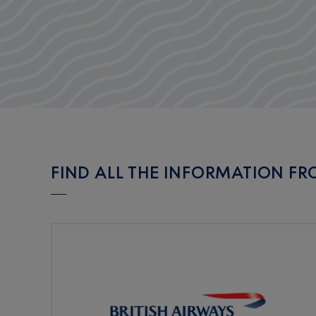
FIND ALL THE INFORMATION FR