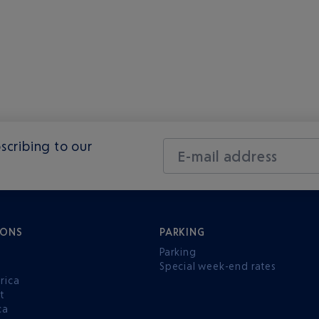
scribing to our
E-mail address
IONS
PARKING
Parking
Special week-end rates
rica
t
ca