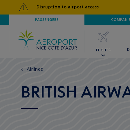
Disruption to airport access
AIRPORT
PASSENGERS
NICE CÔTE D'AZUR
COMPANI
D
FLIGHTS
←
Airlines
BRITISH AIRW