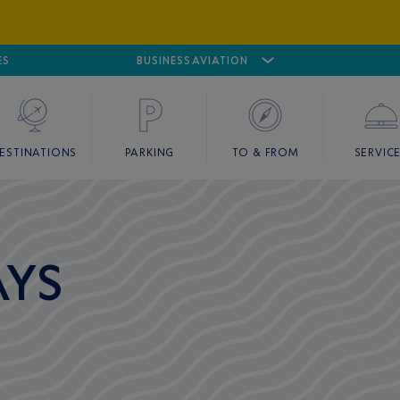
ES
AIRPORT
CANNES MANDELIEU
BUSINESS AVIATION
AIRPORT
GOLF
ESTINATIONS
PARKING
TO & FROM
SERVIC
AYS