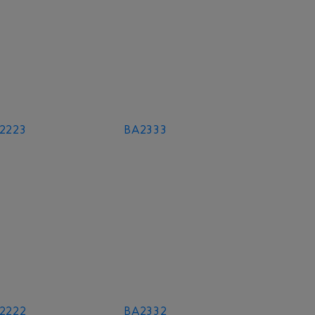
2223
BA2333
2222
BA2332