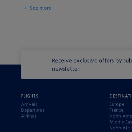
See more
Receive exclusive offers by sub
newsletter.
FLIGHTS
DESTINAT
Arrivals
Europe
Departures
France
Airlines
North Ame
Middle Eas
North Afri