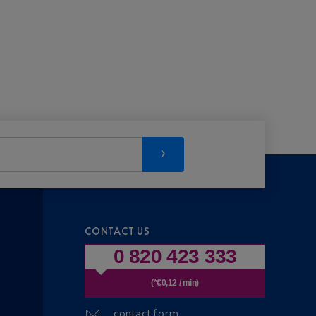
CONTACT US
0 820 423 333
(*€0,12 / min)
contact form