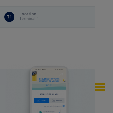
Location
T1
Terminal 1