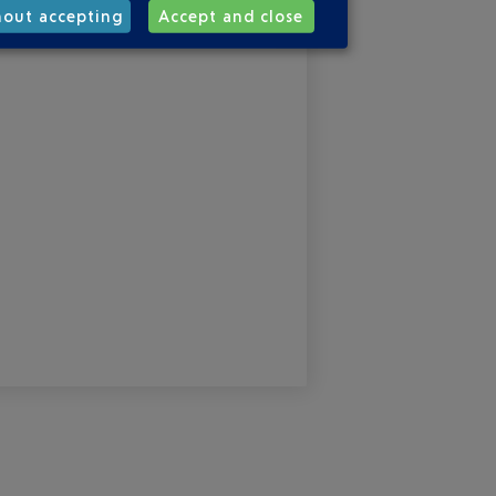
hout accepting
Accept and close