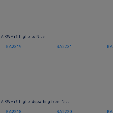
 AIRWAYS flights to Nice
BA2219
BA2221
BA
H AIRWAYS flights departing from Nice
BA2218
BA2220
BA