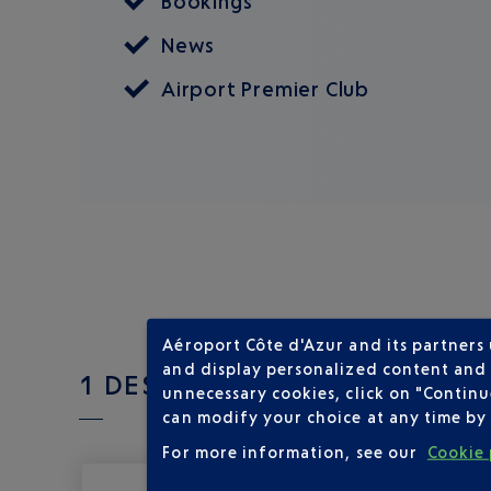
Bookings
News
Airport Premier Club
Aéroport Côte d'Azur and its partners
and display personalized content and a
1 DESTINATIONS WITH BRITI
unnecessary cookies, click on "Continu
can modify your choice at any time by 
For more information, see our
Cookie 