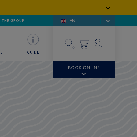
EN
E DE SAINT-TROPEZ
THE GROUP
SKY VALET
ES
GUIDE
BOOK ONLINE