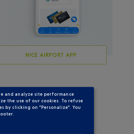
NICE AIRPORT APP
re and analyze site performance
ze the use of our cookies. To refuse
s by clicking on "Personalize". You
footer.