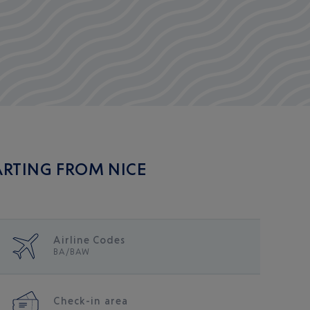
ARTING FROM NICE
Airline Codes
me/public/en_fr/
BA/BAW
Check-in area