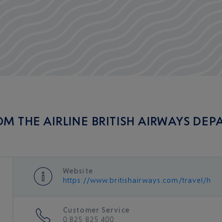
OM THE AIRLINE BRITISH AIRWAYS DEP
Website
https://www.britishairways.com/travel/ho
Customer Service
0 825 825 400