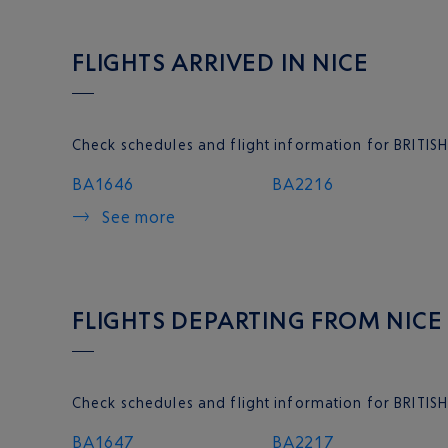
FLIGHTS ARRIVED IN NICE
Check schedules and flight information for BRITISH
BA1646
BA2216
See more
FLIGHTS DEPARTING FROM NICE
Check schedules and flight information for BRITIS
BA1647
BA2217