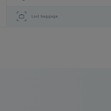
Lost baggage