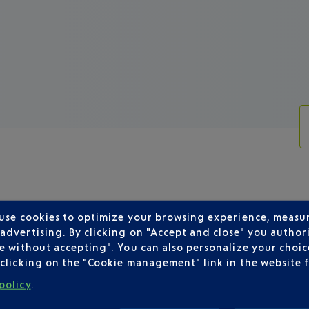
 use cookies to optimize your browsing experience, measu
dvertising. By clicking on "Accept and close" you authori
SH AIRWAYS DEPARTING FROM NICE
e without accepting". You can also personalize your choice
clicking on the "Cookie management" link in the website 
policy
.