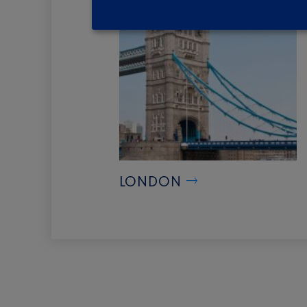
LONDON