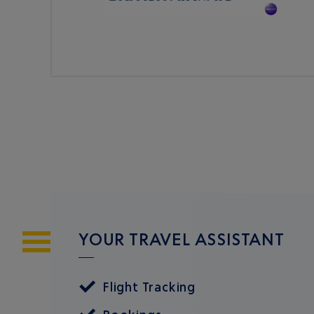
YOUR TRAVEL ASSISTANT
Flight Tracking