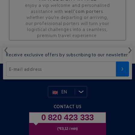
enjoy a vip welcome and personalised
assistance with
well’com porters
.
whether you’re departing or arriving,
our professional porters will turn your
logistical challenges into a seamless,
premium travel experience.
Receive exclusive offers by subscribing to our newsletter.
E-mail address
EN
CONTACT US
0 820 423 333
(*€0,12 / min)