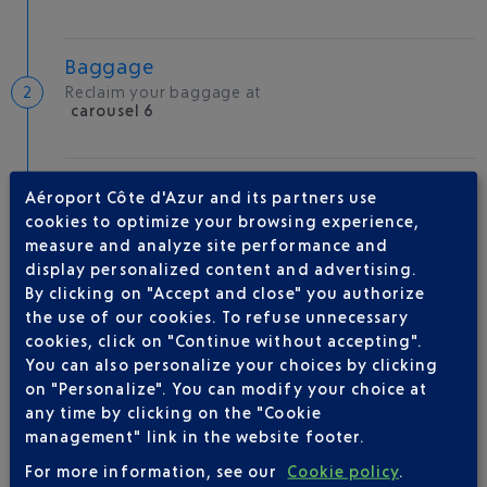
Baggage
Reclaim your baggage at
carousel 6
Welcome to the French Riviera
Aéroport Côte d'Azur and its partners use
Local hotels
cookies to optimize your browsing experience,
measure and analyze site performance and
24 °C
display personalized content and advertising.
By clicking on "Accept and close" you authorize
the use of our cookies. To refuse unnecessary
AIRLINE(S)
cookies, click on "Continue without accepting".
You can also personalize your choices by clicking
BRITISH AIRWAYS
0 825 825 400
on "Personalize". You can modify your choice at
any time by clicking on the "Cookie
management" link in the website footer.
For more information, see our
Cookie policy
.