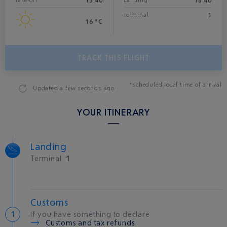
15:40
18:40
Take-off
Landing*
1
Terminal
16 °C
TRACK THIS FLIGHT
*scheduled local time of arrival
Updated
a few seconds ago
YOUR ITINERARY
Landing
Terminal
1
Customs
If you have something to declare
Customs and tax refunds