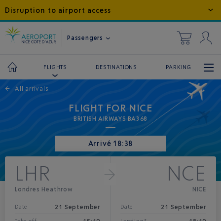
Disruption to airport access
Passengers
DESTINATIONS
PARKING
FLIGHTS
←
All arrivals
FLIGHT FOR NICE
BRITISH AIRWAYS BA368
Arrivé 18:38
LHR
NCE
Londres Heathrow
NICE
21 September
21 September
Date
Date