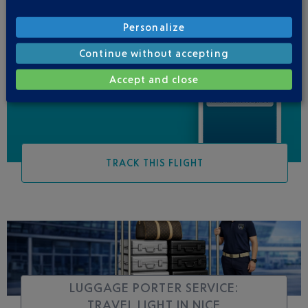
Personalize
Continue without accepting
Be informed of all
changes to this flight
Accept and close
TRACK THIS FLIGHT
LUGGAGE PORTER SERVICE:
TRAVEL LIGHT IN NICE