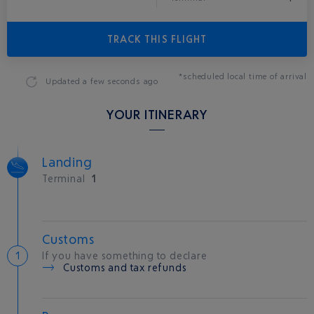
TRACK THIS FLIGHT
*scheduled local time of arrival
Updated
a few seconds ago
YOUR ITINERARY
Landing
Terminal
1
Customs
If you have something to declare
Customs and tax refunds