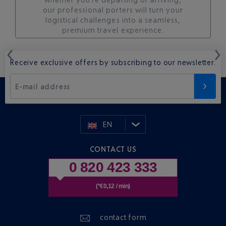
our professional porters will turn your
logistical challenges into a seamless,
premium travel experience.
Receive exclusive offers by subscribing to our newsletter.
E-mail address
EN
CONTACT US
0 820 423 333
(*€0,12 / min)
contact form