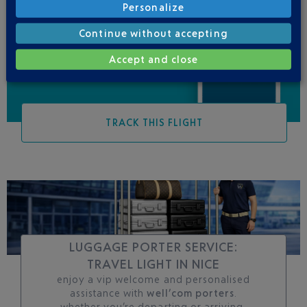
Personalize
Be informed of all
changes to this flight
Continue without accepting
Accept and close
TRACK THIS FLIGHT
LUGGAGE PORTER SERVICE:
TRAVEL LIGHT IN NICE
enjoy a vip welcome and personalised
assistance with
well’com porters
.
whether you’re departing or arriving,