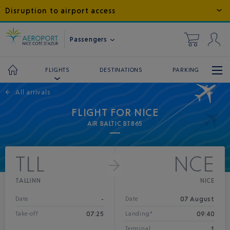
Disruption to airport access
Passengers
DESTINATIONS
PARKING
FLIGHTS
←
All arrivals
FLIGHT FOR NICE
AIR BALTIC BT865
TLL
NCE
TALLINN
NICE
-
07 August
Date
Date
07:25
09:40
Take-off
Landing*
1
Terminal