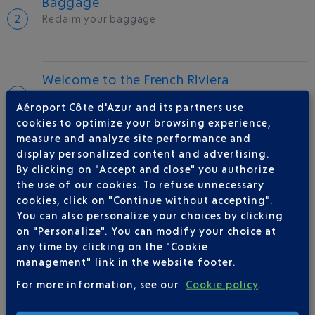
Baggage
Reclaim your baggage
Welcome to the French Riviera
Local hotels
Aéroport Côte d'Azur and its partners use
cookies to optimize your browsing experience,
25 °C
measure and analyze site performance and
display personalized content and advertising.
By clicking on "Accept and close" you authorize
AIRLINE(S)
the use of our cookies. To refuse unnecessary
cookies, click on "Continue without accepting".
AIR BALTIC
+371 67 006 006
You can also personalize your choices by clicking
on "Personalize". You can modify your choice at
any time by clicking on the "Cookie
management" link in the website footer.
For more information, see our
Cookie policy
.