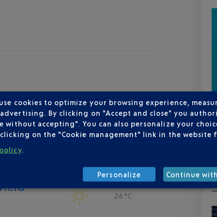
 use cookies to optimize your browsing experience, measu
dvertising. By clicking on "Accept and close" you authori
e without accepting". You can also personalize your choice
clicking on the "Cookie management" link in the website 
policy
.
Personalize
Continue wit
viera
26 °C