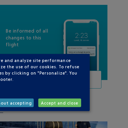
Be informed of all
changes to this
flight
re and analyze site performance
ze the use of our cookies. To refuse
s by clicking on "Personalize". You
TRACK THIS FLIGHT
footer.
hout accepting
Accept and close
ON YOUR ROUTE