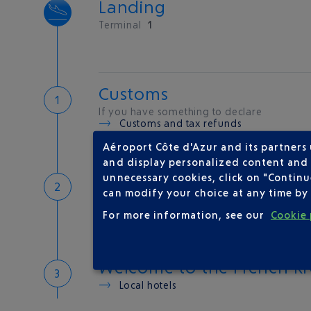
Landing
Terminal
1
Customs
If you have something to declare
Customs and tax refunds
Aéroport Côte d'Azur and its partners
and display personalized content and a
Baggage
unnecessary cookies, click on "Continu
can modify your choice at any time by 
Reclaim your baggage at
carousel 2
For more information, see our
Cookie 
Welcome to the French Ri
Local hotels