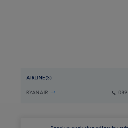
AIRLINE(S)
RYANAIR
089
Receive exclusive offers by sub