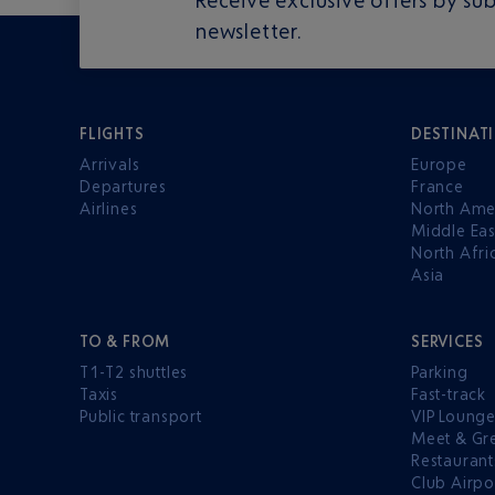
newsletter.
FLIGHTS
DESTINAT
Arrivals
Europe
Departures
France
Airlines
North Ame
Middle Eas
North Afri
Asia
TO & FROM
SERVICES
T1-T2 shuttles
Parking
Taxis
Fast-track
Public transport
VIP Loung
Meet & Gr
Restaurant
Club Airpo