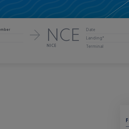
NCE
Date
ember
Landing*
NICE
Terminal
F