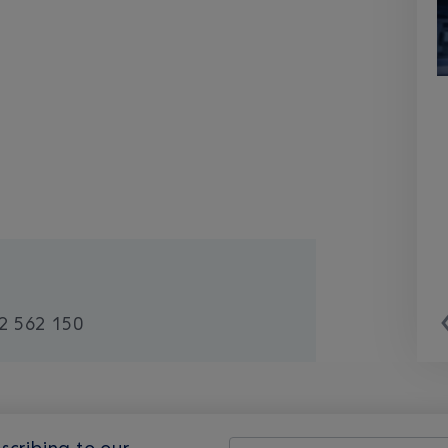
2 562 150
scribing to our