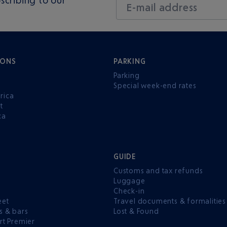
E-mail address
IONS
PARKING
Parking
Special week-end rates
rica
t
ca
GUIDE
Customs and tax refunds
Luggage
e
Check-in
eet
Travel documents & formalities
s & bars
Lost & Found
rt Premier