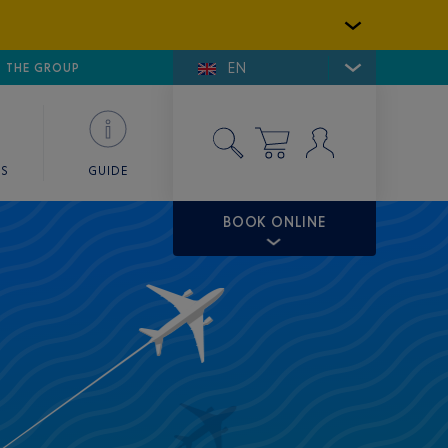
EN
E DE SAINT-TROPEZ
THE GROUP
SKY VALET
ES
GUIDE
BOOK ONLINE