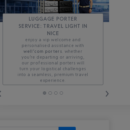
LUGGAGE PORTER
SERVICE: TRAVEL LIGHT IN
NICE
enjoy a vip welcome and
personalised assistance with
well’com porters
. whether
you’re departing or arriving,
our professional porters will
turn your logistical challenges
into a seamless, premium travel
experience.