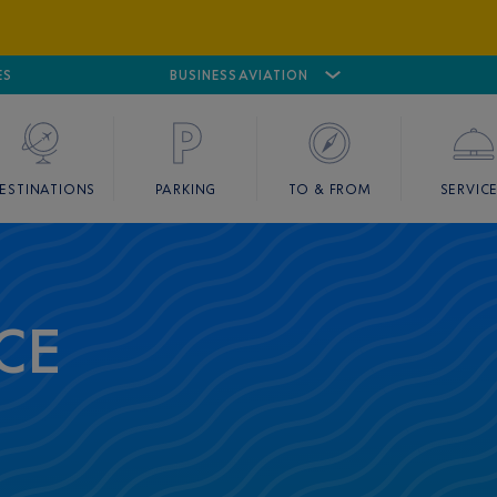
ES
AIRPORT
CANNES MANDELIEU
BUSINESS AVIATION
AIRPORT
GOLF
ESTINATIONS
PARKING
TO & FROM
SERVIC
CE