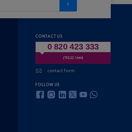
CONTACT US
0 820 423 333
(*€0,12 / min)
contact form
FOLLOW US