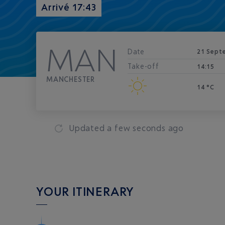
Arrivé 17:43
MAN
Date
21 Sept
Take-off
14:15
MANCHESTER
14 °C
Updated
a few seconds ago
YOUR ITINERARY