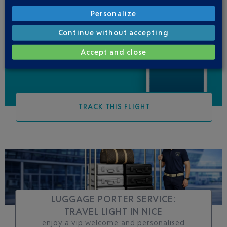
Personalize
Be informed of all
Continue without accepting
changes to this flight
Accept and close
TRACK THIS FLIGHT
LUGGAGE PORTER SERVICE:
TRAVEL LIGHT IN NICE
enjoy a vip welcome and personalised