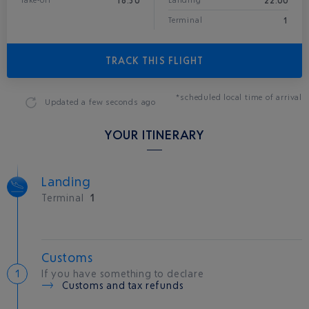
18:30
22:00
Take-off
Landing*
1
Terminal
TRACK THIS FLIGHT
*scheduled local time of arrival
Updated
a few seconds ago
YOUR ITINERARY
Landing
Terminal
1
Customs
If you have something to declare
Customs and tax refunds