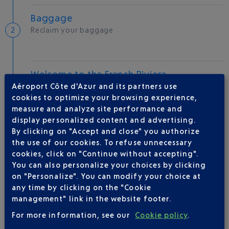
Baggage
Reclaim your baggage
Welcome to the French Riviera
Aéroport Côte d'Azur and its partners use
Local hotels
cookies to optimize your browsing experience,
measure and analyze site performance and
25 °C
display personalized content and advertising.
By clicking on "Accept and close" you authorize
AIRLINE(S)
the use of our cookies. To refuse unnecessary
cookies, click on "Continue without accepting".
You can also personalize your choices by clicking
RYANAIR
0892 562 150
on "Personalize". You can modify your choice at
any time by clicking on the "Cookie
management" link in the website footer.
For more information, see our
Cookie policy
.