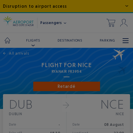
Disruption to airport access
Passengers
DESTINATIONS
PARKING
FLIGHTS
←
All arrivals
FLIGHT FOR NICE
RYANAIR FR3954
Retardé
DUB
NCE
DUBLIN
NICE
-
08 August
Date
Date