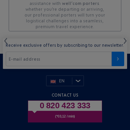
assistance with
well’com porters
.
whether you’re departing or arriving,
our professional porters will turn your
logistical challenges into a seamless,
premium travel experience.
Receive exclusive offers by subscribing to our newsletter.
E-mail address
EN
CONTACT US
0 820 423 333
(*€0,12 / min)