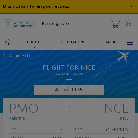
Disruption to airport access
Passengers
DESTINATIONS
PARKING
FLIGHTS
←
All arrivals
FLIGHT FOR NICE
RYANAIR FR6786
Arrivé 00:55
PMO
NCE
Palerme
NICE
-
21 February
Date
Date