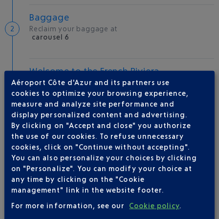
Baggage
Reclaim your baggage at
carousel 6
Welcome to the French Riviera
Aéroport Côte d'Azur and its partners use
Local hotels
cookies to optimize your browsing experience,
measure and analyze site performance and
27 °C
display personalized content and advertising.
By clicking on "Accept and close" you authorize
AIRLINE(S)
the use of our cookies. To refuse unnecessary
cookies, click on "Continue without accepting".
You can also personalize your choices by clicking
RYANAIR
0892 562 150
on "Personalize". You can modify your choice at
any time by clicking on the "Cookie
management" link in the website footer.
For more information, see our
Cookie policy
.