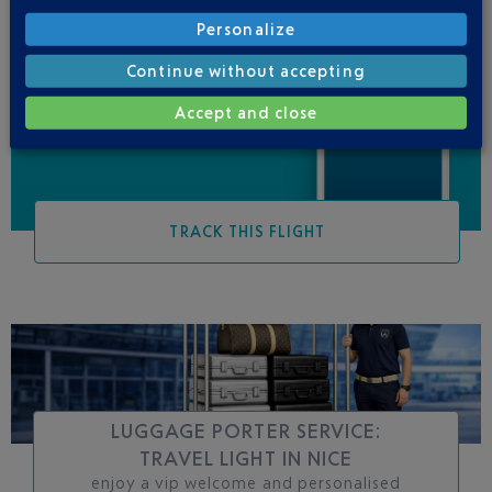
Personalize
Be informed of all
Continue without accepting
changes to this flight
Accept and close
TRACK THIS FLIGHT
LUGGAGE PORTER SERVICE:
TRAVEL LIGHT IN NICE
enjoy a vip welcome and personalised