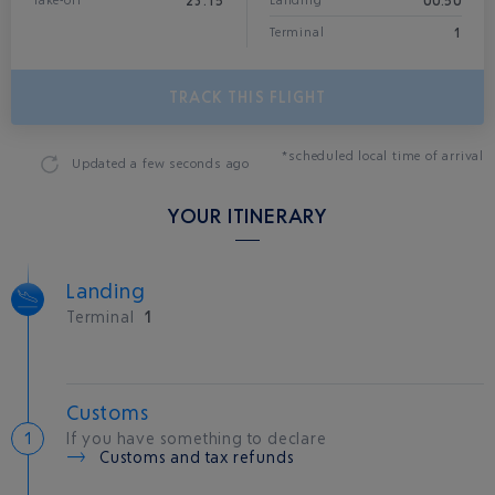
23:15
00:50
Take-off
Landing*
1
Terminal
TRACK THIS FLIGHT
*scheduled local time of arrival
Updated
a few seconds ago
YOUR ITINERARY
Landing
Terminal
1
Customs
If you have something to declare
Customs and tax refunds