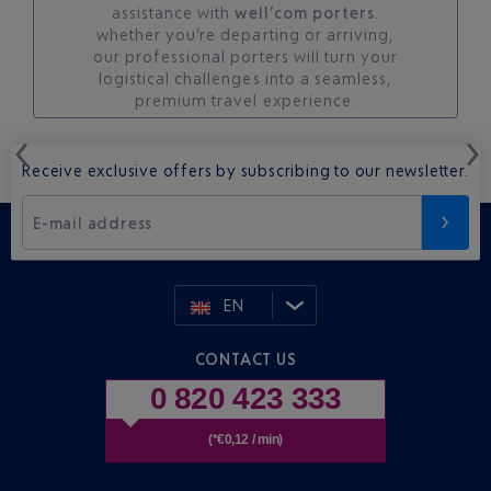
assistance with
well’com porters
.
whether you’re departing or arriving,
our professional porters will turn your
logistical challenges into a seamless,
premium travel experience.
Receive exclusive offers by subscribing to our newsletter.
E-mail address
EN
CONTACT US
0 820 423 333
(*€0,12 / min)